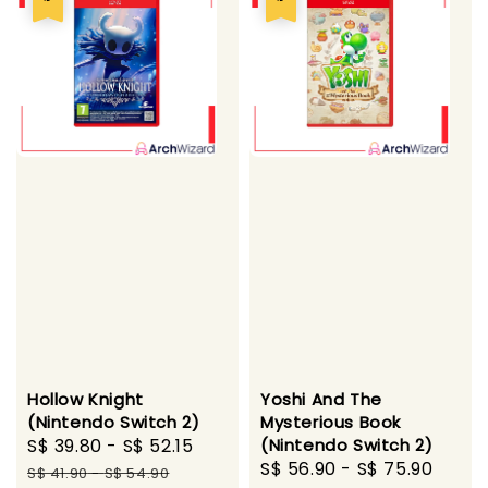
Hollow Knight
Yoshi And The
(Nintendo Switch 2)
Mysterious Book
Sale
S$ 39.80
-
S$ 52.15
Regular
(Nintendo Switch 2)
Sale
S$ 56.90
-
S$ 75.90
Regu
price
price
S$ 41.90
-
S$ 54.90