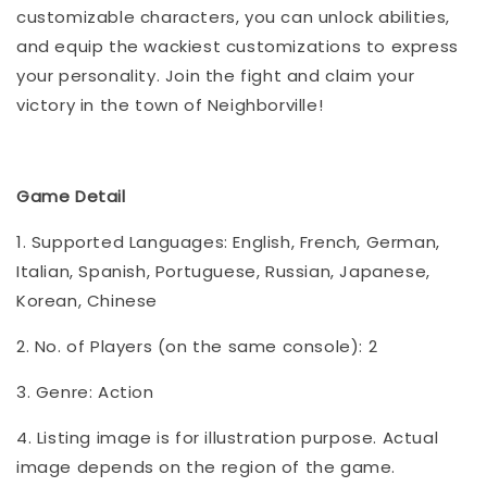
customizable characters, you can unlock abilities,
and equip the wackiest customizations to express
your personality. Join the fight and claim your
victory in the town of Neighborville!
Game Detail
1. Supported Languages: English, French, German,
Italian, Spanish, Portuguese, Russian, Japanese,
Korean, Chinese
2. No. of Players (on the same console): 2
3. Genre: Action
4. Listing image is for illustration purpose. Actual
image depends on the region of the game.