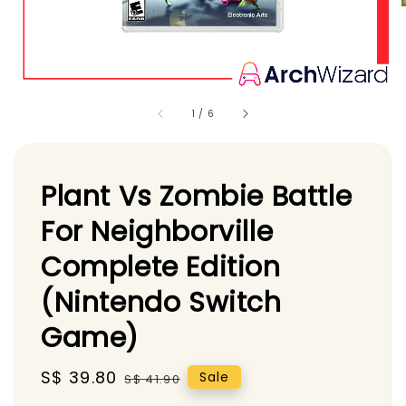
1
/
6
Plant Vs Zombie Battle
For Neighborville
Complete Edition
(Nintendo Switch
Game)
Sale
S$ 39.80
Regular
Sale
S$ 41.90
price
price