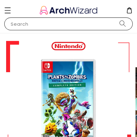
Search