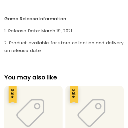
Game Release Information
1. Release Date: March 19, 2021
2. Product available for store collection and delivery
on release date
You may also like
Sale
Sale