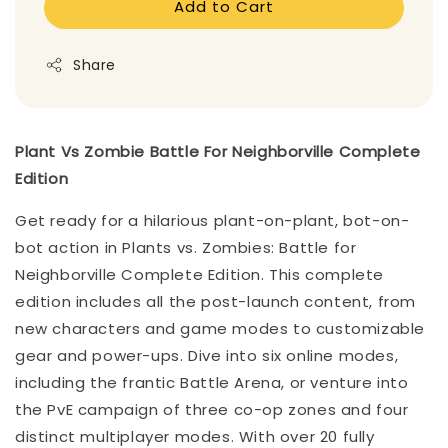
Add to Cart
Share
Plant Vs Zombie Battle For Neighborville Complete
Edition
Get ready for a hilarious plant-on-plant, bot-on-
bot action in Plants vs. Zombies: Battle for
Neighborville Complete Edition. This complete
edition includes all the post-launch content, from
new characters and game modes to customizable
gear and power-ups. Dive into six online modes,
including the frantic Battle Arena, or venture into
the PvE campaign of three co-op zones and four
distinct multiplayer modes. With over 20 fully