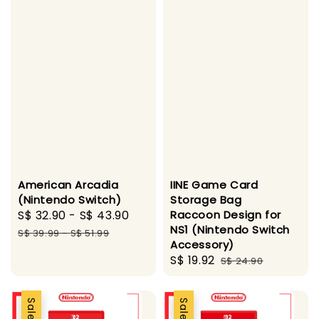
American Arcadia
IINE Game Card
(Nintendo Switch)
Storage Bag
Sale
S$ 32.90
-
S$ 43.90
Regular
Raccoon Design for
NS1 (Nintendo Switch
price
price
S$ 39.99
-
S$ 51.99
Accessory)
Sale
S$ 19.92
Regular
S$ 24.90
price
price
Sale
Sale