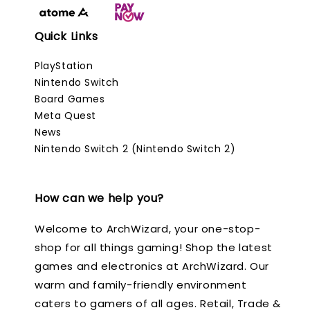
Quick Links
PlayStation
Nintendo Switch
Board Games
Meta Quest
News
Nintendo Switch 2 (Nintendo Switch 2)
How can we help you?
Welcome to ArchWizard, your one-stop-
shop for all things gaming! Shop the latest
games and electronics at ArchWizard. Our
warm and family-friendly environment
caters to gamers of all ages. Retail, Trade &