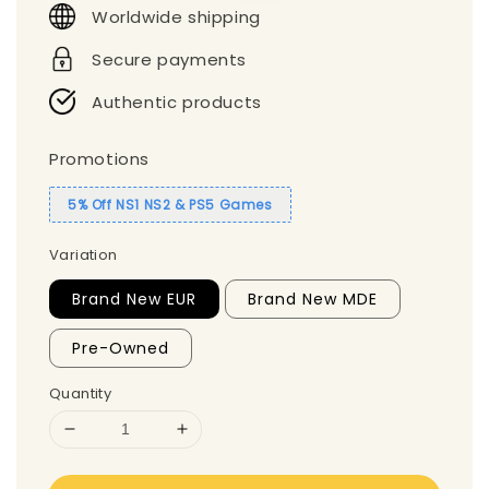
Worldwide shipping
Secure payments
Authentic products
Promotions
5% Off NS1 NS2 & PS5 Games
Variation
Brand New EUR
Brand New MDE
Pre-Owned
Quantity