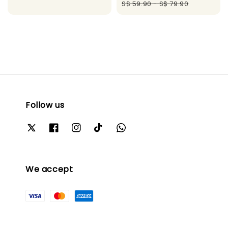
price
pric
S$ 59.90
-
S$ 79.90
Follow us
We accept