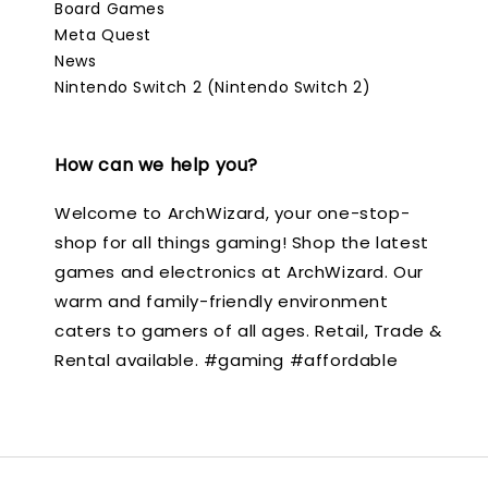
Board Games
Meta Quest
News
Nintendo Switch 2 (Nintendo Switch 2)
How can we help you?
Welcome to ArchWizard, your one-stop-
shop for all things gaming! Shop the latest
games and electronics at ArchWizard. Our
warm and family-friendly environment
caters to gamers of all ages. Retail, Trade &
Rental available. #gaming #affordable