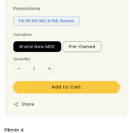
Promotions
5% Off NS1 NS2 & PS5 Games
Variation
Brand New MDE
Pre-Owned
Quantity
Add to Cart
Share
Pikmin 4