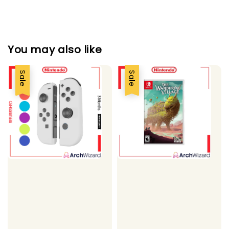
You may also like
Sale
Sale