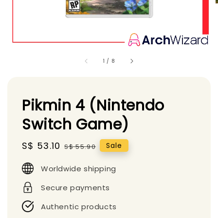
1
/
8
Pikmin 4 (Nintendo
Switch Game)
Sale
S$ 53.10
Regular
Sale
S$ 55.90
price
price
Worldwide shipping
Secure payments
Authentic products