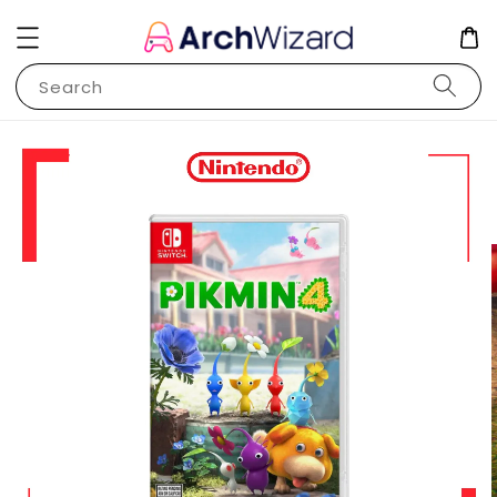
Search