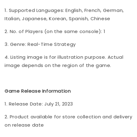
1. Supported Languages: English, French, German,
Italian, Japanese, Korean, Spanish, Chinese
2. No. of Players (on the same console): 1
3. Genre: Real-Time Strategy
4. Listing image is for illustration purpose. Actual
image depends on the region of the game.
Game Release Information
1. Release Date: July 21, 2023
2. Product available for store collection and delivery
on release date