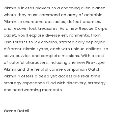
Pikmin 4 invites players to a charming alien planet
where they must command an army of adorable
Pikmin to overcome obstacles, defeat enemies,
and recover lost treasures. As a new Rescue Corps
cadet, you'll explore diverse environments, from
lush forests to icy caverns, strategically deploying
different Pikmin types, each with unique abilities, to
solve puzzles and complete missions. With a cast
of colorful characters, including the new Fire-type
Pikmin and the helpful canine companion Oatchi,
Pikmin 4 offers a deep yet accessible real-time
strategy experience filled with discovery, strategy,
and heartwarming moments.
Game Detail