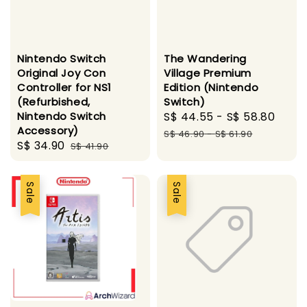
Nintendo Switch
The Wandering
Original Joy Con
Village Premium
Controller for NS1
Edition (Nintendo
(Refurbished,
Switch)
Nintendo Switch
Sale
S$ 44.55
-
S$ 58.80
Regu
Accessory)
price
pric
S$ 46.90
-
S$ 61.90
Sale
S$ 34.90
Regular
S$ 41.90
price
price
Sale
Sale