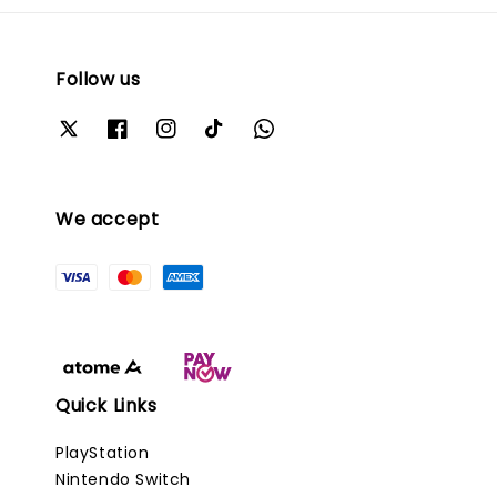
Follow us
We accept
Quick Links
PlayStation
Nintendo Switch