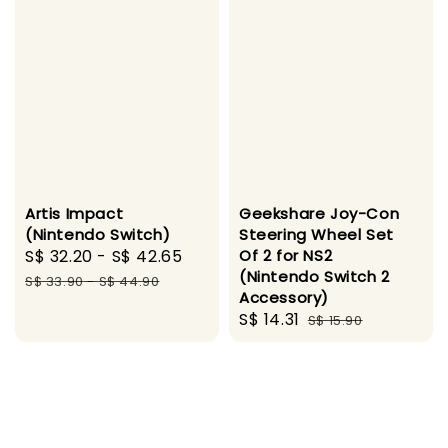
Artis Impact
Geekshare Joy-Con
(Nintendo Switch)
Steering Wheel Set
Sale
S$ 32.20
-
S$ 42.65
Regular
Of 2 for NS2
(Nintendo Switch 2
price
price
S$ 33.90
-
S$ 44.90
Accessory)
Sale
S$ 14.31
Regular
S$ 15.90
price
price