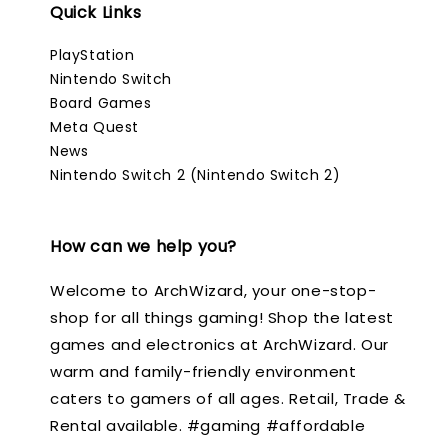
Quick Links
PlayStation
Nintendo Switch
Board Games
Meta Quest
News
Nintendo Switch 2 (Nintendo Switch 2)
How can we help you?
Welcome to ArchWizard, your one-stop-
shop for all things gaming! Shop the latest
games and electronics at ArchWizard. Our
warm and family-friendly environment
caters to gamers of all ages. Retail, Trade &
Rental available. #gaming #affordable