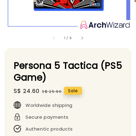
1
/
6
Persona 5 Tactica (PS5
Game)
Sale
S$ 24.60
Regular
Sale
S$ 25.90
price
price
Worldwide shipping
Secure payments
Authentic products