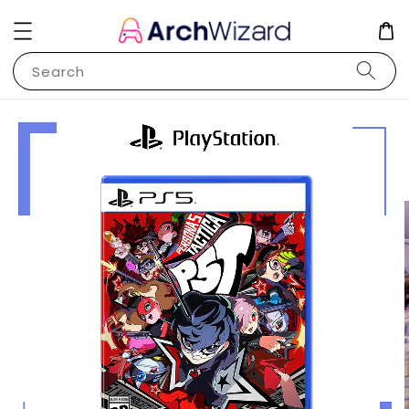
Search