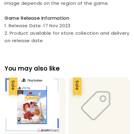
image depends on the region of the game.
Game Release Information
1. Release Date: 17 Nov 2023
2. Product available for store collection and delivery
on release date
You may also like
Sale
Sale