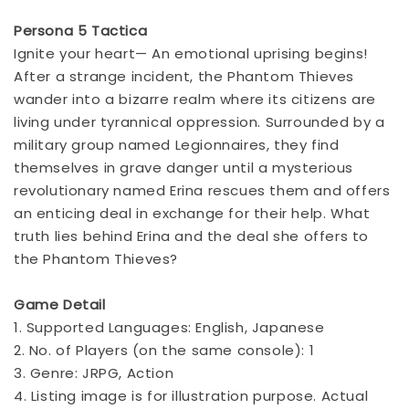
Persona 5 Tactica
Ignite your heart— An emotional uprising begins!
After a strange incident, the Phantom Thieves
wander into a bizarre realm where its citizens are
living under tyrannical oppression. Surrounded by a
military group named Legionnaires, they find
themselves in grave danger until a mysterious
revolutionary named Erina rescues them and offers
an enticing deal in exchange for their help. What
truth lies behind Erina and the deal she offers to
the Phantom Thieves?
Game Detail
1. Supported Languages: English, Japanese
2. No. of Players (on the same console): 1
3. Genre: JRPG, Action
4. Listing image is for illustration purpose. Actual