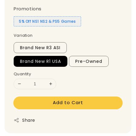
Promotions
5% Off NS1 NS2 & PS5 Games
Variation
Brand New R3 ASI
Brand New R1 USA
Pre-Owned
Quantity
Add to Cart
Share