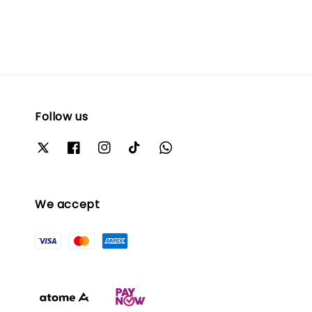
Follow us
We accept