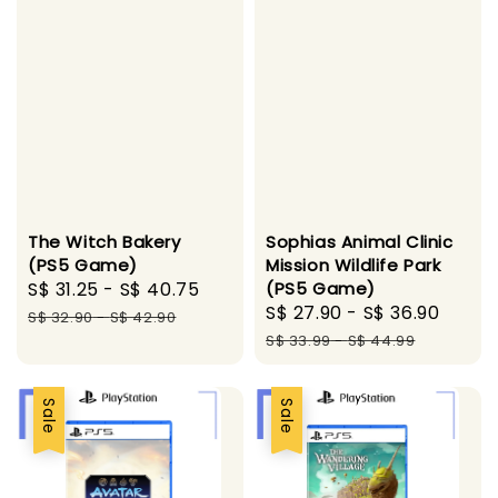
The Witch Bakery
Sophias Animal Clinic
(PS5 Game)
Mission Wildlife Park
Sale
S$ 31.25
-
S$ 40.75
Regular
(PS5 Game)
Sale
S$ 27.90
-
S$ 36.90
Regu
price
price
S$ 32.90
-
S$ 42.90
price
price
S$ 33.99
-
S$ 44.99
Sale
Sale