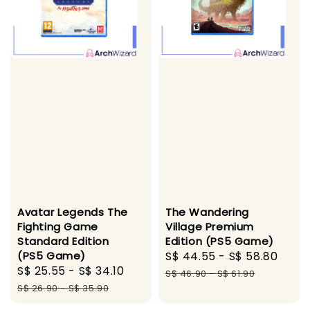
Avatar Legends The
The Wandering
Fighting Game
Village Premium
Standard Edition
Edition (PS5 Game)
(PS5 Game)
Sale
S$ 44.55
-
S$ 58.80
Regu
Sale
S$ 25.55
-
S$ 34.10
Regular
price
pric
S$ 46.90
-
S$ 61.90
price
price
S$ 26.90
-
S$ 35.90