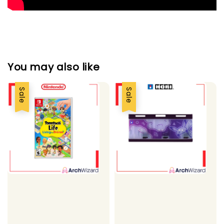
You may also like
Sale
Sale