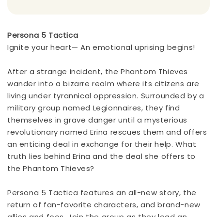
Persona 5 Tactica
Ignite your heart— An emotional uprising begins!
After a strange incident, the Phantom Thieves
wander into a bizarre realm where its citizens are
living under tyrannical oppression. Surrounded by a
military group named Legionnaires, they find
themselves in grave danger until a mysterious
revolutionary named Erina rescues them and offers
an enticing deal in exchange for their help. What
truth lies behind Erina and the deal she offers to
the Phantom Thieves?
Persona 5 Tactica features an all-new story, the
return of fan-favorite characters, and brand-new
allies and foes. Join the group as they lead an