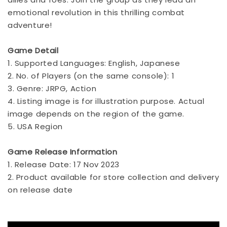
emotional revolution in this thrilling combat
adventure!
Game Detail
1. Supported Languages: English, Japanese
2. No. of Players (on the same console): 1
3. Genre: JRPG, Action
4. Listing image is for illustration purpose. Actual
image depends on the region of the game.
5. USA Region
Game Release Information
1. Release Date: 17 Nov 2023
2. Product available for store collection and delivery
on release date