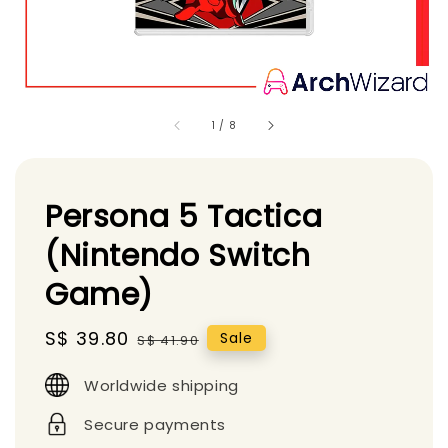
1
/
8
Persona 5 Tactica
(Nintendo Switch
Game)
Sale
S$ 39.80
Regular
Sale
S$ 41.90
price
price
Worldwide shipping
Secure payments