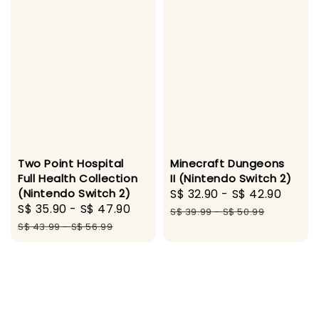
Two Point Hospital
Minecraft Dungeons
Full Health Collection
II (Nintendo Switch 2)
(Nintendo Switch 2)
Sale
S$ 32.90
-
S$ 42.90
Regu
Sale
S$ 35.90
-
S$ 47.90
Regular
price
price
S$ 39.99
-
S$ 50.99
price
price
S$ 43.99
-
S$ 56.99