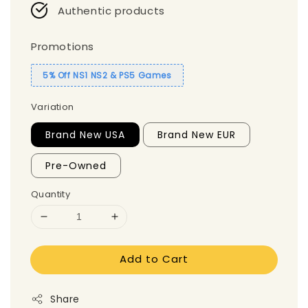
Authentic products
Promotions
5% Off NS1 NS2 & PS5 Games
Variation
Brand New USA
Brand New EUR
Pre-Owned
Quantity
Add to Cart
Share