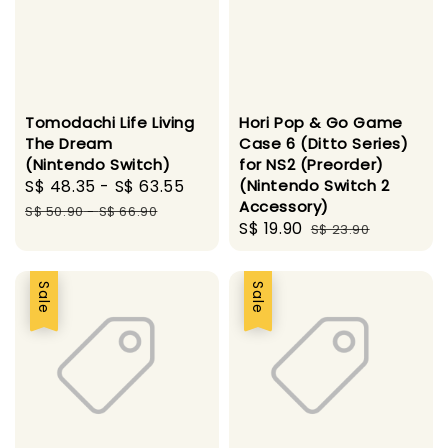
Tomodachi Life Living
Hori Pop & Go Game
The Dream
Case 6 (Ditto Series)
(Nintendo Switch)
for NS2 (Preorder)
Sale
S$ 48.35
-
S$ 63.55
Regular
(Nintendo Switch 2
Accessory)
price
price
S$ 50.90
-
S$ 66.90
Sale
S$ 19.90
Regular
S$ 23.90
price
price
Sale
Sale