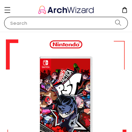
Search