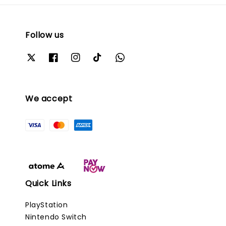
Follow us
We accept
Quick Links
PlayStation
Nintendo Switch