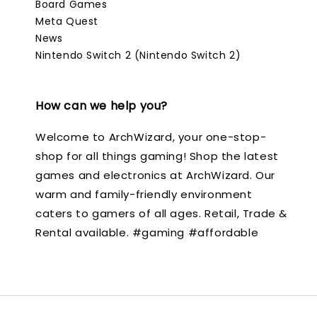
Board Games
Meta Quest
News
Nintendo Switch 2 (Nintendo Switch 2)
How can we help you?
Welcome to ArchWizard, your one-stop-
shop for all things gaming! Shop the latest
games and electronics at ArchWizard. Our
warm and family-friendly environment
caters to gamers of all ages. Retail, Trade &
Rental available. #gaming #affordable