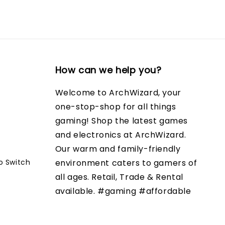
How can we help you?
Welcome to ArchWizard, your
one-stop-shop for all things
gaming! Shop the latest games
and electronics at ArchWizard.
Our warm and family-friendly
o Switch
environment caters to gamers of
all ages. Retail, Trade & Rental
available. #gaming #affordable