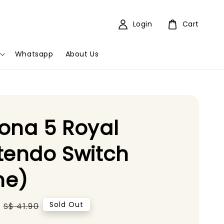
Login
Cart
Whatsapp
About Us
ona 5 Royal
tendo Switch
e)
Regular
Sold Out
S$ 41.90
price