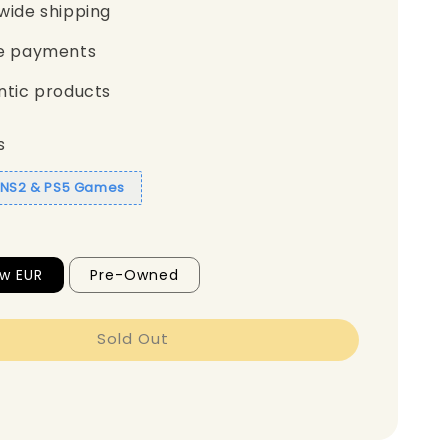
wide shipping
e payments
ntic products
s
1 NS2 & PS5 Games
w EUR
Pre-Owned
Sold Out