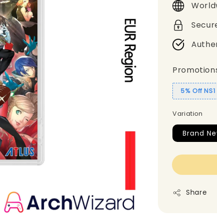
World
Secur
Authe
Promotion
5% Off NS
Variation
Brand Ne
Share