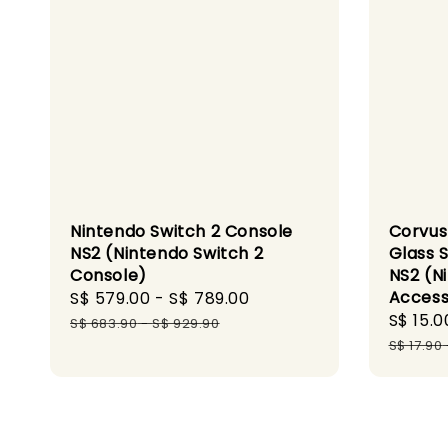
Nintendo Switch 2 Console
Corvus
NS2 (Nintendo Switch 2
Glass 
Console)
NS2 (N
Access
Sale
S$ 579.00
-
S$ 789.00
Regular
Sale
S$ 15.0
price
price
S$ 683.90
-
S$ 929.90
price
S$ 17.90