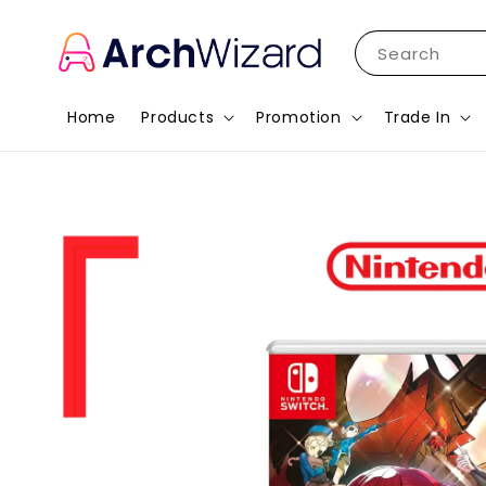
Search
Home
Products
Promotion
Trade In