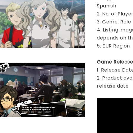
Spanish
2. No. of Play
3. Genre: Role
4. Listing imag
depends on th
5. EUR Region
Game Release
1. Release Dat
2. Product ava
release date