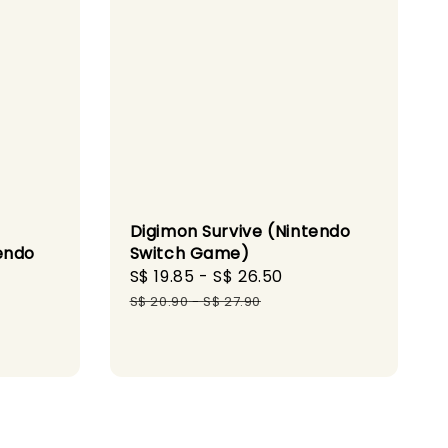
Digimon Survive (Nintendo
endo
Switch Game)
Sale
S$ 19.85
-
S$ 26.50
Regular
gular
price
price
S$ 20.90
-
S$ 27.90
ice