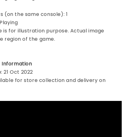
ers (on the same console): 1
 Playing
e is for illustration purpose. Actual image
e region of the game.
 Information
e: 21 Oct 2022
ilable for store collection and delivery on