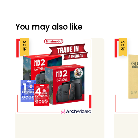
You may also like
Sale
Sale