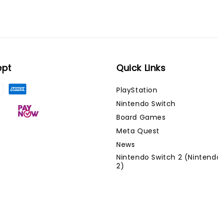
ept
Quick Links
PlayStation
Nintendo Switch
Board Games
Meta Quest
News
Nintendo Switch 2 (Nintend
2)