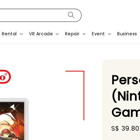
Rental
VR Arcade
Repair
Event
Business
Pers
(Nin
Gam
Sale
S$ 39.80
price