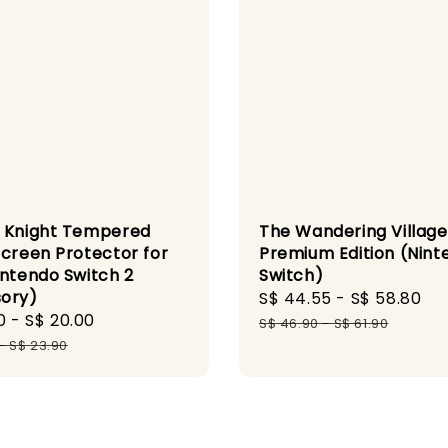
 Knight Tempered
The Wandering Village
Screen Protector for
Premium Edition (Nint
intendo Switch 2
Switch)
ory)
Sale
S$ 44.55
-
S$ 58.80
Re
0
-
S$ 20.00
Regular
price
pr
S$ 46.90
-
S$ 61.90
price
-
S$ 23.90