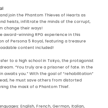
al
and join the Phantom Thieves of Hearts as
nd heists, infiltrate the minds of the corrupt,
 change their ways!
he award-winning RPG experience in this
ion of Persona 5 Royal, featuring a treasure
loadable content included!
sfer to a high school in Tokyo, the protagonist
dream. “You truly are a prisoner of fate. In the
in awaits you.” With the goal of “rehabilitation”
ead, he must save others from distorted
nning the mask of a Phantom Thief.
anguages: English, French, German, Italian,