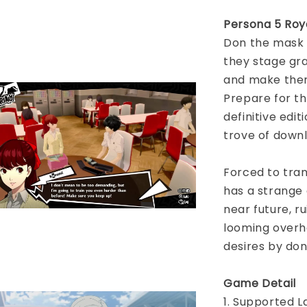
Persona 5 Roy
Don the mask 
they stage gra
and make them
Prepare for t
definitive edit
trove of down
Forced to tran
has a strange 
near future, ru
looming overh
desires by do
Game Detail
1. Supported L