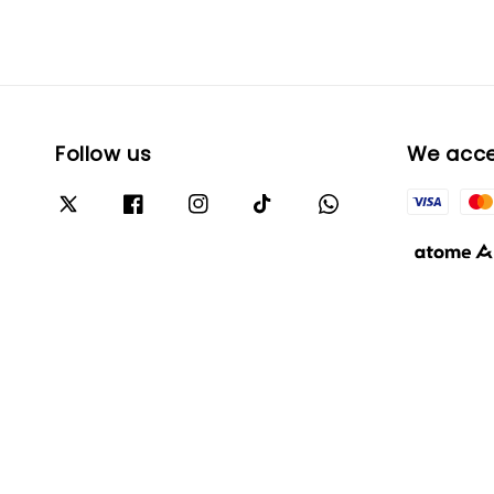
Follow us
We acc