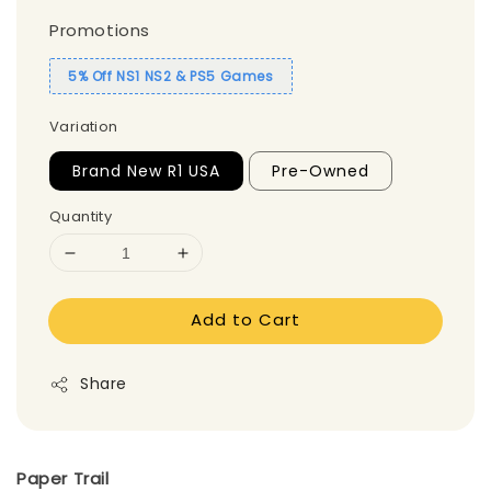
Promotions
5% Off NS1 NS2 & PS5 Games
Variation
Brand New R1 USA
Pre-Owned
Quantity
Add to Cart
Share
Paper Trail