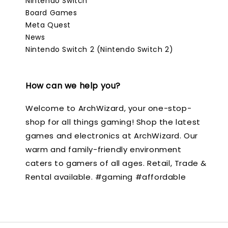
Nintendo Switch
Board Games
Meta Quest
News
Nintendo Switch 2 (Nintendo Switch 2)
How can we help you?
Welcome to ArchWizard, your one-stop-
shop for all things gaming! Shop the latest
games and electronics at ArchWizard. Our
warm and family-friendly environment
caters to gamers of all ages. Retail, Trade &
Rental available. #gaming #affordable