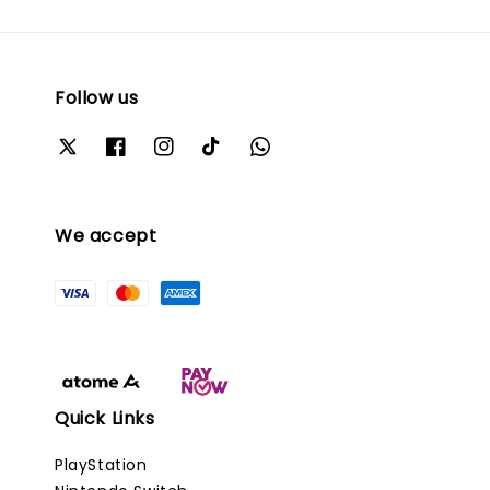
Follow us
We accept
Quick Links
PlayStation