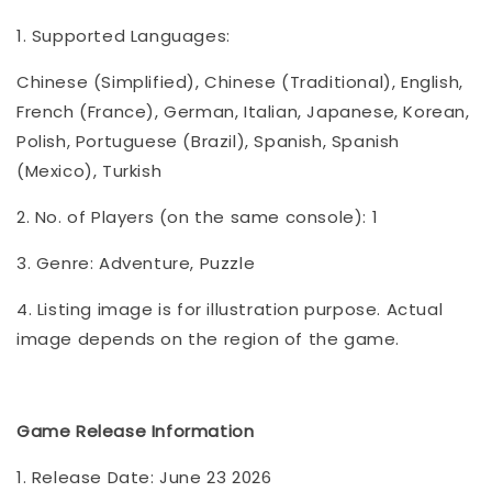
1. Supported Languages:
Chinese (Simplified), Chinese (Traditional), English,
French (France), German, Italian, Japanese, Korean,
Polish, Portuguese (Brazil), Spanish, Spanish
(Mexico), Turkish
2. No. of Players (on the same console): 1
3. Genre: Adventure, Puzzle
4. Listing image is for illustration purpose. Actual
image depends on the region of the game.
Game Release Information
1. Release Date: June 23 2026