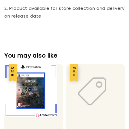
2. Product available for store collection and delivery
on release date
You may also like
Sale
Sale