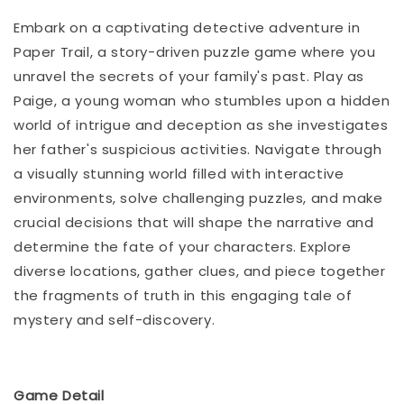
Embark on a captivating detective adventure in
Paper Trail, a story-driven puzzle game where you
unravel the secrets of your family's past. Play as
Paige, a young woman who stumbles upon a hidden
world of intrigue and deception as she investigates
her father's suspicious activities. Navigate through
a visually stunning world filled with interactive
environments, solve challenging puzzles, and make
crucial decisions that will shape the narrative and
determine the fate of your characters. Explore
diverse locations, gather clues, and piece together
the fragments of truth in this engaging tale of
mystery and self-discovery.
Game Detail