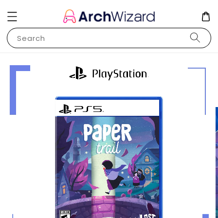
Search