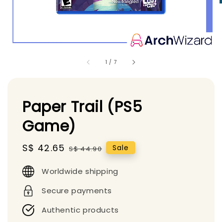
1
/
7
Paper Trail (PS5
Game)
Sale
S$ 42.65
Regular
Sale
S$ 44.90
price
price
Worldwide shipping
Secure payments
Authentic products