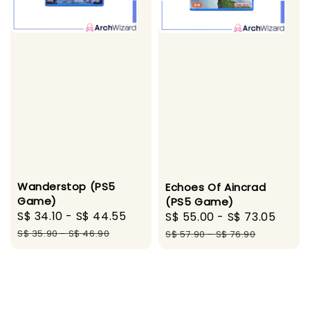
Wanderstop (PS5
Echoes Of Aincrad
Game)
(PS5 Game)
Sale
S$ 34.10
-
S$ 44.55
Regular
Sale
S$ 55.00
-
S$ 73.05
Regu
price
price
price
pric
S$ 35.90
-
S$ 46.90
S$ 57.90
-
S$ 76.90