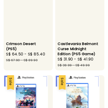
Crimson Desert
Castlevania Belmont
(PS5)
Curse Midnight
Sale
S$ 64.50
-
S$ 85.40
Regular
Edition (PS5 Game)
Sale
S$ 31.90
-
S$ 41.90
Regul
price
price
S$ 67.90
-
S$ 89.90
price
price
S$ 38.99
-
S$ 49.99
Sale
Sale