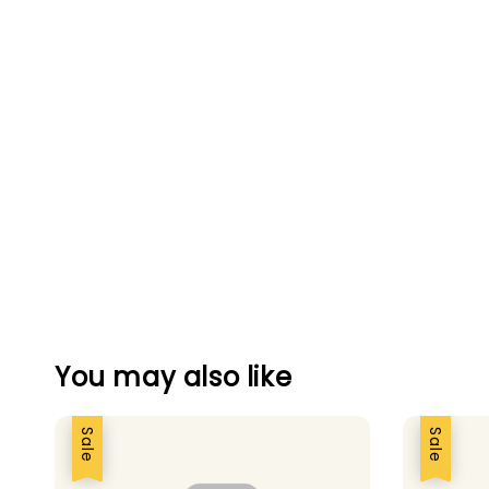
You may also like
Sale
Sale