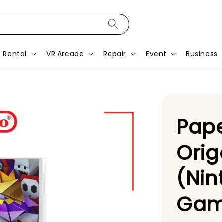
Rental
VR Arcade
Repair
Event
Business
Pape
Orig
(Nin
Gam