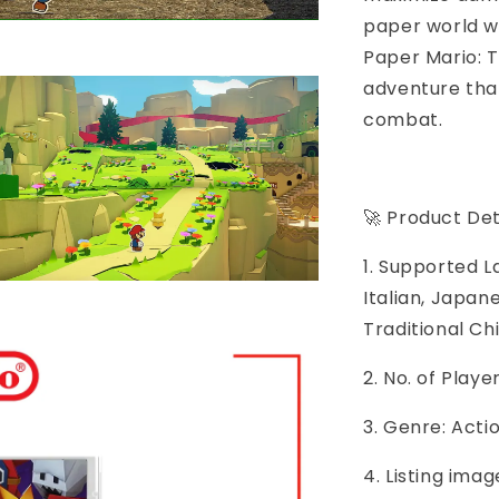
paper world wi
Paper Mario: 
adventure tha
combat.
🚀 Product Det
1. Supported L
Italian, Japan
Traditional Ch
2. No. of Play
3. Genre: Acti
4. Listing imag