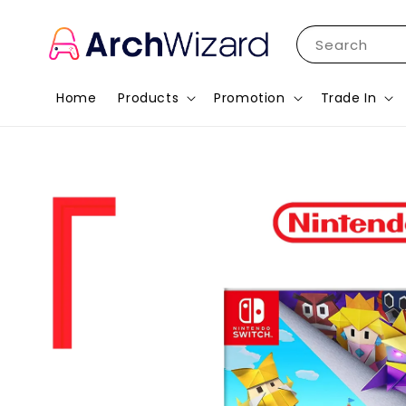
Search
Home
Products
Promotion
Trade In