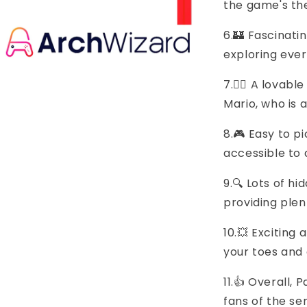
the game's t
6.🏰 Fascinati
exploring eve
7.🦸‍♂️ A lova
Mario, who is 
8.🎮 Easy to pi
accessible to a
9.🔍 Lots of h
providing plen
10.💥 Excitin
your toes and
11.👍 Overall,
fans of the se