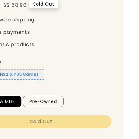
5
Regular
Sold Out
S$ 58.90
price
wide shipping
e payments
ntic products
s
1 NS2 & PS5 Games
ew MDE
Pre-Owned
Sold Out