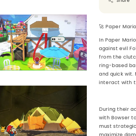
Share
🚀 Paper Mari
In Paper Mario
against evil F
from the clutc
ring-based bat
and quick wit.
interact with 
During their a
with Bowser to
must strategic
maximize dama