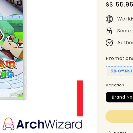
Sale
S$ 55.9
price
World
Secur
Authe
Promotion
5% Off NS
Variation
Brand N