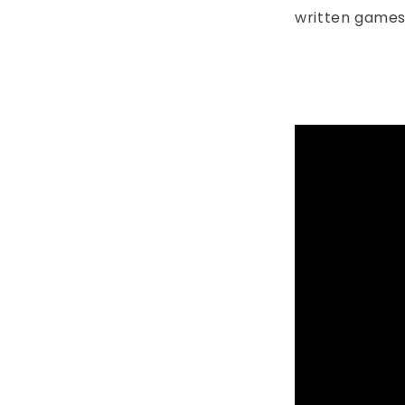
written games