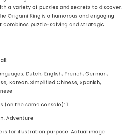
th a variety of puzzles and secrets to discover.
The Origami King is a humorous and engaging
t combines puzzle-solving and strategic
ail:
anguages: Dutch, English, French, German,
ese, Korean, Simplified Chinese, Spanish,
inese
ers (on the same console): 1
on, Adventure
e is for illustration purpose. Actual image