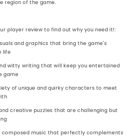
e region of the game.
ur player review to find out why you need it!:
visuals and graphics that bring the game's
 life
and witty writing that will keep you entertained
he game
riety of unique and quirky characters to meet
ith
and creative puzzles that are challenging but
ing
lly composed music that perfectly complements