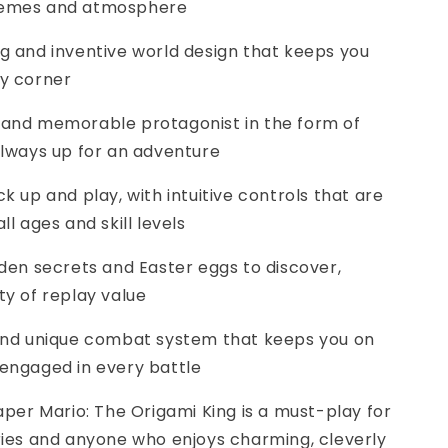
hemes and atmosphere
ng and inventive world design that keeps you
ry corner
ble and memorable protagonist in the form of
always up for an adventure
ck up and play, with intuitive controls that are
ll ages and skill levels
idden secrets and Easter eggs to discover,
ty of replay value
g and unique combat system that keeps you on
 engaged in every battle
 Paper Mario: The Origami King is a must-play for
ries and anyone who enjoys charming, cleverly