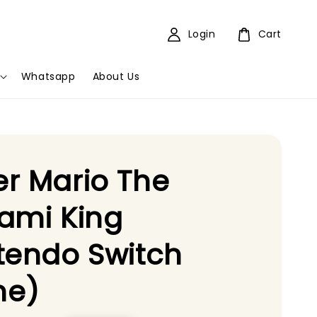
Login
Cart
Whatsapp
About Us
r Mario The
ami King
tendo Switch
e)