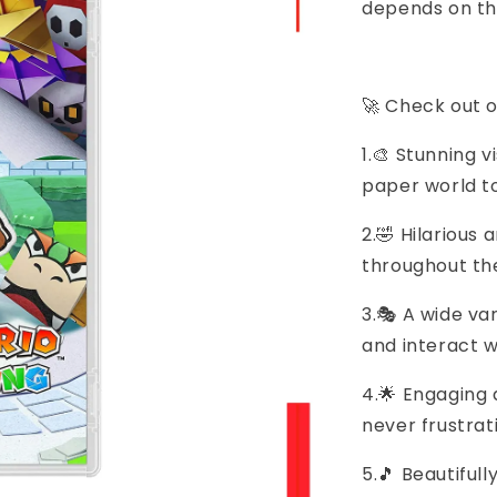
depends on th
🚀 Check out o
1.🎨 Stunning 
paper world to
2.🤣 Hilarious 
throughout t
3.🎭 A wide va
and interact w
4.🌟 Engaging 
never frustrat
5.🎵 Beautifu