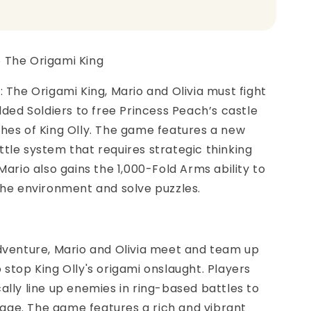
o The Origami King
: The Origami King, Mario and Olivia must fight
olded Soldiers to free Princess Peach’s castle
hes of King Olly. The game features a new
tle system that requires strategic thinking
 Mario also gains the 1,000-Fold Arms ability to
the environment and solve puzzles.
dventure, Mario and Olivia meet and team up
 stop King Olly's origami onslaught. Players
ally line up enemies in ring-based battles to
ge. The game features a rich and vibrant