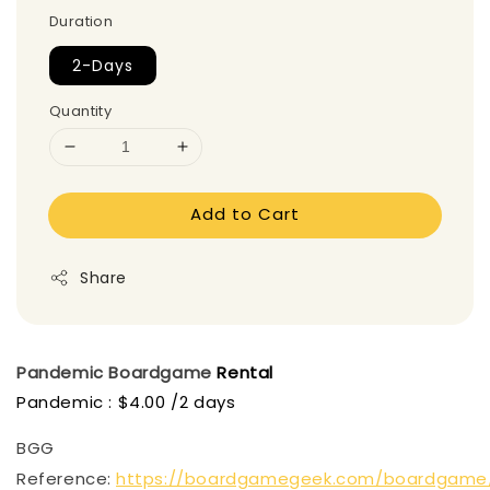
Duration
2-Days
Quantity
Add to Cart
Share
Pandemic
Boardgame
Rental
Pandemic : $4.00 /2 days
BGG
Reference:
https://boardgamegeek.com/boardgame