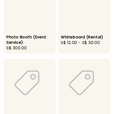
Photo Booth (Event
Whiteboard (Rental)
Service)
Regular
S$ 12.00
-
S$ 30.00
Regular
S$ 300.00
price
price