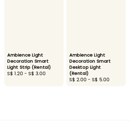
Ambience Light
Ambience Light
Decoration Smart
Decoration Smart
Light Strip (Rental)
Desktop Light
Regular
S$ 1.20
-
S$ 3.00
(Rental)
Regular
S$ 2.00
-
S$ 5.00
price
price