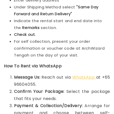
Enter delivery address
Under Shipping Method select
"Same Day
Forward and Return Delivery"
Indicate the rental start and end date into
the
Remarks
section.
Check out
.
For self collection, present your order
confirmation or voucher code at ArchWizard
Tengah on the day of your visit.
How To Rent via WhatsApp
Message Us:
Reach out via
WhatsApp
at +65
96604055.
Confirm Your Package:
Select the package
that fits your needs.
Payment & Collection/Delivery:
Arrange for
payment and choose between self-