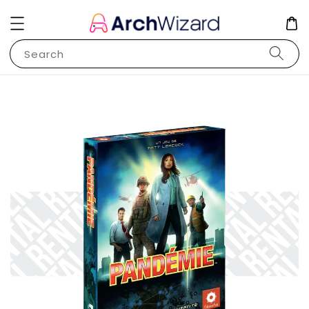
Search