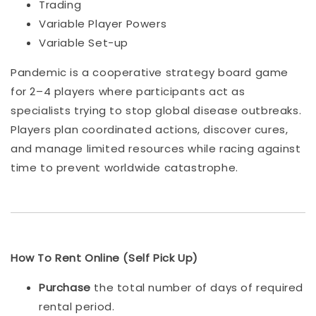
Trading
Variable Player Powers
Variable Set-up
Pandemic is a cooperative strategy board game
for 2–4 players where participants act as
specialists trying to stop global disease outbreaks.
Players plan coordinated actions, discover cures,
and manage limited resources while racing against
time to prevent worldwide catastrophe.
How To Rent Online (Self Pick Up)
Purchase
the total number of days of required
rental period.