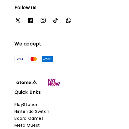
Follow us
We accept
Quick Links
PlayStation
Nintendo Switch
Board Games
Meta Quest