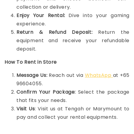
collection or delivery.
Enjoy Your Rental:
Dive into your gaming
experience.
Return & Refund Deposit:
Return the
equipment and receive your refundable
deposit.
How To Rent in Store
Message Us:
Reach out via
WhatsApp
at +65
96604055.
Confirm Your Package:
Select the package
that fits your needs.
Visit Us
: Visit us at Tengah or Marymount to
pay and collect your rental equipments.