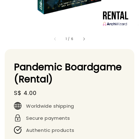
1
/
6
Pandemic Boardgame
(Rental)
Regular
S$ 4.00
price
Worldwide shipping
Secure payments
Authentic products