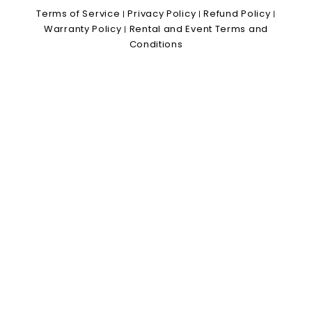
Terms of Service
Privacy Policy
Refund Policy
|
|
|
Warranty Policy
Rental and Event Terms and
|
Conditions