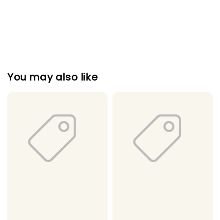
You may also like