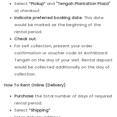
Select
“Pickup”
and
"Tengah Plantation Plaza"
at checkout.
Indicat
e preferred booking date.
This date
would be marked as the beginning of the
rental period.
Check out.
For self collection, present your order
confirmation or voucher code at ArchWizard
Tengah on the day of your visit. Rental deposit
would be collected additionally on the day of
collection.
How To Rent Online (Delivery)
Purchase
the total number of days of required
rental period.
Select
“Shipping”