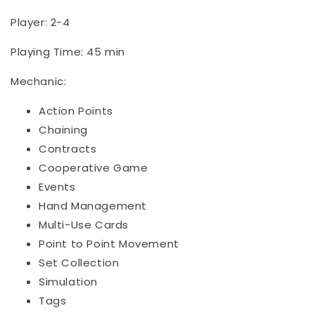
Player: 2-4
Playing Time: 45 min
Mechanic:
Action Points
Chaining
Contracts
Cooperative Game
Events
Hand Management
Multi-Use Cards
Point to Point Movement
Set Collection
Simulation
Tags