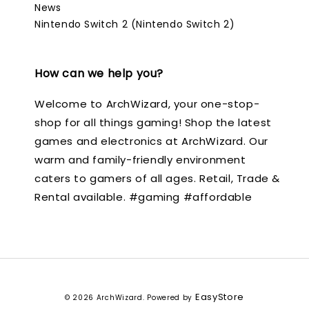
News
Nintendo Switch 2 (Nintendo Switch 2)
How can we help you?
Welcome to ArchWizard, your one-stop-
shop for all things gaming! Shop the latest
games and electronics at ArchWizard. Our
warm and family-friendly environment
caters to gamers of all ages. Retail, Trade &
Rental available. #gaming #affordable
EasyStore
© 2026 ArchWizard. Powered by