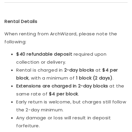
Rental Details
When renting from ArchWizard, please note the
following:
$40 refundable deposit
required upon
collection or delivery.
Rental is charged in
2-day blocks
at
$4 per
block
, with a minimum of
1 block (2 days)
.
Extensions are charged in 2-day blocks
at the
same rate of
$4 per block
.
Early return is welcome, but charges still follow
the 2-day minimum.
Any damage or loss will result in deposit
forfeiture.