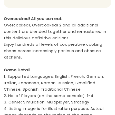
Overcooked! All you can eat
Overcooked!, Overcooked! 2 and all additional
content are blended together and remastered in
this delicious definitive edition!
Enjoy hundreds of levels of cooperative cooking
chaos across increasingly perilous and obscure
kitchens.
Game Detail
1. Supported Languages: English, French, German,
Italian, Japanese, Korean, Russian, Simplified
Chinese, Spanish, Traditional Chinese
2. No. of Players (on the same console): 1-4
3. Genre: Simulation, Multiplayer, Strategy
4. Listing image is for illustration purpose. Actual
image depends on the region of the game.