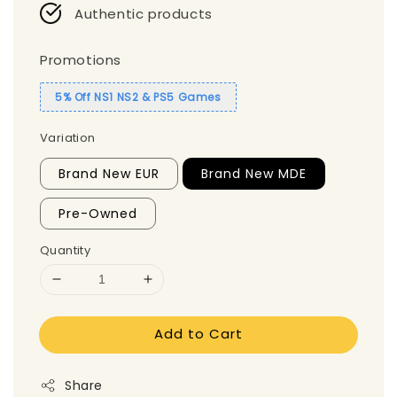
Authentic products
Promotions
5% Off NS1 NS2 & PS5 Games
Variation
Brand New EUR
Brand New MDE
Pre-Owned
Quantity
Add to Cart
Share