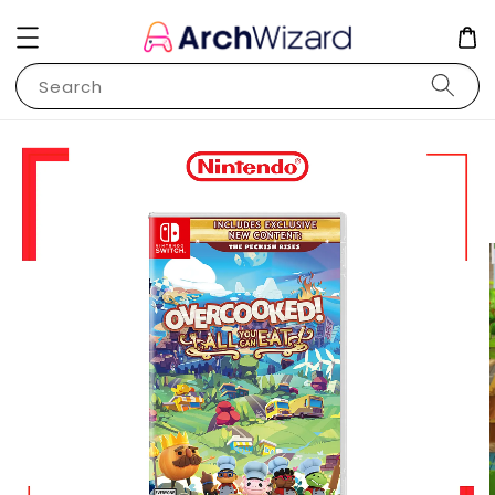
Search