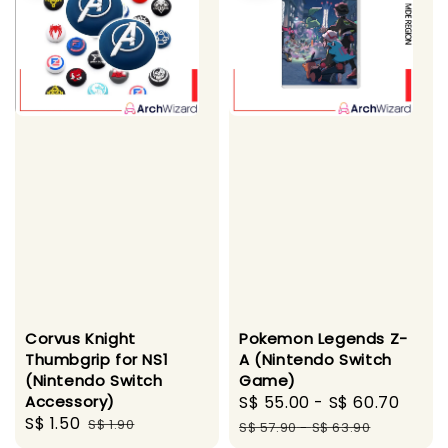
Corvus Knight
Pokemon Legends Z-
Thumbgrip for NS1
A (Nintendo Switch
(Nintendo Switch
Game)
Accessory)
Sale
S$ 55.00
-
S$ 60.70
Regu
Sale
S$ 1.50
Regular
S$ 1.90
price
pric
S$ 57.90
-
S$ 63.90
price
price