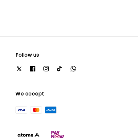
Follow us
We accept