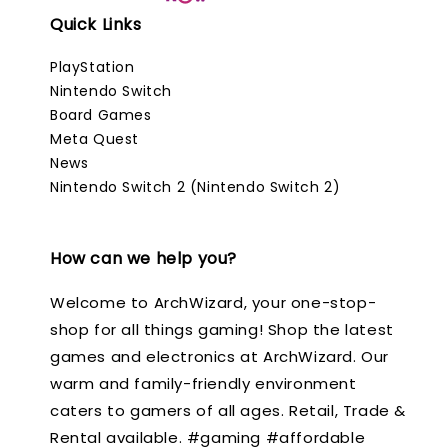
Quick Links
PlayStation
Nintendo Switch
Board Games
Meta Quest
News
Nintendo Switch 2 (Nintendo Switch 2)
How can we help you?
Welcome to ArchWizard, your one-stop-
shop for all things gaming! Shop the latest
games and electronics at ArchWizard. Our
warm and family-friendly environment
caters to gamers of all ages. Retail, Trade &
Rental available. #gaming #affordable