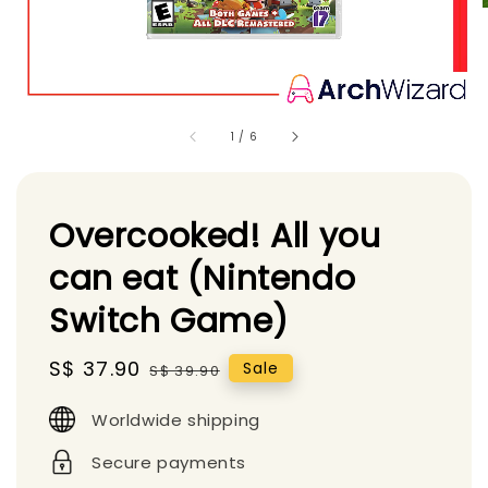
1
/
6
Overcooked! All you
can eat (Nintendo
Switch Game)
Sale
S$ 37.90
Regular
Sale
S$ 39.90
price
price
Worldwide shipping
Secure payments