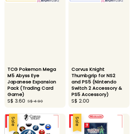
TCG Pokemon Mega
Corvus Knight
M5 Abyss Eye
Thumbgrip for NS2
Japanese Expansion
and PS5 (Nintendo
Pack (Trading Card
Switch 2 Accessory &
Game)
PS5 Accessory)
Sale
S$ 3.60
Regular
Regular
S$ 2.00
S$ 4.90
price
price
price
Sale
Sale