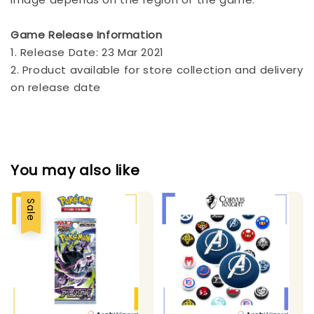
Game Release Information
1. Release Date: 23 Mar 2021
2. Product available for store collection and delivery
on release date
You may also like
Sale