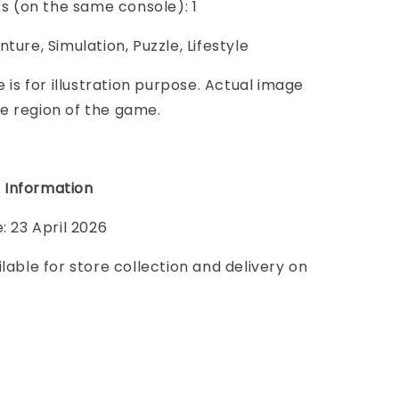
ers (on the same console): 1
ture, Simulation, Puzzle, Lifestyle
e is for illustration purpose. Actual image
e region of the game.
 Information
: 23 April 2026
ilable for store collection and delivery on