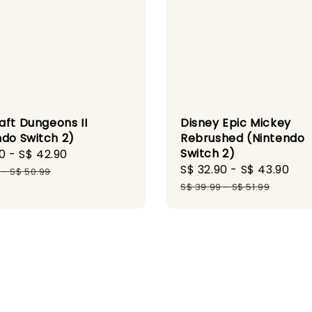
aft Dungeons II
Disney Epic Mickey
ndo Switch 2)
Rebrushed (Nintendo
Switch 2)
0
-
S$ 42.90
Regular
Sale
S$ 32.90
-
S$ 43.90
Re
price
-
S$ 50.99
price
pr
S$ 39.99
-
S$ 51.99