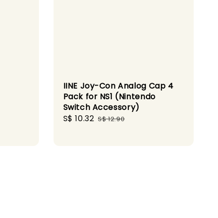
IINE Joy-Con Analog Cap 4
Pack for NS1 (Nintendo
Switch Accessory)
gular
Sale
S$ 10.32
Regular
S$ 12.90
ice
price
price