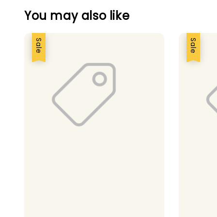
You may also like
Sale
Sale