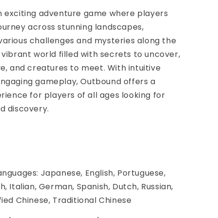
n exciting adventure game where players
ourney across stunning landscapes,
various challenges and mysteries along the
 vibrant world filled with secrets to uncover,
ve, and creatures to meet. With intuitive
engaging gameplay, Outbound offers a
rience for players of all ages looking for
d discovery.
anguages: Japanese, English, Portuguese,
h, Italian, German, Spanish, Dutch, Russian,
fied Chinese, Traditional Chinese