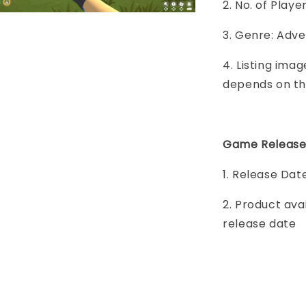
2. No. of Play
3. Genre: Adven
4. Listing imag
depends on th
Game Release
1. Release Date
2. Product ava
release date