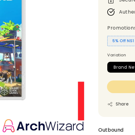
Authe
Promotion
5% Off NS
Variation
Brand N
Share
Outbound