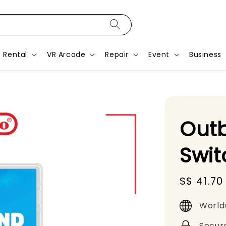
Rental
VR Arcade
Repair
Event
Business
Out
Swit
Sale
S$ 41.70
price
World
Secur