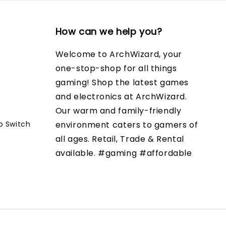
How can we help you?
Welcome to ArchWizard, your
one-stop-shop for all things
gaming! Shop the latest games
and electronics at ArchWizard.
Our warm and family-friendly
o Switch
environment caters to gamers of
all ages. Retail, Trade & Rental
available. #gaming #affordable