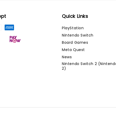
ept
Quick Links
PlayStation
Nintendo Switch
Board Games
Meta Quest
News
Nintendo Switch 2 (Nintend
2)