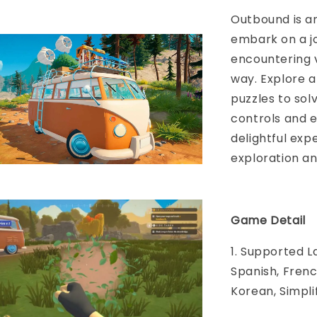
Outbound is a
embark on a j
encountering 
way. Explore a
puzzles to sol
controls and 
delightful expe
exploration an
Game Detail
1. Supported L
Spanish, Frenc
Korean, Simpli