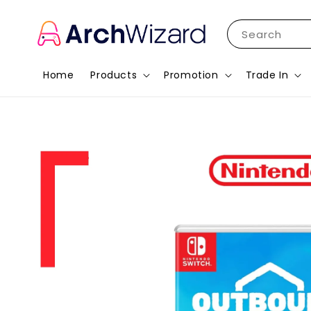
Search
Home
Products
Promotion
Trade In