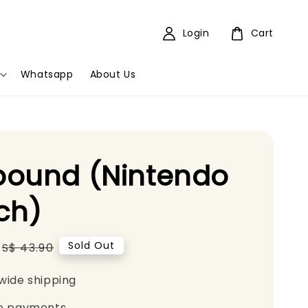
Login
Cart
Whatsapp
About Us
bound (Nintendo
ch)
Regular
Sold Out
S$ 43.90
price
wide shipping
e payments