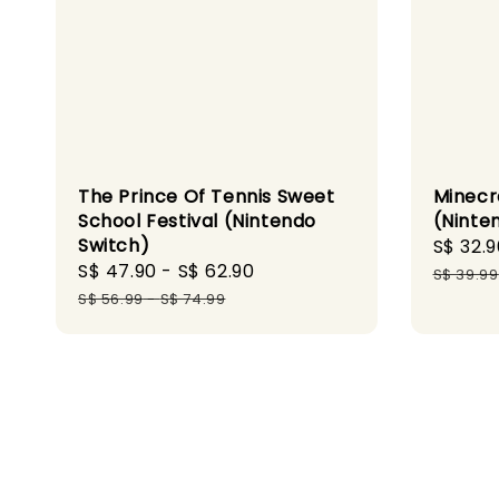
The Prince Of Tennis Sweet
Minecr
School Festival (Nintendo
(Ninte
Switch)
Sale
S$ 32.9
Sale
S$ 47.90
-
S$ 62.90
Regular
price
S$ 39.99
price
price
S$ 56.99
-
S$ 74.99