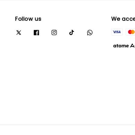
Follow us
We acc