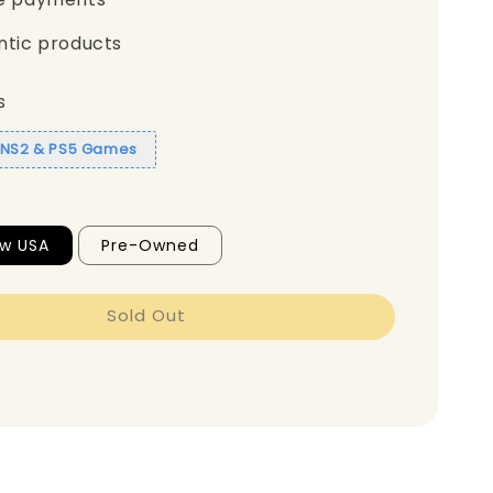
ntic products
s
1 NS2 & PS5 Games
ew USA
Pre-Owned
Sold Out