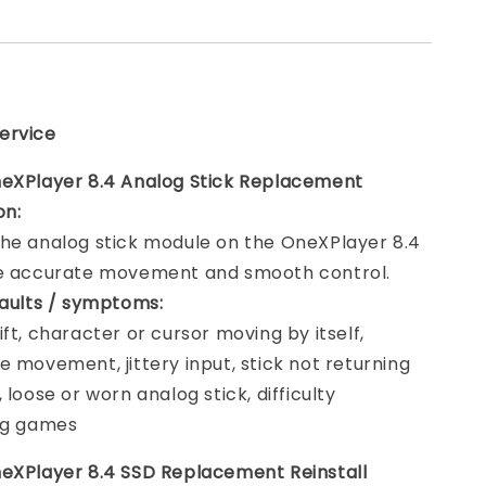
ervice
eXPlayer 8.4 Analog Stick Replacement
on:
he analog stick module on the OneXPlayer 8.4
re accurate movement and smooth control.
faults / symptoms:
ift, character or cursor moving by itself,
e movement, jittery input, stick not returning
 loose or worn analog stick, difficulty
ng games
eXPlayer 8.4 SSD Replacement Reinstall