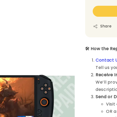
Share
🛠️ How the R
Contact 
Tell us yo
Receive I
We’ll pro
descripti
Send or D
Visit
OR a