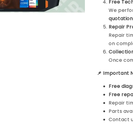
Free Tech
We perfor
quotation
Repair Pr
Repair t
on comple
Collectio
Once comp
📌 Important 
Free diag
Free repa
Repair ti
Parts ava
Contact u