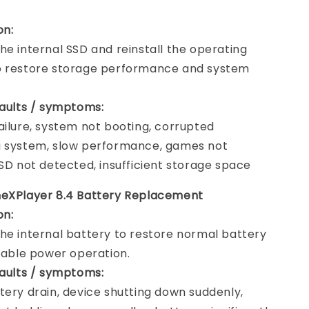
on:
he internal SSD and reinstall the operating
o restore storage performance and system
faults / symptoms:
ailure, system not booting, corrupted
g system, slow performance, games not
SSD not detected, insufficient storage space
neXPlayer 8.4 Battery Replacement
on:
he internal battery to restore normal battery
stable power operation.
faults / symptoms:
tery drain, device shutting down suddenly,