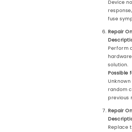
Device no
response,
fuse sym
Repair On
Descripti
Perform a
hardware 
solution.
Possible 
Unknown h
random cr
previous 
Repair O
Descripti
Replace t