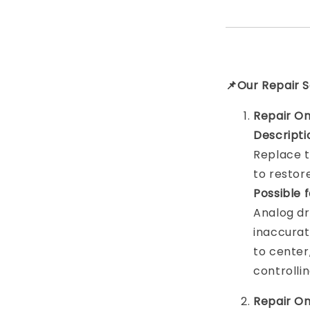
📌Our Repair S
Repair On
Descripti
Replace t
to resto
Possible 
Analog dr
inaccurat
to center,
controlli
Repair On