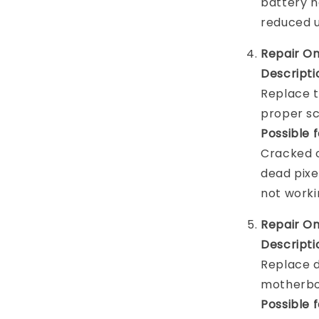
battery n
reduced 
Repair O
Descripti
Replace t
proper sc
Possible 
Cracked o
dead pixel
not worki
Repair O
Descripti
Replace d
motherboa
Possible 