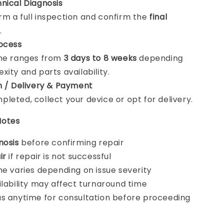
nical Diagnosis
m a full inspection and confirm the
final
.
ocess
ime ranges from
3 days to 8 weeks
depending
xity and parts availability.
n / Delivery & Payment
leted, collect your device or opt for delivery.
Notes
nosis
before confirming repair
ir
if repair is not successful
me varies depending on issue severity
ilability may affect turnaround time
s anytime for consultation before proceeding