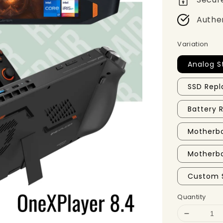
Authe
Variation
Analog S
SSD Repl
Battery
Motherbo
Motherbo
Custom 
Quantity