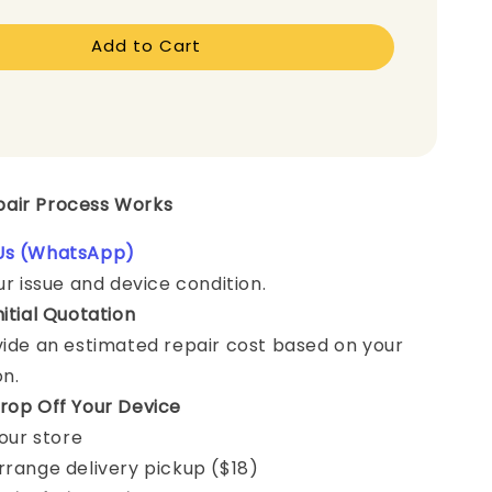
Add to Cart
epair Process Works
Us (WhatsApp)
ur issue and device condition.
nitial Quotation
vide an estimated repair cost based on your
on.
rop Off Your Device
 our store
rrange delivery pickup ($18)