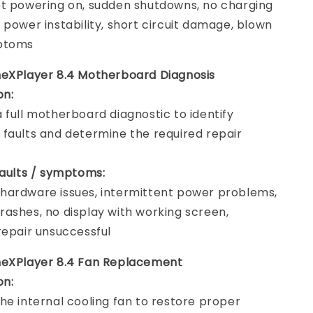
t powering on, sudden shutdowns, no charging
 power instability, short circuit damage, blown
ptoms
eXPlayer 8.4 Motherboard Diagnosis
on:
 full motherboard diagnostic to identify
faults and determine the required repair
faults / symptoms:
ardware issues, intermittent power problems,
ashes, no display with working screen,
repair unsuccessful
neXPlayer 8.4 Fan Replacement
on:
he internal cooling fan to restore proper