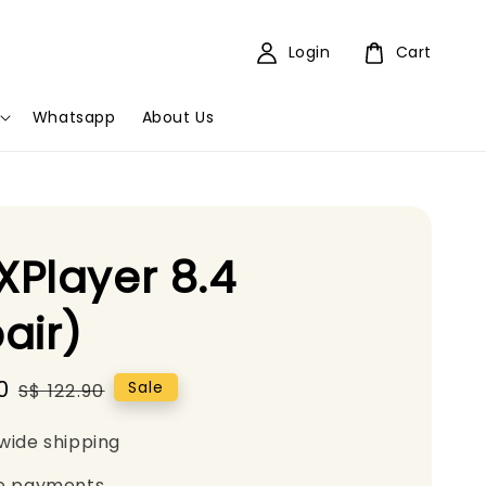
Login
Cart
Whatsapp
About Us
Player 8.4
air)
0
Regular
Sale
S$ 122.90
price
wide shipping
e payments