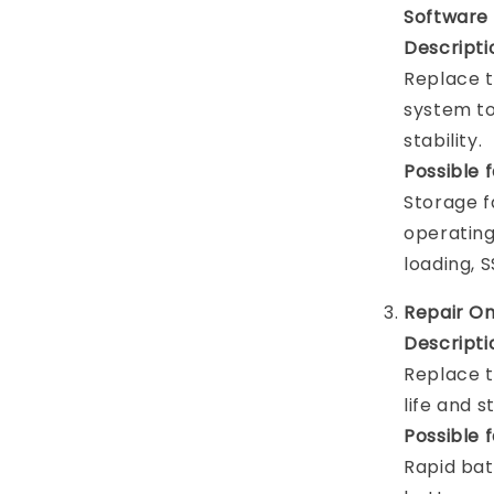
Software
Descripti
Replace t
system t
stability.
Possible 
Storage f
operatin
loading, 
Repair O
Descripti
Replace t
life and 
Possible 
Rapid bat