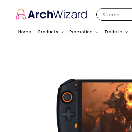
Search
Home
Products
Promotion
Trade In