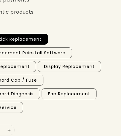
ntic products
tick Replacement
acement Reinstall Software
 Replacement
Display Replacement
ard Cap / Fuse
ard Diagnosis
Fan Replacement
Service