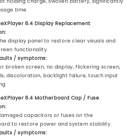
ot holding charge, swollen battery, significantly
usage time
neXPlayer 8.4 Display Replacement
on:
he display panel to restore clear visuals and
reen functionality.
faults / symptoms:
r broken screen, no display, flickering screen,
s, discoloration, backlight failure, touch input
ng
neXPlayer 8.4 Motherboard Cap / Fuse
on:
amaged capacitors or fuses on the
rd to restore power and system stability.
faults / symptoms: