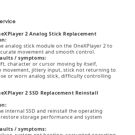
ervice
neXPlayer 2 Analog Stick Replacement
on:
he analog stick module on the OneXPlayer 2 to
ccurate movement and smooth control.
faults / symptoms:
ft, character or cursor moving by itself,
 movement, jittery input, stick not returning to
ose or worn analog stick, difficulty controlling
eXPlayer 2 SSD Replacement Reinstall
on:
e internal SSD and reinstall the operating
 restore storage performance and system
faults / symptoms: