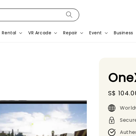
Rental
VR Arcade
Repair
Event
Business
OneX
Sale
S$ 104.0
price
World
Secur
Authe