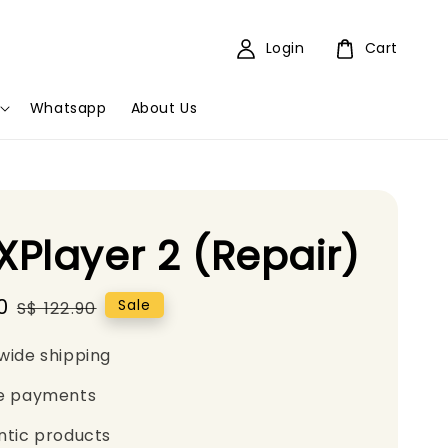
Login
Cart
Whatsapp
About Us
Player 2 (Repair)
0
Regular
Sale
S$ 122.90
price
wide shipping
e payments
ntic products