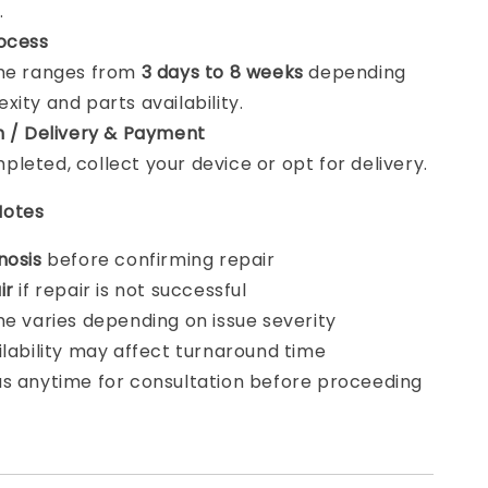
.
ocess
ime ranges from
3 days to 8 weeks
depending
xity and parts availability.
n / Delivery & Payment
leted, collect your device or opt for delivery.
Notes
nosis
before confirming repair
ir
if repair is not successful
me varies depending on issue severity
ilability may affect turnaround time
s anytime for consultation before proceeding