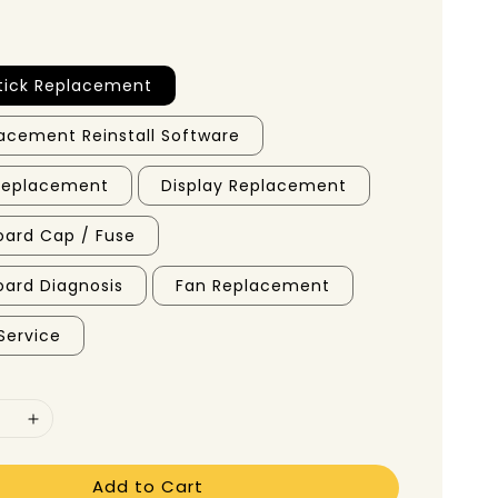
tick Replacement
acement Reinstall Software
 Replacement
Display Replacement
ard Cap / Fuse
ard Diagnosis
Fan Replacement
Service
Add to Cart