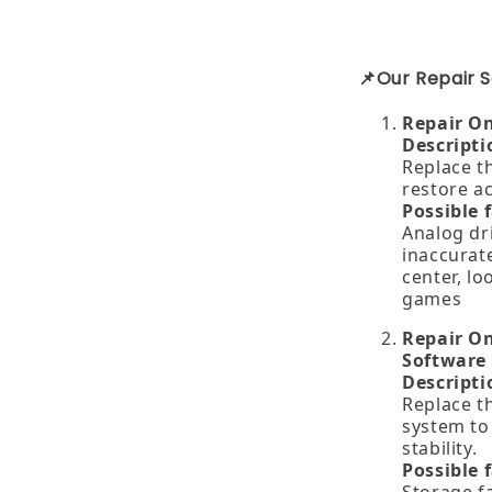
📌Our Repair S
Repair O
Descripti
Replace t
restore a
Possible 
Analog dri
inaccurate
center, lo
games
Repair On
Software
Descripti
Replace th
system to
stability.
Possible 