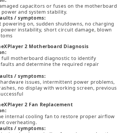
on:
amaged capacitors or fuses on the motherboard
 power and system stability.
faults / symptoms:
t powering on, sudden shutdowns, no charging
 power instability, short circuit damage, blown
ptoms
neXPlayer 2 Motherboard Diagnosis
on:
 full motherboard diagnostic to identify
faults and determine the required repair
faults / symptoms:
ardware issues, intermittent power problems,
ashes, no display with working screen, previous
successful
neXPlayer 2 Fan Replacement
on:
e internal cooling fan to restore proper airflow
nt overheating.
faults / symptoms: