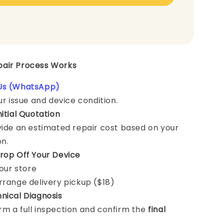
epair Process Works
Us (WhatsApp)
ur issue and device condition.
nitial Quotation
vide an estimated repair cost based on your
on.
rop Off Your Device
 our store
rrange delivery pickup ($18)
nical Diagnosis
m a full inspection and confirm the
final