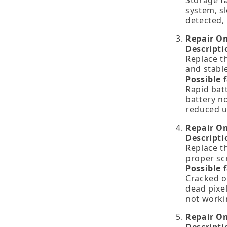
Storage f
system, s
detected, 
Repair O
Descripti
Replace th
and stabl
Possible 
Rapid bat
battery no
reduced u
Repair O
Descripti
Replace th
proper scr
Possible 
Cracked or
dead pixel
not worki
Repair O