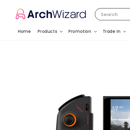
Search
Home
Products
Promotion
Trade In