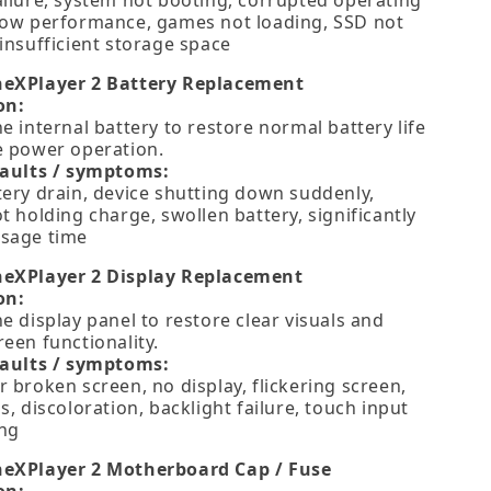
ailure, system not booting, corrupted operating
low performance, games not loading, SSD not
insufficient storage space
neXPlayer 2 Battery Replacement
on:
e internal battery to restore normal battery life
e power operation.
faults / symptoms:
tery drain, device shutting down suddenly,
t holding charge, swollen battery, significantly
sage time
neXPlayer 2 Display Replacement
on:
e display panel to restore clear visuals and
een functionality.
faults / symptoms:
 broken screen, no display, flickering screen,
s, discoloration, backlight failure, touch input
ng
neXPlayer 2 Motherboard Cap / Fuse