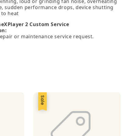
pinning, loud or grinding fan noise, overheating
e, sudden performance drops, device shutting
to heat
neXPlayer 2 Custom Service
on:
 repair or maintenance service request.
Sale