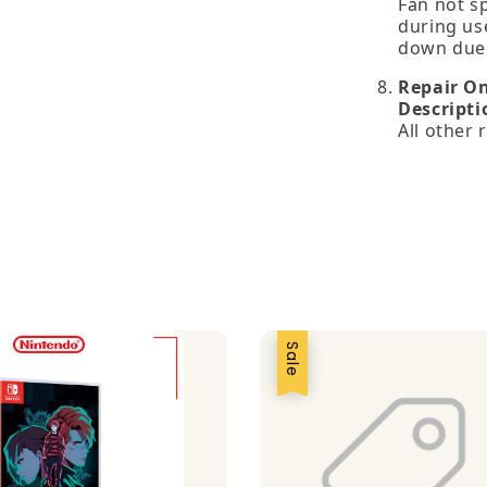
Fan not s
during us
down due 
Repair O
Descripti
All other
Sale