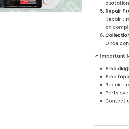
quotation
Repair Pr
Repair t
on comple
Collectio
Once comp
📌 Important 
Free diag
Free repa
Repair ti
Parts ava
Contact u