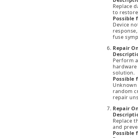
Descripti
Replace d
to restore
Possible 
Device no
response,
fuse sym
Repair O
Descripti
Perform a
hardware 
solution.
Possible 
Unknown h
random cr
repair un
Repair O
Descripti
Replace th
and preve
Possible 