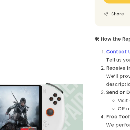
Share
🛠️ How the R
Contact 
Tell us yo
Receive I
We’ll pro
descripti
Send or D
Visit
OR a
Free Tech
We perfor