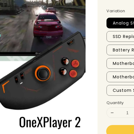
Variation
Analog S
SSD Repl
Battery
Motherbo
Motherbo
Custom 
Quantity