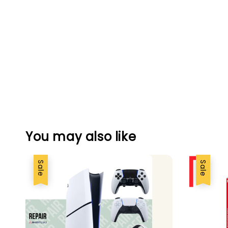
You may also like
Sale
Sale