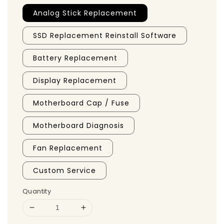
Analog Stick Replacement
SSD Replacement Reinstall Software
Battery Replacement
Display Replacement
Motherboard Cap / Fuse
Motherboard Diagnosis
Fan Replacement
Custom Service
Quantity