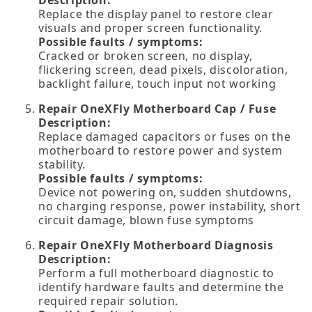
Replace the display panel to restore clear
visuals and proper screen functionality.
Possible faults / symptoms:
Cracked or broken screen, no display,
flickering screen, dead pixels, discoloration,
backlight failure, touch input not working
Repair OneXFly Motherboard Cap / Fuse
Description:
Replace damaged capacitors or fuses on the
motherboard to restore power and system
stability.
Possible faults / symptoms:
Device not powering on, sudden shutdowns,
no charging response, power instability, short
circuit damage, blown fuse symptoms
Repair OneXFly Motherboard Diagnosis
Description:
Perform a full motherboard diagnostic to
identify hardware faults and determine the
required repair solution.