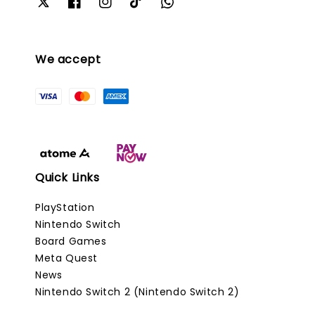
We accept
Quick Links
PlayStation
Nintendo Switch
Board Games
Meta Quest
News
Nintendo Switch 2 (Nintendo Switch 2)