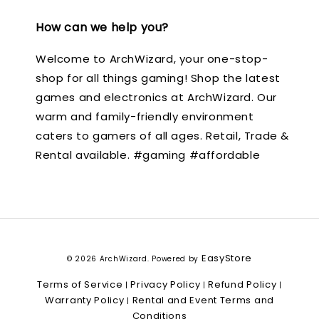
How can we help you?
Welcome to ArchWizard, your one-stop-
shop for all things gaming! Shop the latest
games and electronics at ArchWizard. Our
warm and family-friendly environment
caters to gamers of all ages. Retail, Trade &
Rental available. #gaming #affordable
EasyStore
© 2026 ArchWizard. Powered by
Terms of Service
Privacy Policy
Refund Policy
|
|
|
Warranty Policy
Rental and Event Terms and
|
Conditions