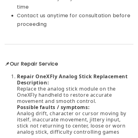
time
Contact us anytime for consultation before
proceeding
📌Our Repair Service
Repair OneXFly Analog Stick Replacement
Description:
Replace the analog stick module on the
OneXFly handheld to restore accurate
movement and smooth control.
Possible faults / symptoms:
Analog drift, character or cursor moving by
itself, inaccurate movement, jittery input,
stick not returning to center, loose or worn
analog stick, difficulty controlling games