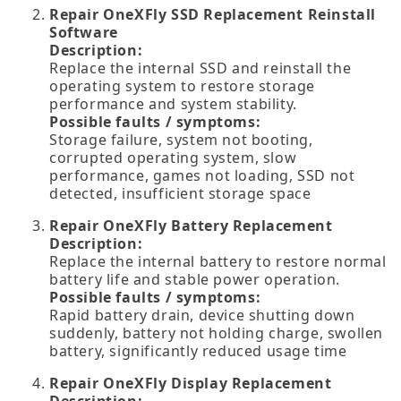
Repair OneXFly SSD Replacement Reinstall
Software
Description:
Replace the internal SSD and reinstall the
operating system to restore storage
performance and system stability.
Possible faults / symptoms:
Storage failure, system not booting,
corrupted operating system, slow
performance, games not loading, SSD not
detected, insufficient storage space
Repair OneXFly Battery Replacement
Description:
Replace the internal battery to restore normal
battery life and stable power operation.
Possible faults / symptoms:
Rapid battery drain, device shutting down
suddenly, battery not holding charge, swollen
battery, significantly reduced usage time
Repair OneXFly Display Replacement
Description: