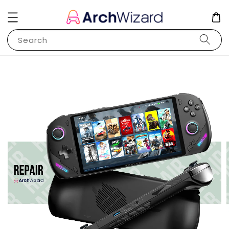
Search