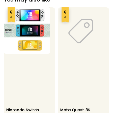
Sale
Sale
Nintendo Switch
Meta Quest 3S