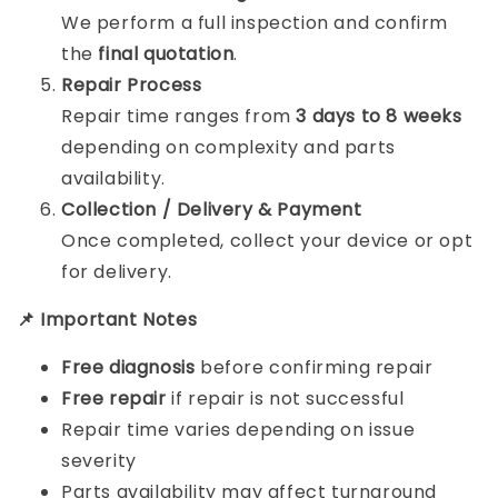
We perform a full inspection and confirm
the
final quotation
.
Repair Process
Repair time ranges from
3 days to 8 weeks
depending on complexity and parts
availability.
Collection / Delivery & Payment
Once completed, collect your device or opt
for delivery.
📌 Important Notes
Free diagnosis
before confirming repair
Free repair
if repair is not successful
Repair time varies depending on issue
severity
Parts availability may affect turnaround