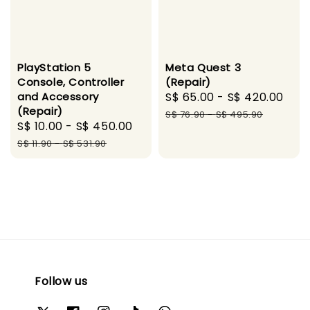
PlayStation 5
Meta Quest 3
Console, Controller
(Repair)
and Accessory
Sale
S$ 65.00
-
S$ 420.00
Reg
(Repair)
price
pri
S$ 76.90
-
S$ 495.90
Sale
S$ 10.00
-
S$ 450.00
Regular
price
price
S$ 11.90
-
S$ 531.90
Follow us