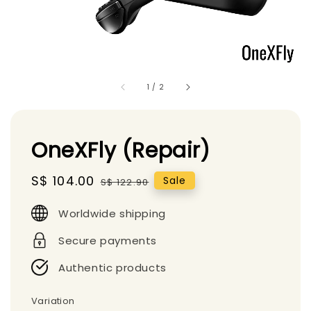
1
/
2
OneXFly (Repair)
Sale
S$ 104.00
Regular
Sale
S$ 122.90
price
price
Worldwide shipping
Secure payments
Authentic products
Variation