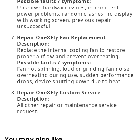
Possible faults / symptoms:
Unknown hardware issues, intermittent
power problems, random crashes, no display
with working screen, previous repair
unsuccessful
Repair OneXFly Fan Replacement
Description:
Replace the internal cooling fan to restore
proper airflow and prevent overheating.
Possible faults / symptoms:
Fan not spinning, loud or grinding fan noise,
overheating during use, sudden performance
drops, device shutting down due to heat
Repair OneXFly Custom Service
Description:
All other repair or maintenance service
request.
You may also like