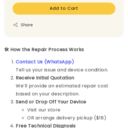
Add to Cart
Share
🛠️ How the Repair Process Works
Contact Us (WhatsApp)
Tell us your issue and device condition.
Receive Initial Quotation
We’ll provide an estimated repair cost
based on your description.
Send or Drop Off Your Device
Visit our store
OR arrange delivery pickup ($18)
Free Technical Diagnosis