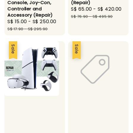
Console, Joy-Con,
(Repair)
Controller and
Sale
S$ 65.00
-
S$ 420.00
Reg
Accessory (Repair)
price
pri
S$ 76.90
-
S$ 495.90
Sale
S$ 15.00
-
S$ 250.00
Regular
price
price
S$ 17.90
-
S$ 295.90
Sale
Sale