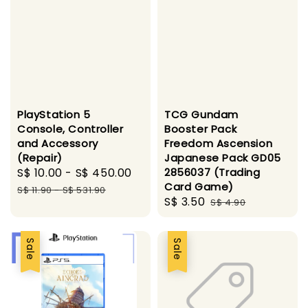
PlayStation 5
TCG Gundam
Console, Controller
Booster Pack
and Accessory
Freedom Ascension
(Repair)
Japanese Pack GD05
Sale
S$ 10.00
-
S$ 450.00
Regular
2856037 (Trading
Card Game)
price
price
S$ 11.90
-
S$ 531.90
Sale
S$ 3.50
Regular
S$ 4.90
price
price
Sale
Sale