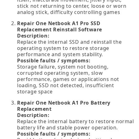
stick not returning to center, loose or worn
analog stick, difficulty controlling games
Repair One Netbook A1 Pro SSD
Replacement Reinstall Software
Description:
Replace the internal SSD and reinstall the
operating system to restore storage
performance and system stability.
Possible faults / symptoms:
Storage failure, system not booting,
corrupted operating system, slow
performance, games or applications not
loading, SSD not detected, insufficient
storage space
Repair One Netbook A1 Pro Battery
Replacement
Description:
Replace the internal battery to restore normal
battery life and stable power operation.
Possible faults / symptoms: