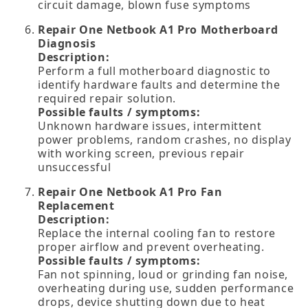
circuit damage, blown fuse symptoms
Repair One Netbook A1 Pro Motherboard
Diagnosis
Description:
Perform a full motherboard diagnostic to
identify hardware faults and determine the
required repair solution.
Possible faults / symptoms:
Unknown hardware issues, intermittent
power problems, random crashes, no display
with working screen, previous repair
unsuccessful
Repair One Netbook A1 Pro Fan
Replacement
Description:
Replace the internal cooling fan to restore
proper airflow and prevent overheating.
Possible faults / symptoms:
Fan not spinning, loud or grinding fan noise,
overheating during use, sudden performance
drops, device shutting down due to heat