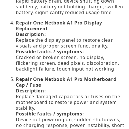
Rapid battery drain, device shutting down
suddenly, battery not holding charge, swollen
battery, significantly reduced usage time
Repair One Netbook A1 Pro Display
Replacement
Description:
Replace the display panel to restore clear
visuals and proper screen functionality.
Possible faults / symptoms:
Cracked or broken screen, no display,
flickering screen, dead pixels, discoloration,
backlight failure, touch input not working
Repair One Netbook A1 Pro Motherboard
Cap / Fuse
Description:
Replace damaged capacitors or fuses on the
motherboard to restore power and system
stability.
Possible faults / symptoms:
Device not powering on, sudden shutdowns,
no charging response, power instability, short