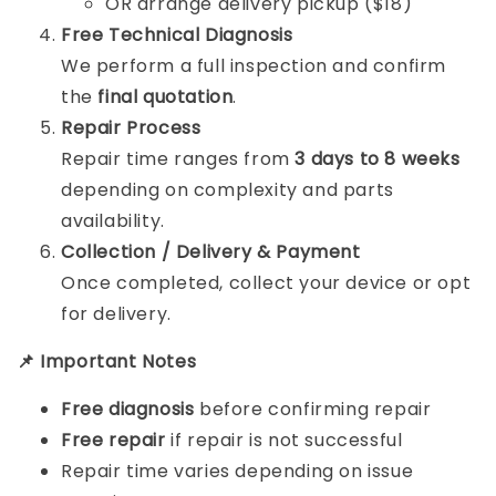
OR arrange delivery pickup ($18)
Free Technical Diagnosis
We perform a full inspection and confirm
the
final quotation
.
Repair Process
Repair time ranges from
3 days to 8 weeks
depending on complexity and parts
availability.
Collection / Delivery & Payment
Once completed, collect your device or opt
for delivery.
📌 Important Notes
Free diagnosis
before confirming repair
Free repair
if repair is not successful
Repair time varies depending on issue