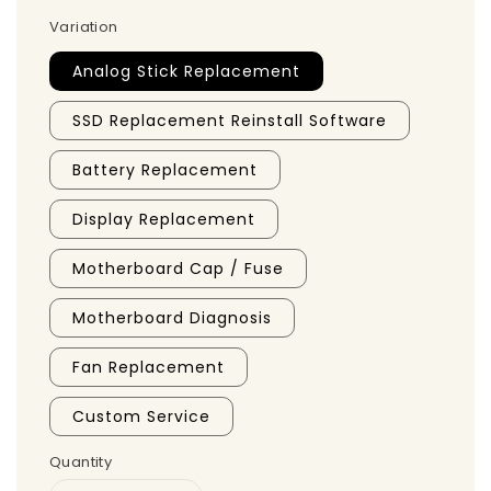
Variation
Analog Stick Replacement
SSD Replacement Reinstall Software
Battery Replacement
Display Replacement
Motherboard Cap / Fuse
Motherboard Diagnosis
Fan Replacement
Custom Service
Quantity