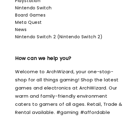
PlayStation
Nintendo Switch
Board Games
Meta Quest
News
Nintendo Switch 2 (Nintendo Switch 2)
How can we help you?
Welcome to ArchWizard, your one-stop-
shop for all things gaming! Shop the latest
games and electronics at ArchWizard. Our
warm and family-friendly environment
caters to gamers of all ages. Retail, Trade &
Rental available. #gaming #affordable