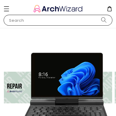
Search