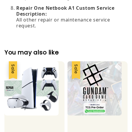
Repair One Netbook A1 Custom Service
Description:
All other repair or maintenance service
request.
You may also like
Sale
Sale