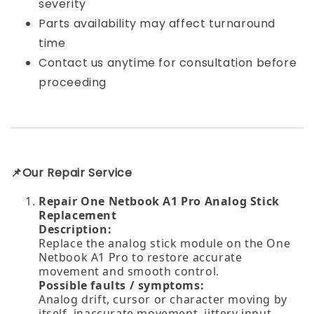
severity
Parts availability may affect turnaround
time
Contact us anytime for consultation before
proceeding
📌Our Repair Service
Repair One Netbook A1 Pro Analog Stick
Replacement
Description:
Replace the analog stick module on the One
Netbook A1 Pro to restore accurate
movement and smooth control.
Possible faults / symptoms:
Analog drift, cursor or character moving by
itself, inaccurate movement, jittery input,