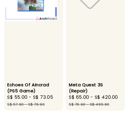
Echoes Of Aincrad
Meta Quest 3S
(PS5 Game)
(Repair)
Sale
S$ 55.00
-
S$ 73.05
Regular
Sale
S$ 65.00
-
S$ 420.00
Reg
price
price
price
pri
S$ 57.90
-
S$ 76.90
S$ 76.90
-
S$ 495.90