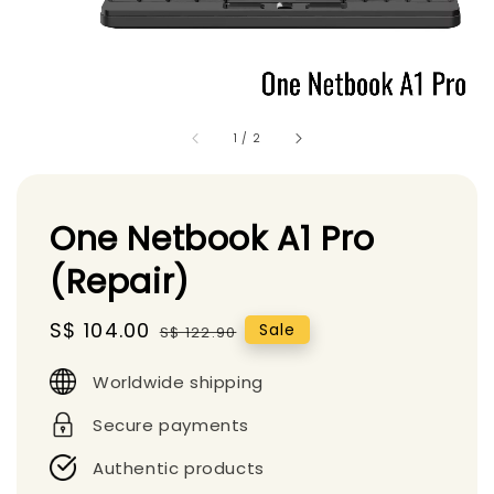
1
/
2
One Netbook A1 Pro
(Repair)
Sale
S$ 104.00
Regular
Sale
S$ 122.90
price
price
Worldwide shipping
Secure payments
Authentic products