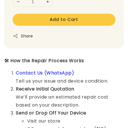
Add to Cart
Share
🛠️ How the Repair Process Works
Contact Us (WhatsApp)
Tell us your issue and device condition.
Receive Initial Quotation
We’ll provide an estimated repair cost
based on your description.
Send or Drop Off Your Device
Visit our store