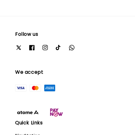
Follow us
We accept
Quick Links