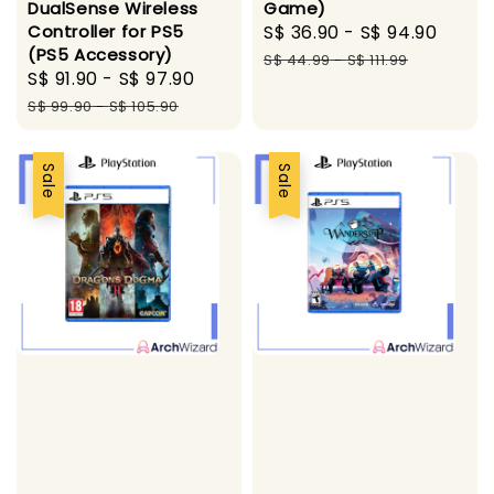
DualSense Wireless
Game)
Controller for PS5
Sale
S$ 36.90
-
S$ 94.90
Regu
(PS5 Accessory)
price
pric
S$ 44.99
-
S$ 111.99
Sale
S$ 91.90
-
S$ 97.90
Regular
price
price
S$ 99.90
-
S$ 105.90
Sale
Sale