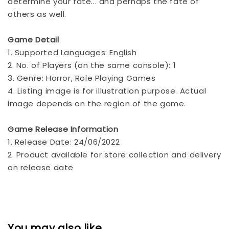
determine your fate... and perhaps the fate of
others as well.
Game Detail
1. Supported Languages: English
2. No. of Players (on the same console): 1
3. Genre: Horror, Role Playing Games
4. Listing image is for illustration purpose. Actual
image depends on the region of the game.
Game Release Information
1. Release Date: 24/06/2022
2. Product available for store collection and delivery
on release date
You may also like