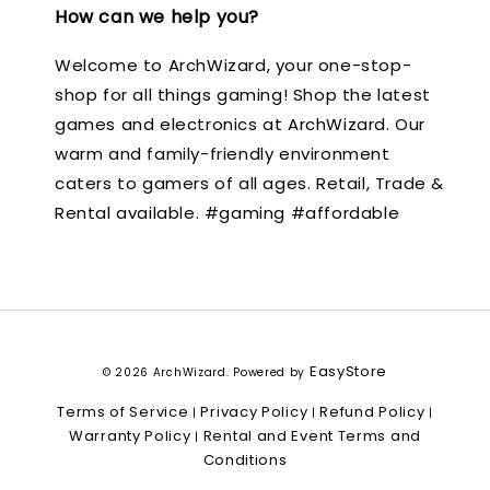
How can we help you?
Welcome to ArchWizard, your one-stop-
shop for all things gaming! Shop the latest
games and electronics at ArchWizard. Our
warm and family-friendly environment
caters to gamers of all ages. Retail, Trade &
Rental available. #gaming #affordable
EasyStore
© 2026 ArchWizard. Powered by
Terms of Service
Privacy Policy
Refund Policy
|
|
|
Warranty Policy
Rental and Event Terms and
|
Conditions