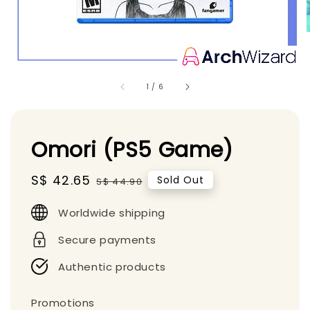
1
/
6
Omori (PS5 Game)
Sale
S$ 42.65
Regular
Sold Out
S$ 44.90
price
price
Worldwide shipping
Secure payments
Authentic products
Promotions