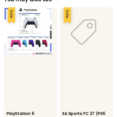
Sale
Sale
PlayStation 5
EA Sports FC 27 (PS5