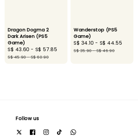
Dragon Dogma 2
Wanderstop (PS5
Dark Arisen (PS5
Game)
Game)
Sale
S$ 34.10
-
S$ 44.55
Regu
Sale
S$ 43.60
-
S$ 57.85
Regular
price
pric
S$ 35.90
-
S$ 46.90
price
price
S$ 45.90
-
S$ 60.90
Follow us