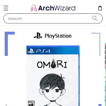
Search