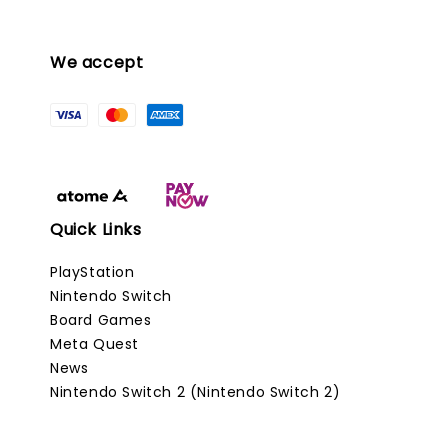
We accept
Quick Links
PlayStation
Nintendo Switch
Board Games
Meta Quest
News
Nintendo Switch 2 (Nintendo Switch 2)