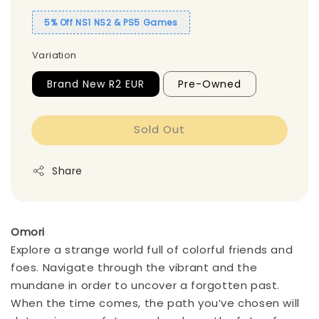
5% Off NS1 NS2 & PS5 Games
Variation
Brand New R2 EUR
Pre-Owned
Sold Out
Share
Omori
Explore a strange world full of colorful friends and
foes. Navigate through the vibrant and the
mundane in order to uncover a forgotten past.
When the time comes, the path you’ve chosen will