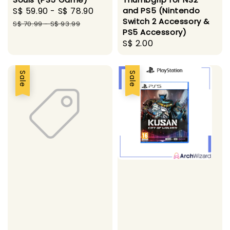
Sale
S$ 59.90
-
S$ 78.90
Regular
and PS5 (Nintendo
Switch 2 Accessory &
price
price
S$ 70.99
-
S$ 93.99
PS5 Accessory)
Regular
S$ 2.00
price
Sale
Sale