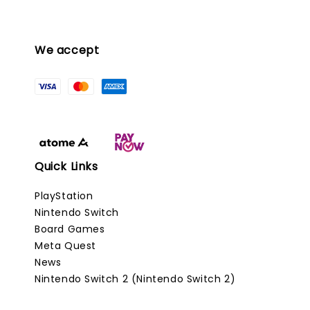
We accept
Quick Links
PlayStation
Nintendo Switch
Board Games
Meta Quest
News
Nintendo Switch 2 (Nintendo Switch 2)