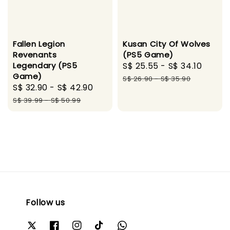
Fallen Legion
Kusan City Of Wolves
Revenants
(PS5 Game)
Legendary (PS5
Sale
S$ 25.55
-
S$ 34.10
Regul
Game)
price
price
S$ 26.90
-
S$ 35.90
Sale
S$ 32.90
-
S$ 42.90
Regular
price
price
S$ 39.99
-
S$ 50.99
Follow us