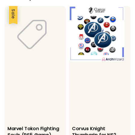
Sale
Marvel Tokon Fighting
Corvus Knight
Souls (PS5 Game)
Thumbgrip for NS2