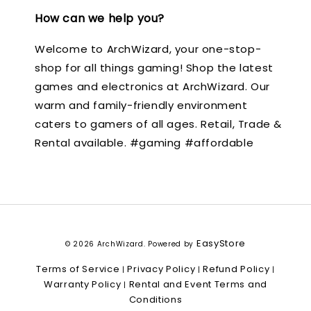
How can we help you?
Welcome to ArchWizard, your one-stop-
shop for all things gaming! Shop the latest
games and electronics at ArchWizard. Our
warm and family-friendly environment
caters to gamers of all ages. Retail, Trade &
Rental available. #gaming #affordable
EasyStore
© 2026 ArchWizard. Powered by
Terms of Service
Privacy Policy
Refund Policy
|
|
|
Warranty Policy
Rental and Event Terms and
|
Conditions