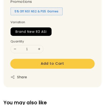
Promotions
5% Off NS1 NS2 & PS5 Games
Variation
Brand New R3 ASI
Quantity
Add to Cart
Share
You may also like