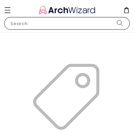
Search