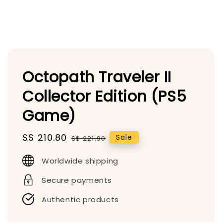
Octopath Traveler II
Collector Edition (PS5
Game)
Sale
S$ 210.80
Regular
Sale
S$ 221.90
price
price
Worldwide shipping
Secure payments
Authentic products