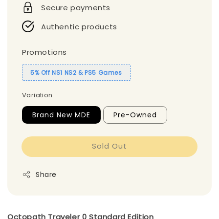
Secure payments
Authentic products
Promotions
5% Off NS1 NS2 & PS5 Games
Variation
Brand New MDE
Pre-Owned
Sold Out
Share
Octopath Traveler 0 Standard Edition