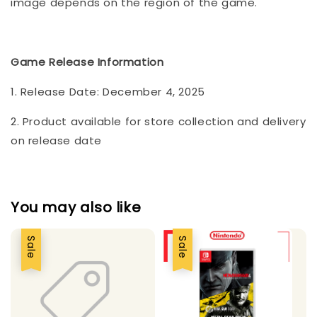
image depends on the region of the game.
Game Release Information
1. Release Date: December 4, 2025
2. Product available for store collection and delivery
on release date
You may also like
Sale
Sale