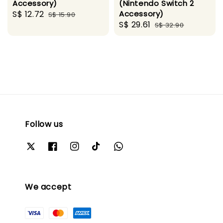
Accessory)
(Nintendo Switch 2
Sale
S$ 12.72
Regular
Accessory)
S$ 15.90
Sale
S$ 29.61
Regular
price
price
S$ 32.90
price
price
Follow us
We accept