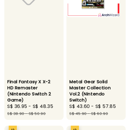
Final Fantasy X X-2
Metal Gear Solid
HD Remaster
Master Collection
(Nintendo Switch 2
Vol.2 (Nintendo
Game)
Switch)
Sale
S$ 36.95
-
S$ 48.35
Regular
Sale
S$ 43.60
-
S$ 57.85
Regu
price
price
price
pric
S$ 38.90
-
S$ 50.90
S$ 45.90
-
S$ 60.90