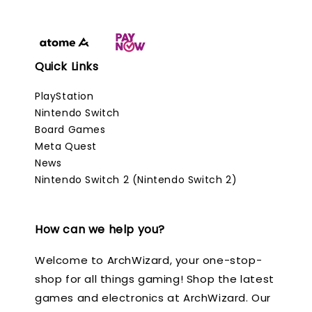
Quick Links
PlayStation
Nintendo Switch
Board Games
Meta Quest
News
Nintendo Switch 2 (Nintendo Switch 2)
How can we help you?
Welcome to ArchWizard, your one-stop-
shop for all things gaming! Shop the latest
games and electronics at ArchWizard. Our