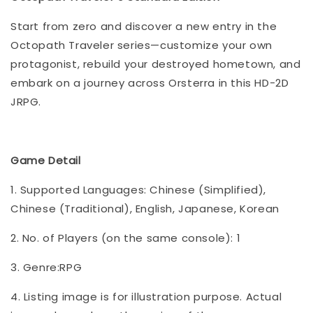
Start from zero and discover a new entry in the
Octopath Traveler series—customize your own
protagonist, rebuild your destroyed hometown, and
embark on a journey across Orsterra in this HD-2D
JRPG.
Game Detail
1. Supported Languages: Chinese (Simplified),
Chinese (Traditional), English, Japanese, Korean
2. No. of Players (on the same console): 1
3. Genre:RPG
4. Listing image is for illustration purpose. Actual