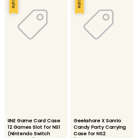
Sale
Sale
IINE Game Card Case
Geekshare X Sanrio
12 Games Slot for NS1
Candy Party Carrying
(Nintendo Switch
Case for NS2