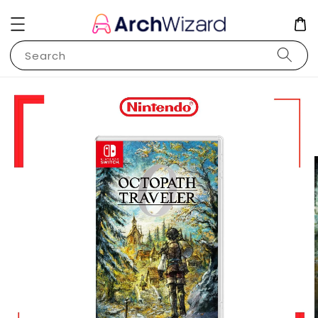
Search