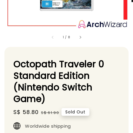
1
/
8
Octopath Traveler 0
Standard Edition
(Nintendo Switch
Game)
Sale
S$ 58.80
Regular
Sold Out
S$ 61.90
price
price
Worldwide shipping