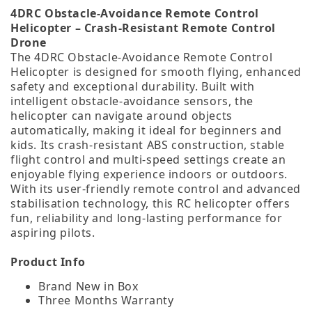
4DRC Obstacle‑Avoidance Remote Control
Helicopter – Crash‑Resistant Remote Control
Drone
The 4DRC Obstacle‑Avoidance Remote Control
Helicopter is designed for smooth flying, enhanced
safety and exceptional durability. Built with
intelligent obstacle‑avoidance sensors, the
helicopter can navigate around objects
automatically, making it ideal for beginners and
kids. Its crash‑resistant ABS construction, stable
flight control and multi‑speed settings create an
enjoyable flying experience indoors or outdoors.
With its user‑friendly remote control and advanced
stabilisation technology, this RC helicopter offers
fun, reliability and long‑lasting performance for
aspiring pilots.
Product Info
Brand New in Box
Three Months Warranty