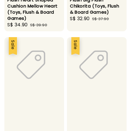
Cushion Mellow Heart
Chikorita (Toys, Flush
(Toys, Flush & Board
& Board Games)
Games)
Sale
S$ 32.90
Regular
S$ 37.90
Sale
S$ 34.90
Regular
S$ 39.90
price
price
price
price
Sale
Sale