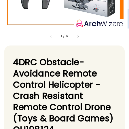
1
/
6
4DRC Obstacle-
Avoidance Remote
Control Helicopter -
Crash Resistant
Remote Control Drone
(Toys & Board Games)