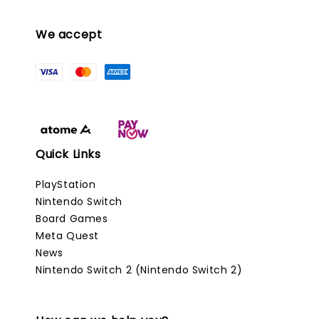
We accept
Quick Links
PlayStation
Nintendo Switch
Board Games
Meta Quest
News
Nintendo Switch 2 (Nintendo Switch 2)