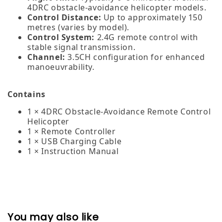
4DRC obstacle‑avoidance helicopter models.
Control Distance:
Up to approximately 150
metres (varies by model).
Control System:
2.4G remote control with
stable signal transmission.
Channel:
3.5CH configuration for enhanced
manoeuvrability.
Contains
1 × 4DRC Obstacle‑Avoidance Remote Control
Helicopter
1 × Remote Controller
1 × USB Charging Cable
1 × Instruction Manual
You may also like