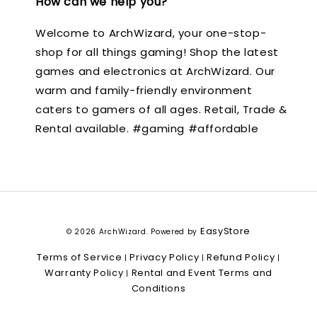
How can we help you?
Welcome to ArchWizard, your one-stop-
shop for all things gaming! Shop the latest
games and electronics at ArchWizard. Our
warm and family-friendly environment
caters to gamers of all ages. Retail, Trade &
Rental available. #gaming #affordable
EasyStore
© 2026 ArchWizard. Powered by
Terms of Service
Privacy Policy
Refund Policy
|
|
|
Warranty Policy
Rental and Event Terms and
|
Conditions