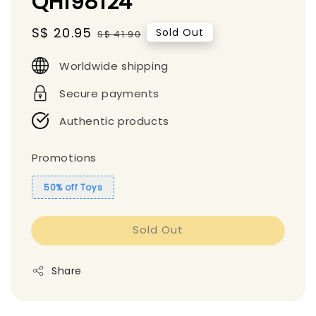
QH198124
Sale
S$ 20.95
Regular
Sold Out
S$ 41.90
price
price
Worldwide shipping
Secure payments
Authentic products
Promotions
50% off Toys
Sold Out
Share