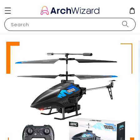
Search