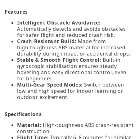
Features
Intelligent Obstacle Avoidance:
Automatically detects and avoids obstacles
for safer flight and reduced crash risk.
Crash‑Resistant Build:
Made from
high‑toughness ABS material for increased
durability during impact or accidental drops.
Stable & Smooth Flight Control:
Built‑in
gyroscopic stabilisation ensures steady
hovering and easy directional control, even
for beginners.
Multi‑Gear Speed Modes:
Switch between
low and high speed for indoor learning or
outdoor excitement.
Specifications
Material:
High‑toughness ABS crash‑resistant
construction.
Flight Time:
Typically 6–8 minutes for similar