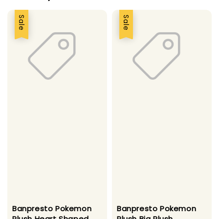
Sale
Sale
Banpresto Pokemon
Banpresto Pokemon
Plush Heart Shaped
Plush Big Plush