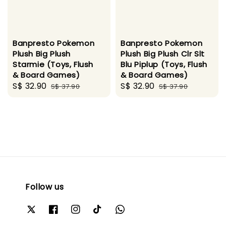
Banpresto Pokemon
Banpresto Pokemon
Plush Big Plush
Plush Big Plush Clr Slt
Starmie (Toys, Flush
Blu Piplup (Toys, Flush
& Board Games)
& Board Games)
Sale
S$ 32.90
Regular
Sale
S$ 32.90
Regular
S$ 37.90
S$ 37.90
price
price
price
price
Follow us