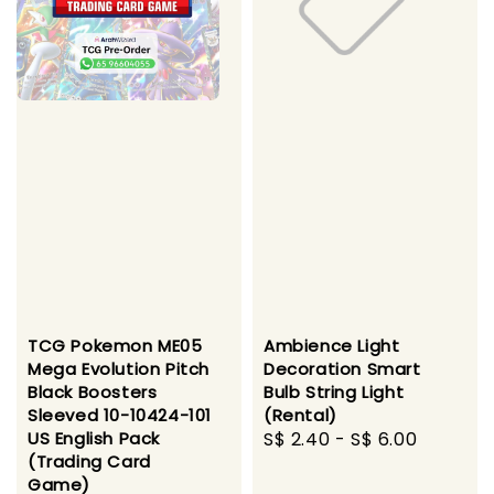
TCG Pokemon ME05
Ambience Light
Mega Evolution Pitch
Decoration Smart
Black Boosters
Bulb String Light
Sleeved 10-10424-101
(Rental)
US English Pack
Regular
S$ 2.40
-
S$ 6.00
(Trading Card
price
Game)