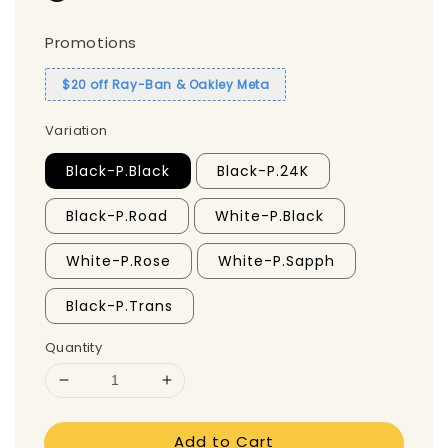
Promotions
$20 off Ray-Ban & Oakley Meta
Variation
Black-P.Black
Black-P.24K
Black-P.Road
White-P.Black
White-P.Rose
White-P.Sapph
Black-P.Trans
Quantity
Add to Cart