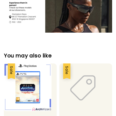
You may also like
Sale
Sale