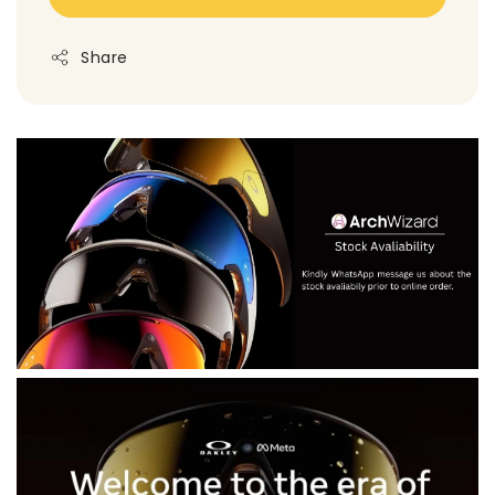
Share