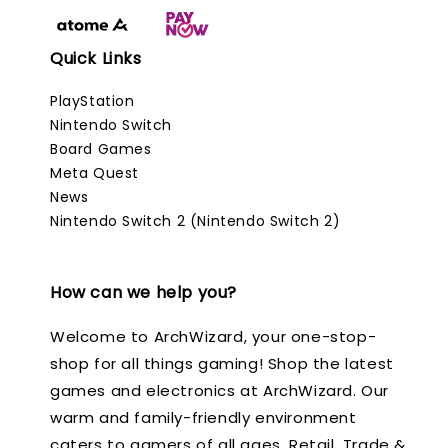
Quick Links
PlayStation
Nintendo Switch
Board Games
Meta Quest
News
Nintendo Switch 2 (Nintendo Switch 2)
How can we help you?
Welcome to ArchWizard, your one-stop-
shop for all things gaming! Shop the latest
games and electronics at ArchWizard. Our
warm and family-friendly environment
caters to gamers of all ages. Retail, Trade &