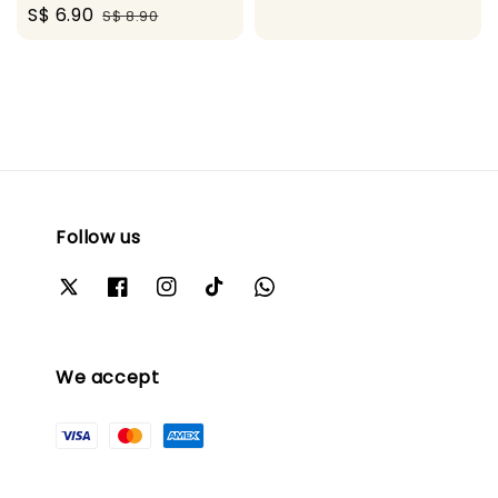
Sale
S$ 6.90
Regular
S$ 8.90
price
price
Follow us
We accept