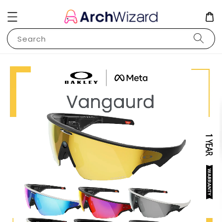
Search