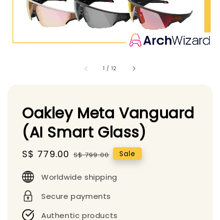
1
/
12
Oakley Meta Vanguard
(AI Smart Glass)
Sale
S$ 779.00
Regular
Sale
S$ 799.00
price
price
Worldwide shipping
Secure payments
Authentic products