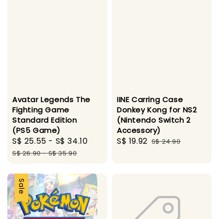
Avatar Legends The
IINE Carring Case
Fighting Game
Donkey Kong for NS2
Standard Edition
(Nintendo Switch 2
(PS5 Game)
Accessory)
Sale
S$ 25.55
-
S$ 34.10
Regular
Sale
S$ 19.92
Regular
S$ 24.90
price
price
price
price
S$ 26.90
-
S$ 35.90
Sale