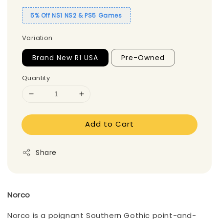
5% Off NS1 NS2 & PS5 Games
Variation
Brand New R1 USA
Pre-Owned
Quantity
Add to Cart
Share
Norco
Norco is a poignant Southern Gothic point-and-