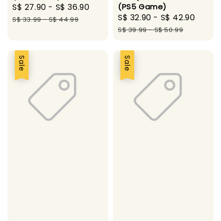
Sale
S$ 27.90
-
S$ 36.90
Regular
(PS5 Game)
Sale
S$ 32.90
-
S$ 42.90
Regu
price
price
S$ 33.99
-
S$ 44.99
price
price
S$ 39.99
-
S$ 50.99
Sale
Sale