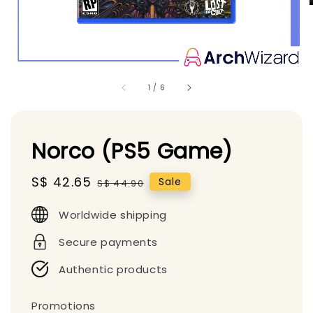
1
/
6
Norco (PS5 Game)
Sale
S$ 42.65
Regular
Sale
S$ 44.90
price
price
Worldwide shipping
Secure payments
Authentic products
Promotions