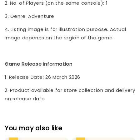
2. No. of Players (on the same console): 1
3. Genre: Adventure
4. Listing image is for illustration purpose. Actual
image depends on the region of the game.
Game Release Information
1. Release Date: 26 March 2026
2. Product available for store collection and delivery
on release date
You may also like