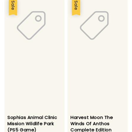
Sale
Sale
Sophias Animal Clinic
Harvest Moon The
Mission Wildlife Park
Winds Of Anthos
(PS5 Game)
Complete Edition