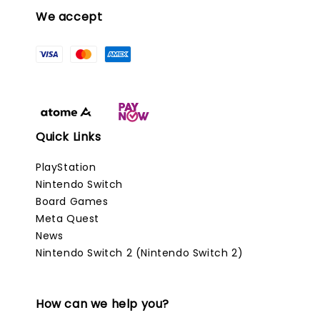
We accept
Quick Links
PlayStation
Nintendo Switch
Board Games
Meta Quest
News
Nintendo Switch 2 (Nintendo Switch 2)
How can we help you?