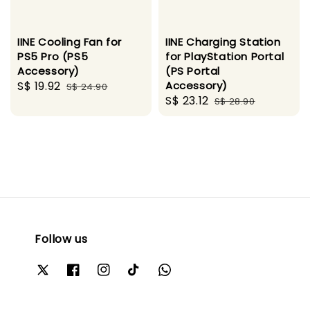
IINE Cooling Fan for
IINE Charging Station
PS5 Pro (PS5
for PlayStation Portal
Accessory)
(PS Portal
Sale
S$ 19.92
Regular
Accessory)
S$ 24.90
Sale
S$ 23.12
Regular
price
price
S$ 28.90
price
price
Follow us