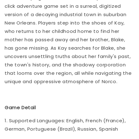
click adventure game set in a surreal, digitized
version of a decaying industrial town in suburban
New Orleans. Players step into the shoes of Kay,
who returns to her childhood home to find her
mother has passed away and her brother, Blake,
has gone missing. As Kay searches for Blake, she
uncovers unsettling truths about her family's past,
the town's history, and the shadowy corporation
that looms over the region, all while navigating the
unique and oppressive atmosphere of Norco.
Game Detail
1. Supported Languages: English, French (France),
German, Portuguese (Brazil), Russian, Spanish