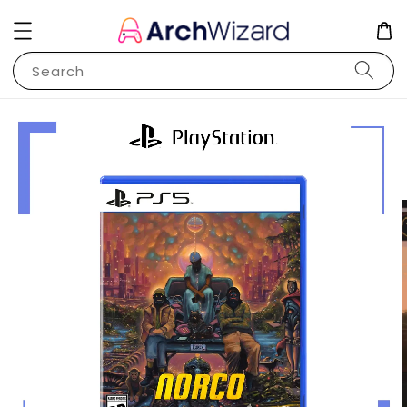
Search