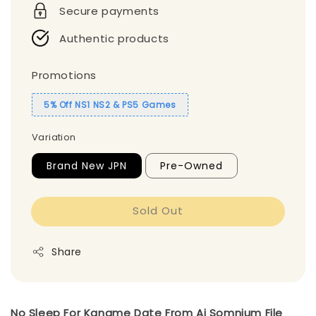
Secure payments
Authentic products
Promotions
5% Off NS1 NS2 & PS5 Games
Variation
Brand New JPN
Pre-Owned
Sold Out
Share
No Sleep For Kaname Date From Ai Somnium File