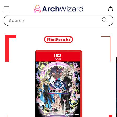
Search