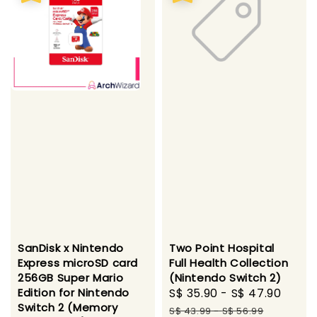
SanDisk x Nintendo
Two Point Hospital
Express microSD card
Full Health Collection
256GB Super Mario
(Nintendo Switch 2)
Edition for Nintendo
Sale
S$ 35.90
-
S$ 47.90
Regu
Switch 2 (Memory
price
pric
S$ 43.99
-
S$ 56.99