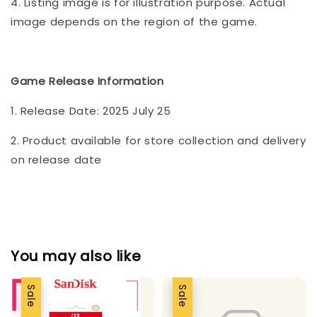
4. Listing image is for illustration purpose. Actual
image depends on the region of the game.
Game Release Information
1. Release Date: 2025 July 25
2. Product available for store collection and delivery
on release date
You may also like
Sale
Sale