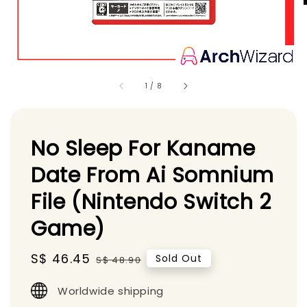
1
/
8
No Sleep For Kaname
Date From Ai Somnium
File (Nintendo Switch 2
Game)
Sale
S$ 46.45
Regular
Sold Out
S$ 48.90
price
price
Worldwide shipping