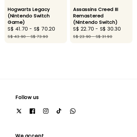
Hogwarts Legacy
Assassins Creed III
(Nintendo Switch
Remastered
Game)
(Nintendo Switch)
Sale
S$ 41.70
-
S$ 70.20
Regular
Sale
S$ 22.70
-
S$ 30.30
Regu
price
price
price
price
S$ 43.90
-
S$ 73.90
S$ 23.90
-
S$ 31.90
Follow us
We accept