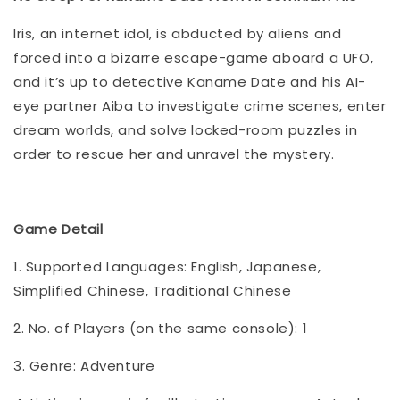
Iris, an internet idol, is abducted by aliens and
forced into a bizarre escape-game aboard a UFO,
and it’s up to detective Kaname Date and his AI-
eye partner Aiba to investigate crime scenes, enter
dream worlds, and solve locked-room puzzles in
order to rescue her and unravel the mystery.
Game Detail
1. Supported Languages: English, Japanese,
Simplified Chinese, Traditional Chinese
2. No. of Players (on the same console): 1
3. Genre: Adventure