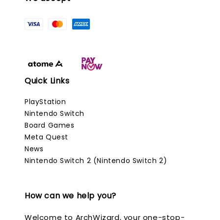
Quick Links
PlayStation
Nintendo Switch
Board Games
Meta Quest
News
Nintendo Switch 2 (Nintendo Switch 2)
How can we help you?
Welcome to ArchWizard, your one-stop-