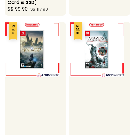
Card & SSD)
Sale
S$ 99.90
Regular
S$ 117.90
price
price
Sale
Sale