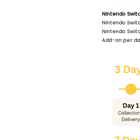
Nintendo Switc
Nintendo Switc
Nintendo Switc
Add-on per da