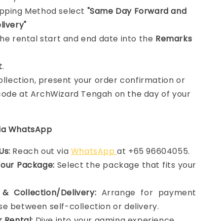
ipping Method select
"Same Day Forward and
livery"
the rental start and end date into the
Remarks
t
.
collection, present your order confirmation or
ode at ArchWizard Tengah on the day of your
via WhatsApp
Us:
Reach out via
WhatsApp
at +65 96604055.
Your Package:
Select the package that fits your
& Collection/Delivery:
Arrange for payment
e between self-collection or delivery.
r Rental:
Dive into your gaming experience.