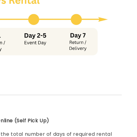
line (Self Pick Up)
e
the total number of days of required rental