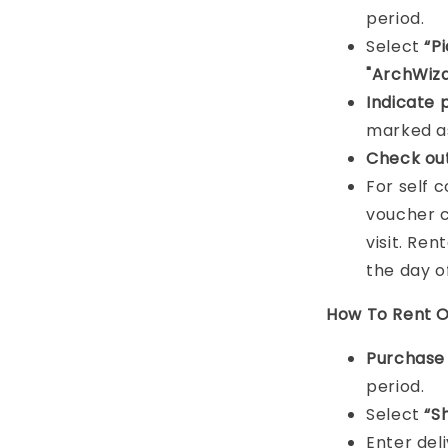
period.
Select
“P
"ArchWiza
Indicat
e 
marked as
Check ou
For self 
voucher c
visit. Ren
the day o
How To Rent O
Purchas
period.
Select
“S
Enter del