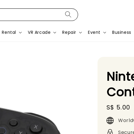
Rental
VR Arcade
Repair
Event
Business
Nint
Cont
Regular
S$ 5.00
price
World
Secur