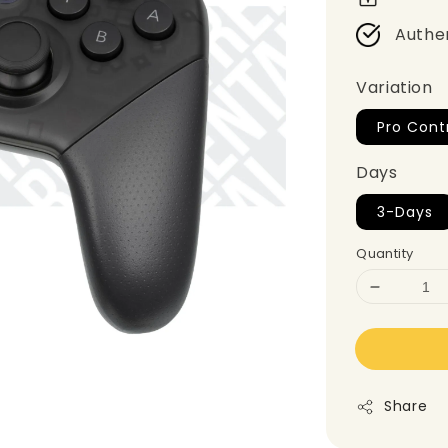
Authe
Variation
Pro Contr
Days
3-Days
Quantity
Share