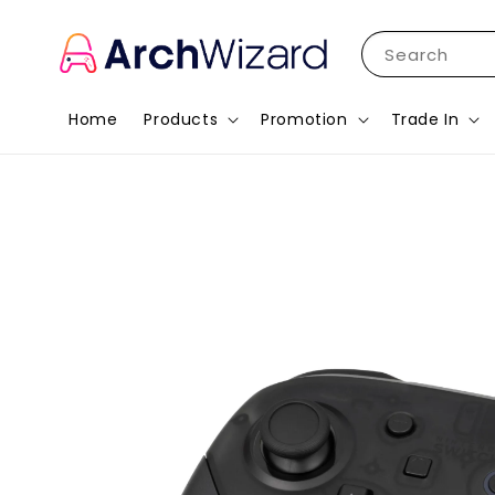
Search
Home
Products
Promotion
Trade In