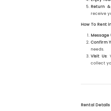
Return &
receive y
How To Rent i
Message 
Confirm 
needs.
Visit Us
:
collect y
Rental Details