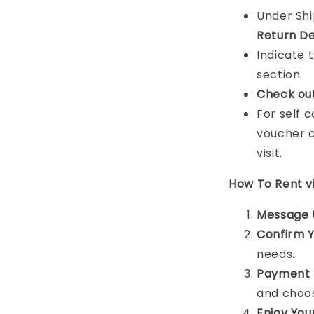
Under Sh
Return De
Indicate 
section.
Check ou
For self 
voucher c
visit.
How To Rent 
Message 
Confirm 
needs.
Payment 
and choos
Enjoy You