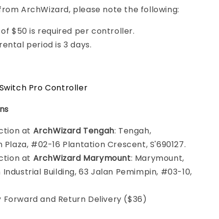
from ArchWizard, please note the following:
of $50 is required per controller.
ental period is 3 days.
Switch Pro Controller
ons
ection at
ArchWizard Tengah
: Tengah,
n Plaza, #02-16 Plantation Crescent, S'690127.
ection at
ArchWizard Marymount
: Marymount,
Industrial Building, 63 Jalan Pemimpin, #03-10,
 Forward and Return Delivery ($36)