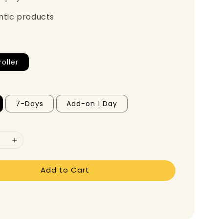
ntic products
oller
7-Days
Add-on 1 Day
Add to Cart