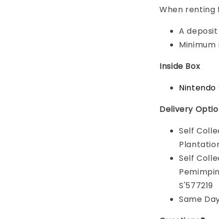
When renting 
A deposit 
Minimum r
Inside Box
Nintendo 
Delivery Opti
Self Coll
Plantatio
Self Coll
Pemimpin 
S'577219
Same Day