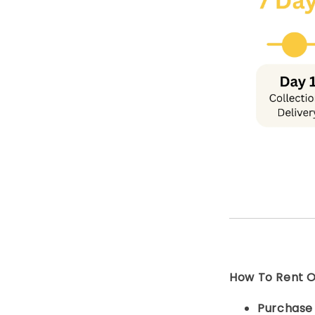
How To Rent On
Purchas