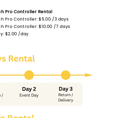
h Pro Controller Rental
h Pro Controller: $5.00 /3 days
h Pro Controller
: $10.00 /7 days
y: $2.00 /day