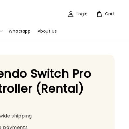
Login
Cart
Whatsapp
About Us
endo Switch Pro
roller (Rental)
wide shipping
e payments