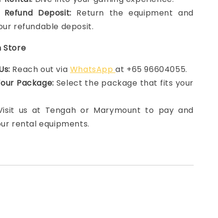
 Refund Deposit:
Return the equipment and
our refundable deposit.
n Store
Us:
Reach out via
WhatsApp
at +65 96604055.
Your Package:
Select the package that fits your
 Visit us at Tengah or Marymount to pay and
our rental equipments.