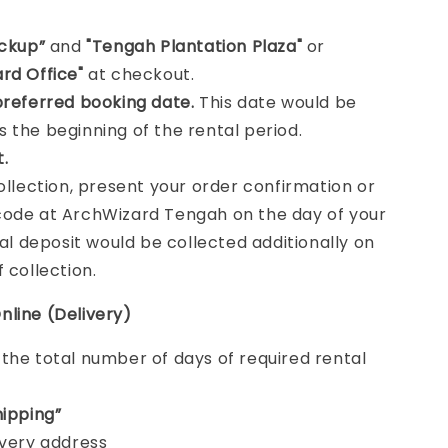
ickup”
and
"Tengah Plantation Plaza"
or
rd Office"
at checkout.
preferred booking date.
This date would be
 the beginning of the rental period.
t.
collection, present your order confirmation or
ode at ArchWizard Tengah on the day of your
tal deposit would be collected additionally on
f collection.
nline (Delivery)
e
the total number of days of required rental
hipping”
ivery address