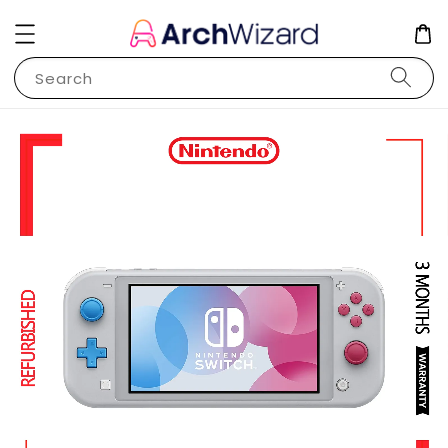
Search