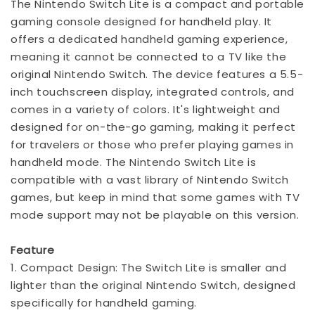
The Nintendo Switch Lite is a compact and portable
gaming console designed for handheld play. It
offers a dedicated handheld gaming experience,
meaning it cannot be connected to a TV like the
original Nintendo Switch. The device features a 5.5-
inch touchscreen display, integrated controls, and
comes in a variety of colors. It's lightweight and
designed for on-the-go gaming, making it perfect
for travelers or those who prefer playing games in
handheld mode. The Nintendo Switch Lite is
compatible with a vast library of Nintendo Switch
games, but keep in mind that some games with TV
mode support may not be playable on this version.
Feature
1. Compact Design: The Switch Lite is smaller and
lighter than the original Nintendo Switch, designed
specifically for handheld gaming.