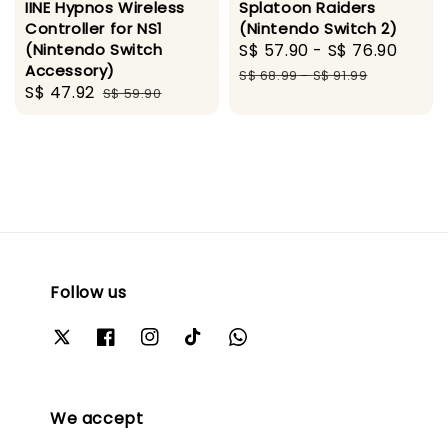
IINE Hypnos Wireless
Splatoon Raiders
Controller for NS1
(Nintendo Switch 2)
(Nintendo Switch
Sale
S$ 57.90
-
S$ 76.90
Regu
Accessory)
price
pric
S$ 68.99
-
S$ 91.99
Sale
S$ 47.92
Regular
S$ 59.90
price
price
Follow us
We accept