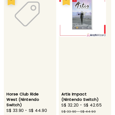
Horse Club Ride
Artis Impact
West (Nintendo
(Nintendo Switch)
Switch)
Sale
S$ 32.20
-
S$ 42.65
Regu
Sale
S$ 33.90
-
S$ 44.90
Regular
price
pric
S$ 33.90
-
S$ 44.90