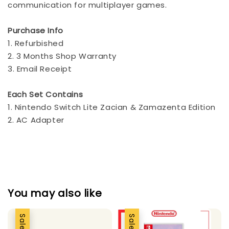
communication for multiplayer games.
Purchase Info
1. Refurbished
2. 3 Months Shop Warranty
3. Email Receipt
Each Set Contains
1. Nintendo Switch Lite Zacian & Zamazenta Edition
2. AC Adapter
You may also like
Sale
Sale