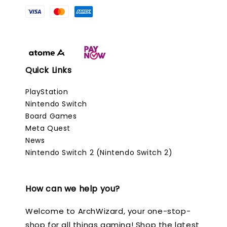
Quick Links
PlayStation
Nintendo Switch
Board Games
Meta Quest
News
Nintendo Switch 2 (Nintendo Switch 2)
How can we help you?
Welcome to ArchWizard, your one-stop-
shop for all things gaming! Shop the latest