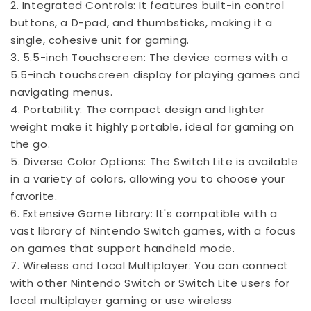
2. Integrated Controls: It features built-in control
buttons, a D-pad, and thumbsticks, making it a
single, cohesive unit for gaming.
3. 5.5-inch Touchscreen: The device comes with a
5.5-inch touchscreen display for playing games and
navigating menus.
4. Portability: The compact design and lighter
weight make it highly portable, ideal for gaming on
the go.
5. Diverse Color Options: The Switch Lite is available
in a variety of colors, allowing you to choose your
favorite.
6. Extensive Game Library: It's compatible with a
vast library of Nintendo Switch games, with a focus
on games that support handheld mode.
7. Wireless and Local Multiplayer: You can connect
with other Nintendo Switch or Switch Lite users for
local multiplayer gaming or use wireless