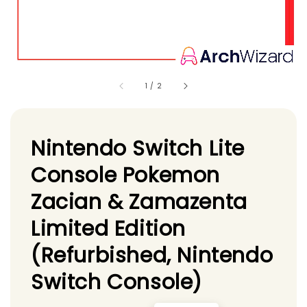
1
/
2
Nintendo Switch Lite
Console Pokemon
Zacian & Zamazenta
Limited Edition
(Refurbished, Nintendo
Switch Console)