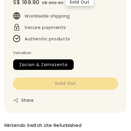
Sale
S$ 169.90
Regular
Sold Out
S$ 200.90
price
price
Worldwide shipping
Secure payments
Authentic products
Variation
Zacian & Zamazenta
Sold Out
Share
Nintendo Switch Lite Refurbished