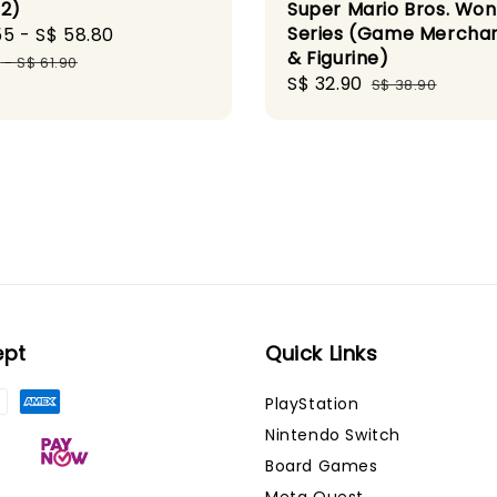
 2)
Super Mario Bros. Wo
Series (Game Mercha
55
-
S$ 58.80
Regular
& Figurine)
price
0
-
S$ 61.90
Sale
S$ 32.90
Regular
S$ 38.90
price
price
ept
Quick Links
PlayStation
Nintendo Switch
Board Games
Meta Quest