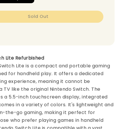
Sold Out
h Lite Refurbished
Switch Lite is a compact and portable gaming
ed for handheld play. It offers a dedicated
ng experience, meaning it cannot be
 TV like the original Nintendo Switch. The
s a 5.5-inch touchscreen display, integrated
omes in a variety of colors. It's lightweight and
n-the-go gaming, making it perfect for
those who prefer playing games in handheld
endo Switch Lite is compatible with a vast