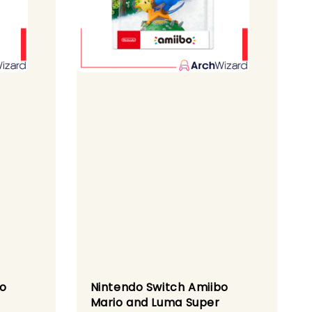
bo
Nintendo Switch Amiibo
Mario and Luma Super