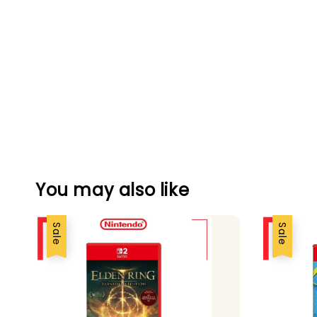
You may also like
Sale
Sale