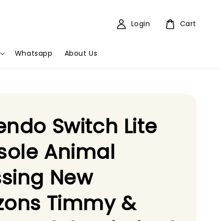
Login
Cart
Whatsapp
About Us
endo Switch Lite
sole Animal
ssing New
izons Timmy &