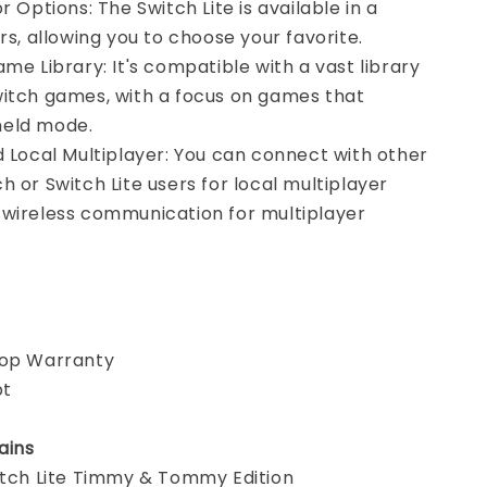
r Options: The Switch Lite is available in a
ors, allowing you to choose your favorite.
ame Library: It's compatible with a vast library
witch games, with a focus on games that
held mode.
d Local Multiplayer: You can connect with other
h or Switch Lite users for local multiplayer
 wireless communication for multiplayer
hop Warranty
pt
ains
witch Lite Timmy & Tommy Edition