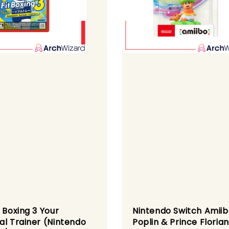
 Boxing 3 Your
Nintendo Switch Amii
al Trainer (Nintendo
Poplin & Prince Florian