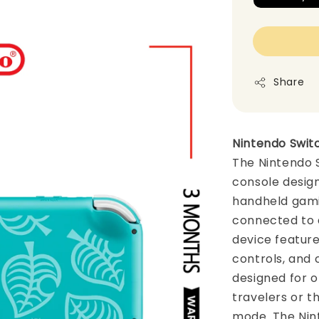
Share
Nintendo Switc
The Nintendo 
console design
handheld gami
connected to a
device feature
controls, and c
designed for o
travelers or 
mode. The Nint