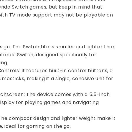
tendo Switch games, but keep in mind that
th TV mode support may not be playable on
ign: The Switch Lite is smaller and lighter than
intendo Switch, designed specifically for
ng.
ontrols: It features built-in control buttons, a
mbsticks, making it a single, cohesive unit for
uchscreen: The device comes with a 5.5-inch
isplay for playing games and navigating
: The compact design and lighter weight make it
e, ideal for gaming on the go.