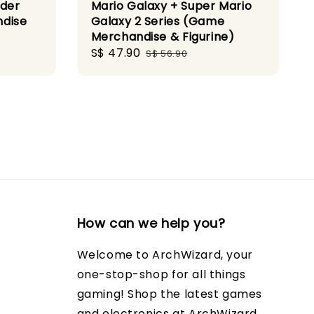
nder
Mario Galaxy + Super Mario
ndise
Galaxy 2 Series (Game
Merchandise & Figurine)
Sale
S$ 47.90
Regular
S$ 56.90
price
price
How can we help you?
Welcome to ArchWizard, your
one-stop-shop for all things
gaming! Shop the latest games
and electronics at ArchWizard.