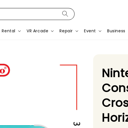
Rental
VR Arcade
Repair
Event
Business
Nint
Con
Cro
Hor