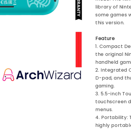
library of Nin
some games wi
this version.
Feature
1. Compact Des
the original N
handheld gami
2. Integrated C
D-pad, and thu
gaming.
3. 5.5-inch To
touchscreen d
menus.
4. Portability
highly portabl