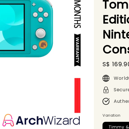
Tom
Edit
Nint
Con
Sale
S$ 169.9
price
World
Secur
Authe
Variation
Timmy &