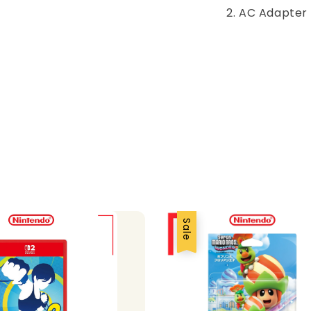
2. AC Adapter
Sale