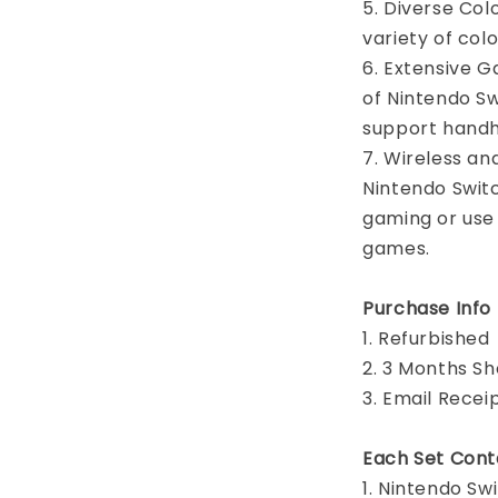
5. Diverse Colo
variety of col
6. Extensive G
of Nintendo S
support hand
7. Wireless an
Nintendo Switc
gaming or use
games.
Purchase Info
1. Refurbished
2. 3 Months S
3. Email Recei
Each Set Cont
1. Nintendo S