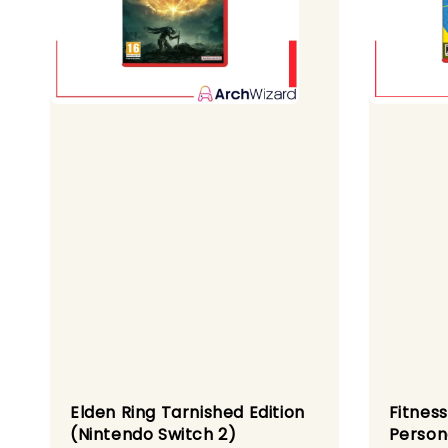
Elden Ring Tarnished Edition
Fitness
(Nintendo Switch 2)
Person