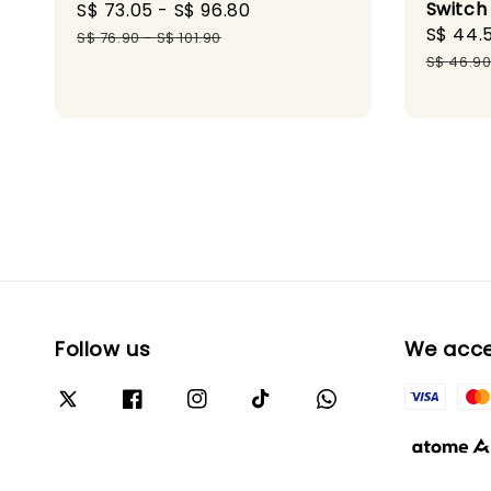
Switch
Sale
S$ 73.05
-
S$ 96.80
Regular
Sale
S$ 44.
price
price
S$ 76.90
-
S$ 101.90
price
S$ 46.9
Follow us
We acc