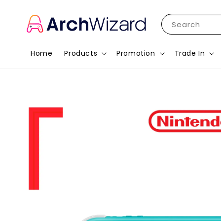
Search
Home
Products
Promotion
Trade In