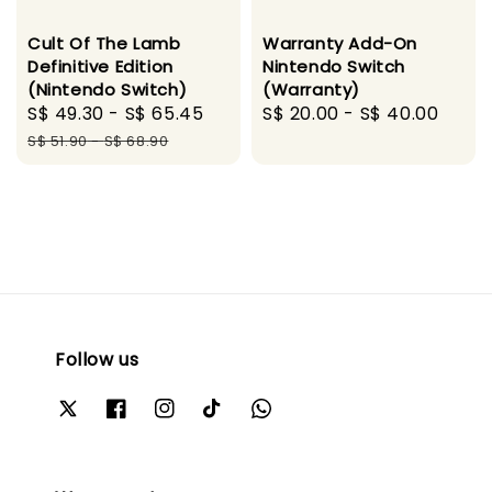
Cult Of The Lamb
Warranty Add-On
Definitive Edition
Nintendo Switch
(Nintendo Switch)
(Warranty)
Sale
S$ 49.30
-
S$ 65.45
Regular
Regular
S$ 20.00
-
S$ 40.00
price
price
price
S$ 51.90
-
S$ 68.90
Follow us