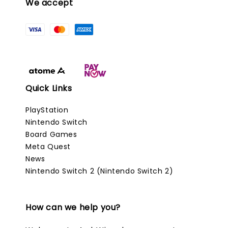
We accept
Quick Links
PlayStation
Nintendo Switch
Board Games
Meta Quest
News
Nintendo Switch 2 (Nintendo Switch 2)
How can we help you?