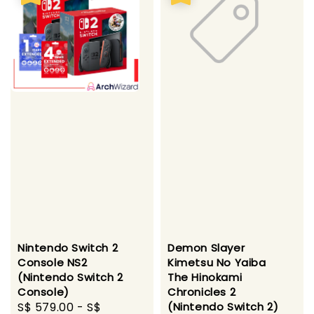
Nintendo Switch 2
Demon Slayer
Console NS2
Kimetsu No Yaiba
(Nintendo Switch 2
The Hinokami
Console)
Chronicles 2
Sale
S$ 579.00
-
S$
(Nintendo Switch 2)