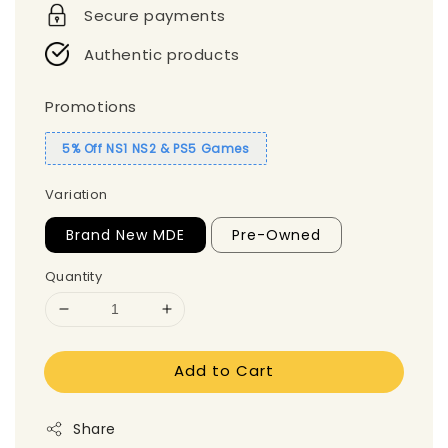
Secure payments
Authentic products
Promotions
5% Off NS1 NS2 & PS5 Games
Variation
Brand New MDE
Pre-Owned
Quantity
Add to Cart
Share