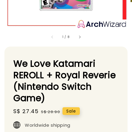
1
/
8
We Love Katamari
REROLL + Royal Reverie
(Nintendo Switch
Game)
Sale
S$ 27.45
Regular
Sale
S$ 28.90
price
price
Worldwide shipping