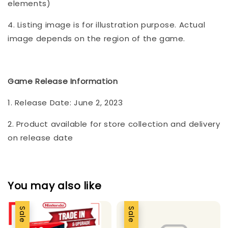
elements)
4. Listing image is for illustration purpose. Actual
image depends on the region of the game.
Game Release Information
1. Release Date: June 2, 2023
2. Product available for store collection and delivery
on release date
You may also like
Sale
Sale