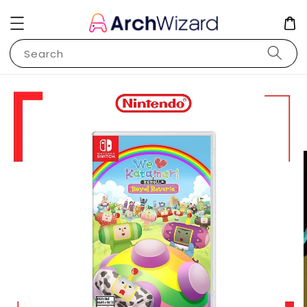
Search