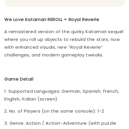
We Love Katamari REROLL + Royal Reverie
A remastered version of the quirky Katamari sequel
where you roll up objects to rebuild the stars, now
with enhanced visuals, new “Royal Reverie”
challenges, and modern gameplay tweaks.
Game Detail
1. Supported Languages: German, Spanish, French,
English, Italian (screen)
2. No. of Players (on the same console): 1-2
3. Genre: Action / Action-Adventure (with puzzle