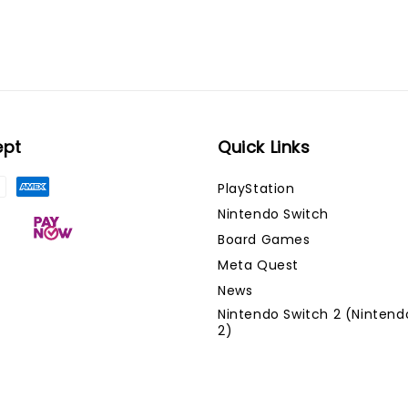
ept
Quick Links
PlayStation
Nintendo Switch
Board Games
Meta Quest
News
Nintendo Switch 2 (Nintend
2)