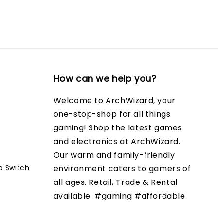
How can we help you?
Welcome to ArchWizard, your
one-stop-shop for all things
gaming! Shop the latest games
and electronics at ArchWizard.
Our warm and family-friendly
o Switch
environment caters to gamers of
all ages. Retail, Trade & Rental
available. #gaming #affordable