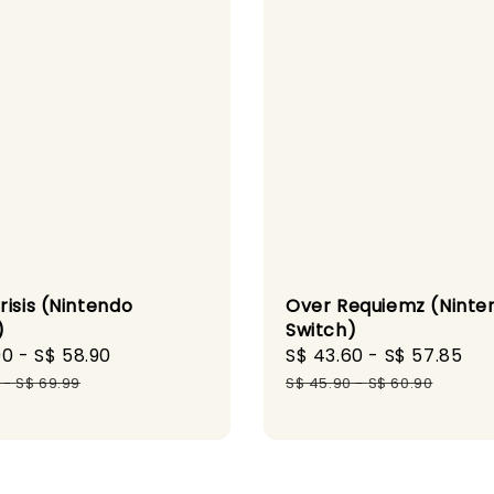
risis (Nintendo
Over Requiemz (Ninte
)
Switch)
90
-
S$ 58.90
Regular
Sale
S$ 43.60
-
S$ 57.85
Re
price
price
pr
-
S$ 69.99
S$ 45.90
-
S$ 60.90