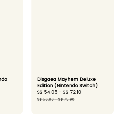
ndo
Disgaea Mayhem Deluxe
Edition (Nintendo Switch)
gular
Sale
S$ 54.05
-
S$ 72.10
Regular
ice
price
price
S$ 56.90
-
S$ 75.90