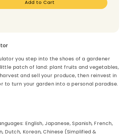
Add to Cart
ator
lator you step into the shoes of a gardener
ittle patch of land: plant fruits and vegetables,
harvest and sell your produce, then reinvest in
r to turn your garden into a personal paradise.
anguages: English, Japanese, Spanish, French,
n, Dutch, Korean, Chinese (Simplified &