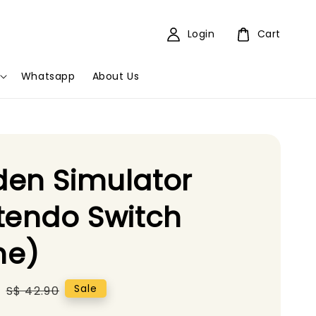
Login
Cart
Whatsapp
About Us
en Simulator
tendo Switch
e)
5
Regular
Sale
S$ 42.90
price