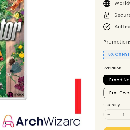
World
Secur
Authe
Promotion
5% Off NS
Variation
Brand N
Pre-Own
Quantity