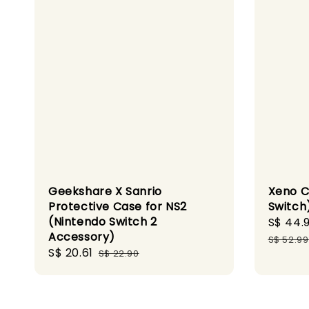
Geekshare X Sanrio
Xeno C
Protective Case for NS2
Switch
(Nintendo Switch 2
Sale
S$ 44.
Accessory)
price
S$ 52.99
Sale
S$ 20.61
Regular
S$ 22.90
price
price