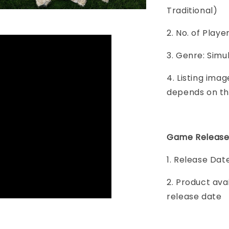
Traditional)
2. No. of Play
3. Genre: Simul
4. Listing imag
depends on th
Game Release
1. Release Dat
2. Product ava
release date