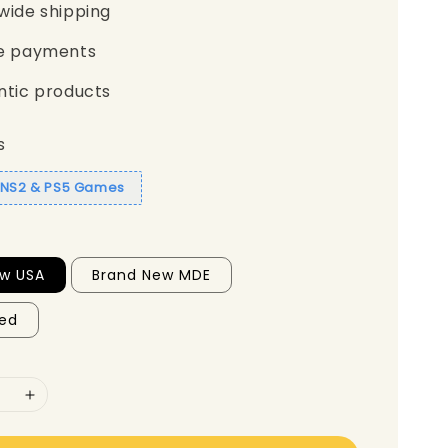
wide shipping
e payments
ntic products
s
1 NS2 & PS5 Games
ew USA
Brand New MDE
ed