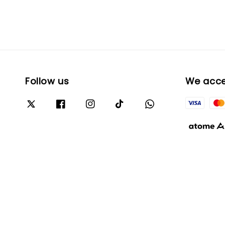
Follow us
We acc