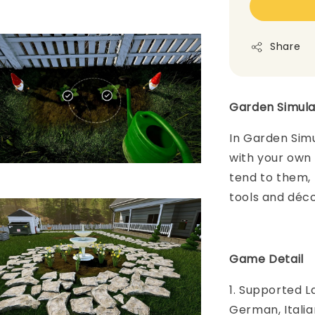
Share
Garden Simul
In Garden Simu
with your own l
tend to them, 
tools and déco
Game Detail
1. Supported L
German, Italia