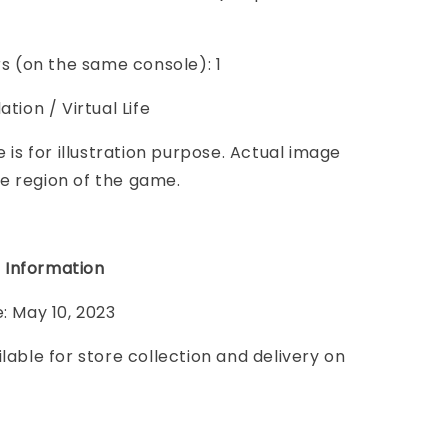
ers (on the same console): 1
ation / Virtual Life
e is for illustration purpose. Actual image
e region of the game.
 Information
e: May 10, 2023
ilable for store collection and delivery on