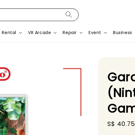
Rental
VR Arcade
Repair
Event
Business
Gard
(Nin
Gam
Sale
S$ 40.7
price