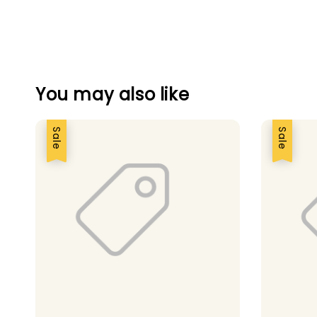
You may also like
Sale
Sale