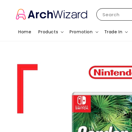
Search
Home
Products
Promotion
Trade In