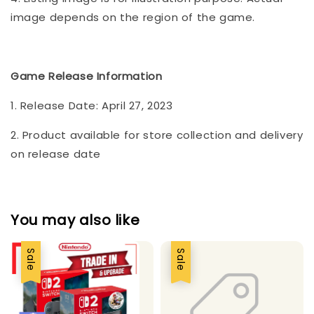
image depends on the region of the game.
Game Release Information
1. Release Date: April 27, 2023
2. Product available for store collection and delivery
on release date
You may also like
Sale
Sale