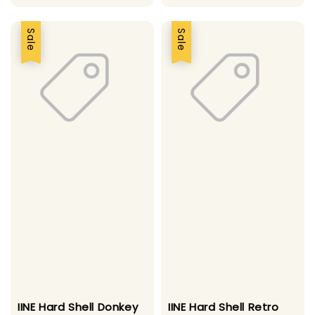
price
Sale
Sale
IINE Hard Shell Donkey
IINE Hard Shell Retro