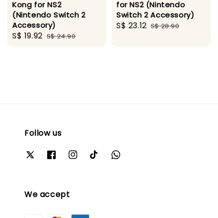
Kong for NS2
for NS2 (Nintendo
(Nintendo Switch 2
Switch 2 Accessory)
Accessory)
Sale
S$ 23.12
Regular
S$ 28.90
Sale
S$ 19.92
Regular
S$ 24.90
price
price
price
price
Follow us
We accept