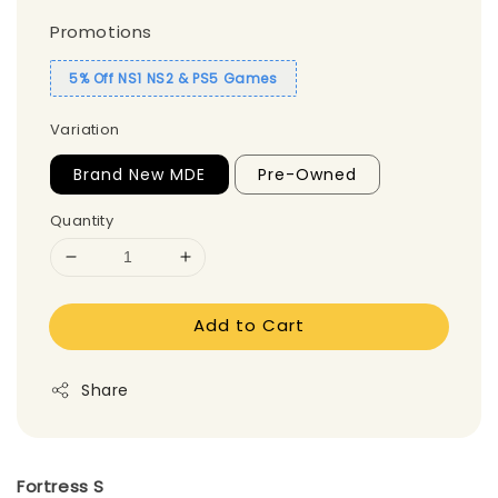
Promotions
5% Off NS1 NS2 & PS5 Games
Variation
Brand New MDE
Pre-Owned
Quantity
Add to Cart
Share
Fortress S