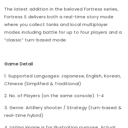
The latest addition in the beloved Fortress series,
Fortress S delivers both a real-time story mode
where you collect tanks and local multiplayer
modes including battle for up to four players and a
“classic” turn-based mode.
Game Detail
1. Supported Languages: Japanese, English, Korean,
Chinese (Simplified & Traditional)
2. No. of Players (on the same console): 1-4
3. Genre: Artillery shooter / Strategy (turn-based &
real-time hybrid)
4. Listing image is for illustration purpose. Actual