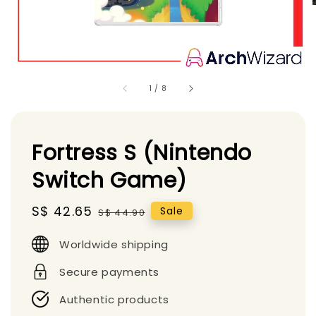
1
/
8
Fortress S (Nintendo
Switch Game)
Sale
S$ 42.65
Regular
Sale
S$ 44.90
price
price
Worldwide shipping
Secure payments
Authentic products