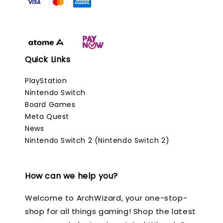
Quick Links
PlayStation
Nintendo Switch
Board Games
Meta Quest
News
Nintendo Switch 2 (Nintendo Switch 2)
How can we help you?
Welcome to ArchWizard, your one-stop-
shop for all things gaming! Shop the latest