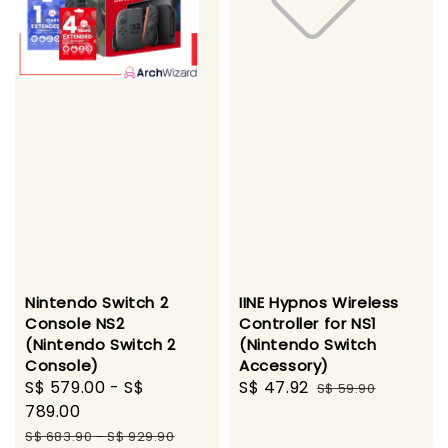
Nintendo Switch 2
IINE Hypnos Wireless
Console NS2
Controller for NS1
(Nintendo Switch 2
(Nintendo Switch
Console)
Accessory)
Sale
S$ 579.00
-
S$
Sale
S$ 47.92
Regular
S$ 59.90
price
789.00
price
price
Regular
S$ 683.90
-
S$ 929.90