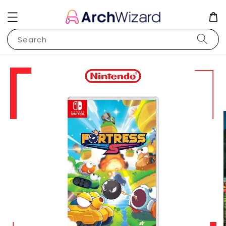
Search