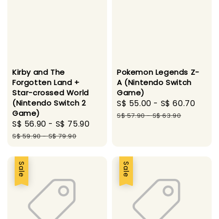
Kirby and The
Pokemon Legends Z-
Forgotten Land +
A (Nintendo Switch
Star-crossed World
Game)
(Nintendo Switch 2
Sale
S$ 55.00
-
S$ 60.70
Regu
Game)
price
pric
S$ 57.90
-
S$ 63.90
Sale
S$ 56.90
-
S$ 75.90
Regular
price
price
S$ 59.90
-
S$ 79.90
Sale
Sale