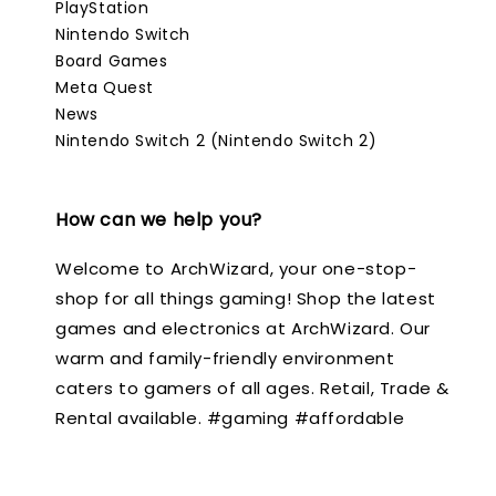
PlayStation
Nintendo Switch
Board Games
Meta Quest
News
Nintendo Switch 2 (Nintendo Switch 2)
How can we help you?
Welcome to ArchWizard, your one-stop-
shop for all things gaming! Shop the latest
games and electronics at ArchWizard. Our
warm and family-friendly environment
caters to gamers of all ages. Retail, Trade &
Rental available. #gaming #affordable