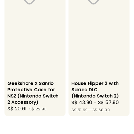
Geekshare X Sanrio
House Flipper 2 with
Protective Case for
Sakura DLC
NS2 (Nintendo Switch
(Nintendo Switch 2)
2 Accessory)
Sale
S$ 43.90
-
S$ 57.90
Regu
Sale
S$ 20.61
Regular
S$ 22.90
price
pric
S$ 51.99
-
S$ 68.99
price
price