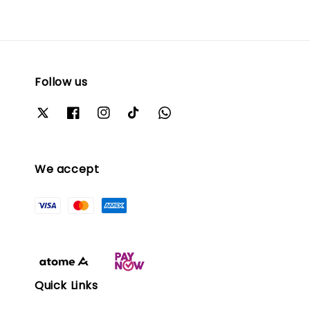
Follow us
We accept
Quick Links