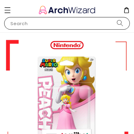
Search