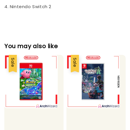
4. Nintendo Switch 2
You may also like
Sale
Sale