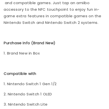
and compatible games. Just tap an amiibo
accessory to the NFC touchpoint to enjoy fun in-
game extra features in compatible games on the
Nintendo Switch and Nintendo Switch 2 systems.
Purchase Info (Brand New)
1. Brand New in Box
Compatible with
1. Nintendo Switch 1 Gen 1/2
2. Nintendo Switch 1 OLED
3. Nintendo Switch Lite