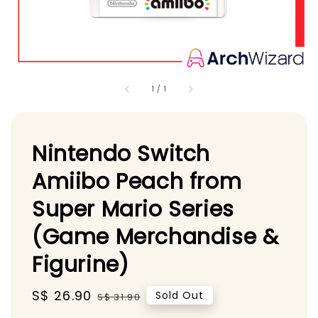
1
/
1
Nintendo Switch
Amiibo Peach from
Super Mario Series
(Game Merchandise &
Figurine)
Sale
S$ 26.90
Regular
Sold Out
S$ 31.90
price
price