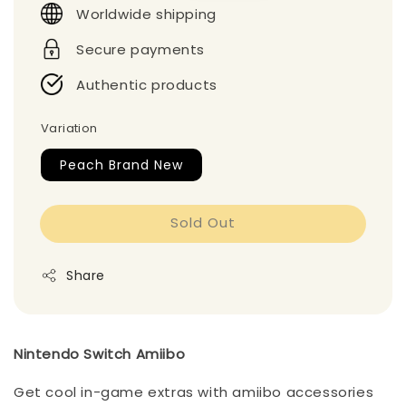
Worldwide shipping
Secure payments
Authentic products
Variation
Peach Brand New
Sold Out
Share
Nintendo Switch Amiibo
Get cool in-game extras with amiibo accessories