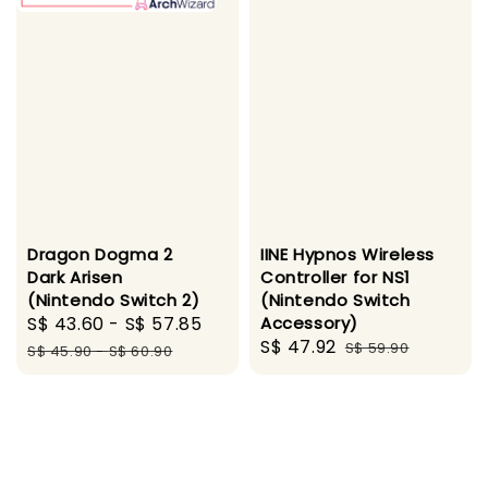
Dragon Dogma 2
IINE Hypnos Wireless
Dark Arisen
Controller for NS1
(Nintendo Switch 2)
(Nintendo Switch
Sale
S$ 43.60
-
S$ 57.85
Regular
Accessory)
Sale
S$ 47.92
Regular
price
price
S$ 59.90
S$ 45.90
-
S$ 60.90
price
price