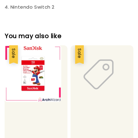
4. Nintendo Switch 2
You may also like
Sale
Sale