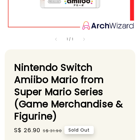
1
/
1
Nintendo Switch
Amiibo Mario from
Super Mario Series
(Game Merchandise &
Figurine)
Sale
S$ 26.90
Regular
Sold Out
S$ 31.90
price
price