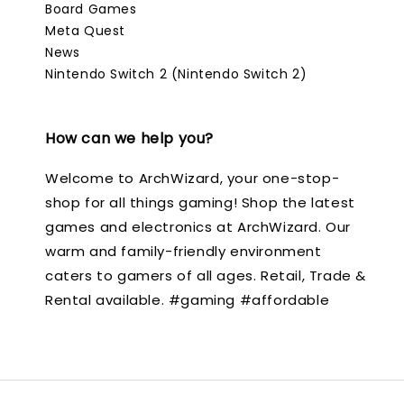
Board Games
Meta Quest
News
Nintendo Switch 2 (Nintendo Switch 2)
How can we help you?
Welcome to ArchWizard, your one-stop-
shop for all things gaming! Shop the latest
games and electronics at ArchWizard. Our
warm and family-friendly environment
caters to gamers of all ages. Retail, Trade &
Rental available. #gaming #affordable