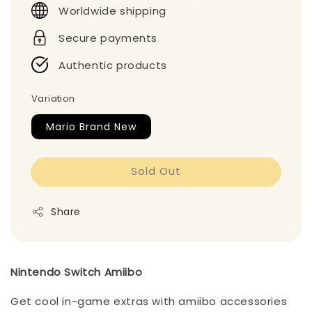
Worldwide shipping
Secure payments
Authentic products
Variation
Mario Brand New
Sold Out
Share
Nintendo Switch Amiibo
Get cool in-game extras with amiibo accessories