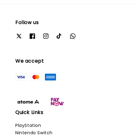
Follow us
We accept
Quick Links
PlayStation
Nintendo Switch