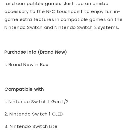
and compatible games. Just tap an amiibo
accessory to the NFC touchpoint to enjoy fun in-
game extra features in compatible games on the
Nintendo Switch and Nintendo Switch 2 systems.
Purchase Info (Brand New)
1. Brand New in Box
Compatible with
1. Nintendo Switch 1 Gen 1/2
2. Nintendo Switch 1 OLED
3. Nintendo Switch Lite