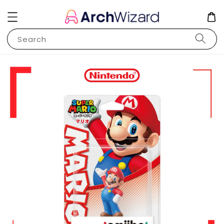
Search