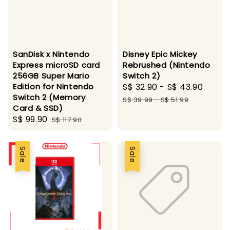
SanDisk x Nintendo
Disney Epic Mickey
Express microSD card
Rebrushed (Nintendo
256GB Super Mario
Switch 2)
Edition for Nintendo
Sale
S$ 32.90
-
S$ 43.90
Regu
Switch 2 (Memory
price
price
S$ 39.99
-
S$ 51.99
Card & SSD)
Sale
S$ 99.90
Regular
S$ 117.90
price
price
Sale
Sale