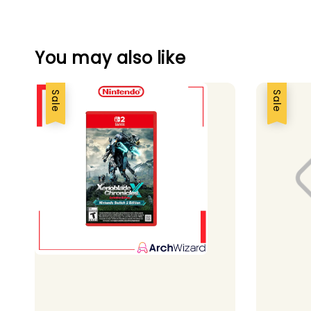
You may also like
Sale
Sale