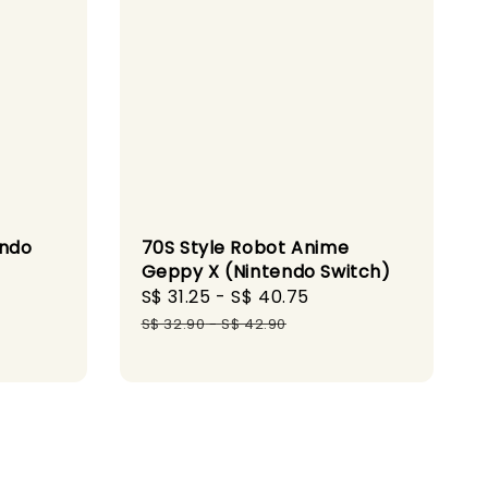
endo
70S Style Robot Anime
Geppy X (Nintendo Switch)
gular
Sale
S$ 31.25
-
S$ 40.75
Regular
ice
price
price
S$ 32.90
-
S$ 42.90