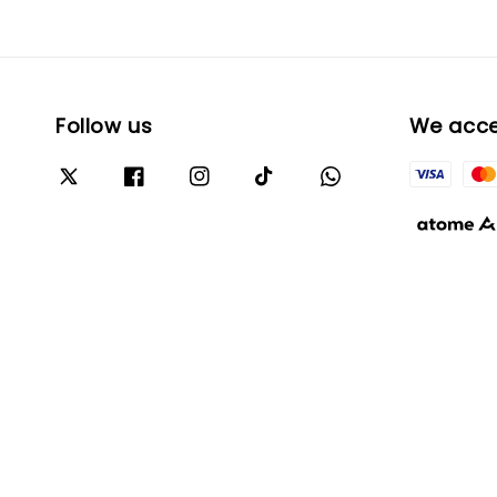
Follow us
We acc