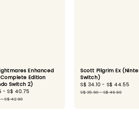
 Nightmares Enhanced
Scott Pilgrim Ex (Nint
n Complete Edition
Switch)
ndo Switch 2)
Sale
S$ 34.10
-
S$ 44.55
Re
5
-
S$ 40.75
Regular
price
pr
S$ 35.90
-
S$ 46.90
price
-
S$ 42.90