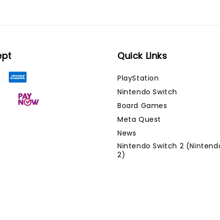
ept
Quick Links
PlayStation
Nintendo Switch
Board Games
Meta Quest
News
Nintendo Switch 2 (Nintend
2)