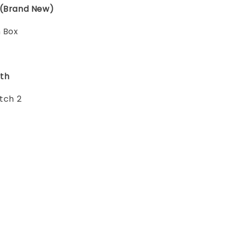
 (Brand New)
n Box
th
itch 2