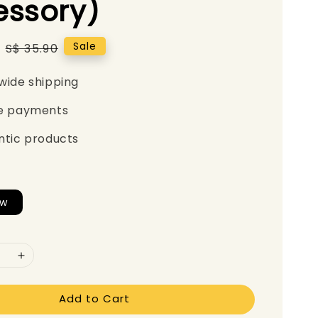
essory)
Regular
Sale
S$ 35.90
price
wide shipping
e payments
ntic products
ew
Add to Cart