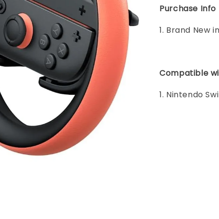
Purchase Info
1. Brand New i
Compatible wi
1. Nintendo Sw