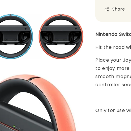
Share
Nintendo Swit
Hit the road w
Place your Jo
to enjoy more 
smooth magnet
controller sec
Only for use w