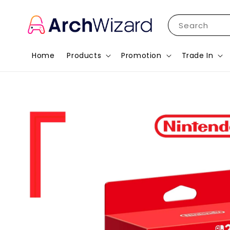
Search
Home
Products
Promotion
Trade In