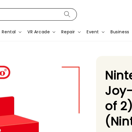
Rental
VR Arcade
Repair
Event
Business
Nint
Joy
of 2
(Nin