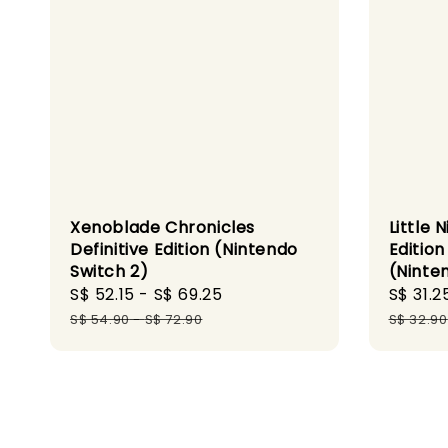
Xenoblade Chronicles
Little
Definitive Edition (Nintendo
Editio
Switch 2)
(Ninte
Sale
S$ 52.15
-
S$ 69.25
Regular
Sale
S$ 31.2
price
price
price
S$ 54.90
-
S$ 72.90
S$ 32.90