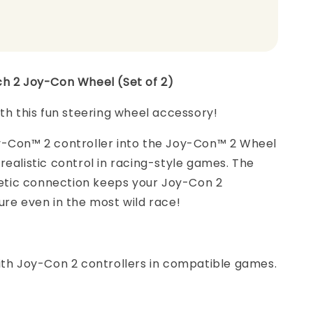
ch 2 Joy-Con Wheel (Set of 2)
ith this fun steering wheel accessory!
y-Con™ 2 controller into the Joy-Con™ 2 Wheel
realistic control in racing-style games. The
ic connection keeps your Joy-Con 2
ure even in the most wild race!
ith Joy-Con 2 controllers in compatible games.