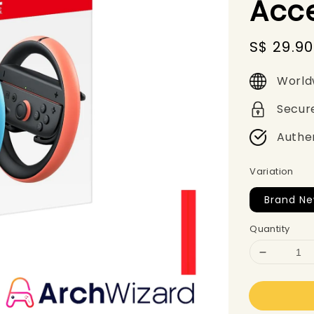
Acc
Sale
S$ 29.90
price
World
Secur
Authe
Variation
Brand N
Quantity