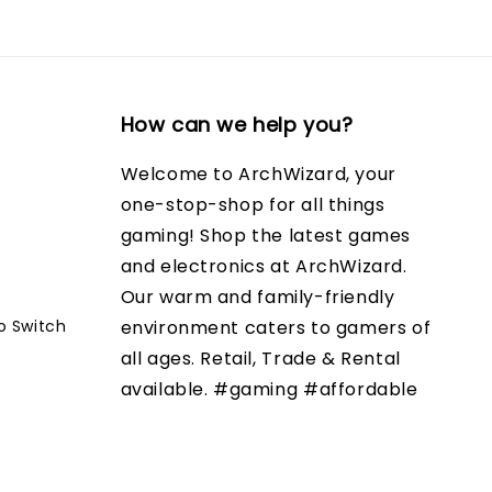
How can we help you?
Welcome to ArchWizard, your
one-stop-shop for all things
gaming! Shop the latest games
and electronics at ArchWizard.
Our warm and family-friendly
o Switch
environment caters to gamers of
all ages. Retail, Trade & Rental
available. #gaming #affordable