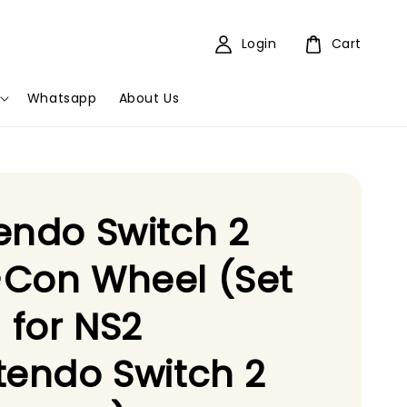
Login
Cart
Whatsapp
About Us
endo Switch 2
-Con Wheel (Set
) for NS2
tendo Switch 2