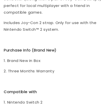
perfect for local multiplayer with a friend in
compatible games.
Includes Joy-Con 2 strap. Only for use with the
Nintendo Switch™ 2 system.
Purchase Info (Brand New)
1. Brand New in Box
2. Three Months Warranty
Compatible with
1. Nintendo Switch 2