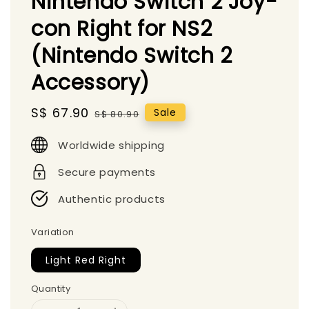
Nintendo Switch 2 Joy-
con Right for NS2
(Nintendo Switch 2
Accessory)
Sale
S$ 67.90
Regular
Sale
S$ 80.90
price
price
Worldwide shipping
Secure payments
Authentic products
Variation
Light Red Right
Quantity