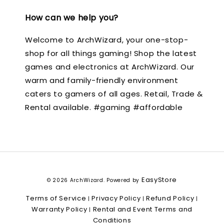
How can we help you?
Welcome to ArchWizard, your one-stop-
shop for all things gaming! Shop the latest
games and electronics at ArchWizard. Our
warm and family-friendly environment
caters to gamers of all ages. Retail, Trade &
Rental available. #gaming #affordable
EasyStore
© 2026 ArchWizard. Powered by
Terms of Service
Privacy Policy
Refund Policy
|
|
|
Warranty Policy
Rental and Event Terms and
|
Conditions