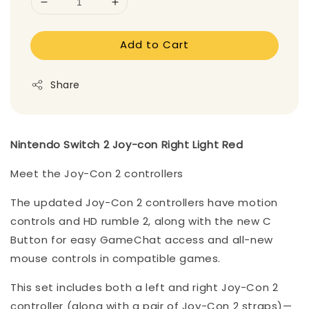
Add to Cart
Share
Nintendo Switch 2 Joy-con Right Light Red
Meet the Joy-Con 2 controllers
The updated Joy-Con 2 controllers have motion
controls and HD rumble 2, along with the new C
Button for easy GameChat access and all-new
mouse controls in compatible games.
This set includes both a left and right Joy-Con 2
controller (along with a pair of Joy-Con 2 straps)—