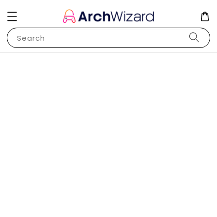
Search