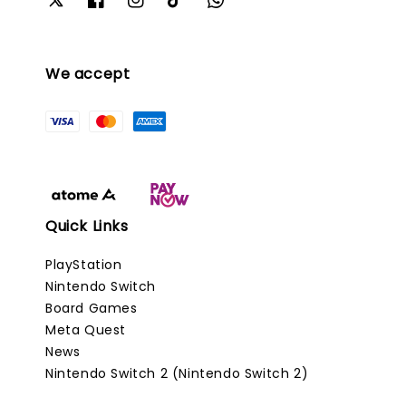
We accept
Quick Links
PlayStation
Nintendo Switch
Board Games
Meta Quest
News
Nintendo Switch 2 (Nintendo Switch 2)