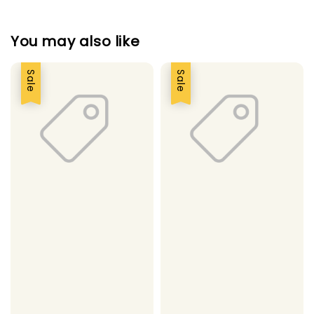
You may also like
Sale
Sale