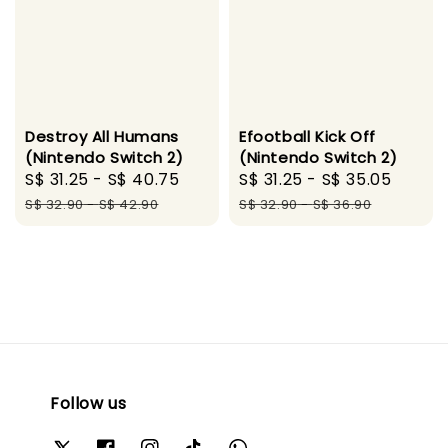
Destroy All Humans
Efootball Kick Off
(Nintendo Switch 2)
(Nintendo Switch 2)
Sale
S$ 31.25
-
S$ 40.75
Regular
Sale
S$ 31.25
-
S$ 35.05
Regul
price
price
price
price
S$ 32.90
-
S$ 42.90
S$ 32.90
-
S$ 36.90
Follow us