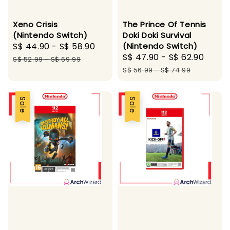
Xeno Crisis
The Prince Of Tennis
(Nintendo Switch)
Doki Doki Survival
Sale
S$ 44.90
-
S$ 58.90
Regular
(Nintendo Switch)
Sale
S$ 47.90
-
S$ 62.90
Regu
price
price
S$ 52.99
-
S$ 69.99
price
pric
S$ 56.99
-
S$ 74.99
Sale
Sale