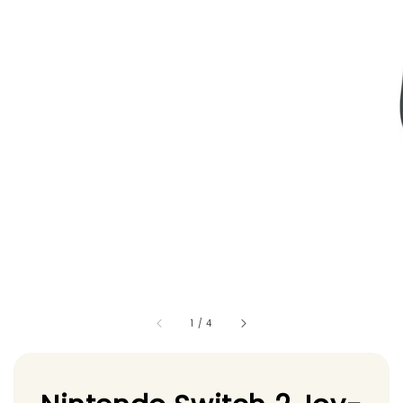
1
/
4