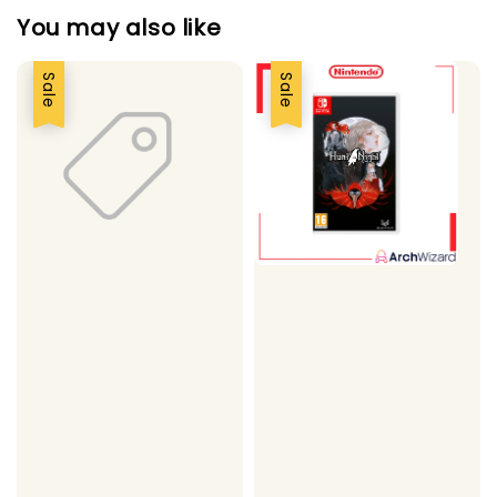
You may also like
Sale
Sale