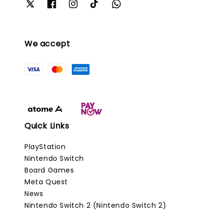
We accept
Quick Links
PlayStation
Nintendo Switch
Board Games
Meta Quest
News
Nintendo Switch 2 (Nintendo Switch 2)