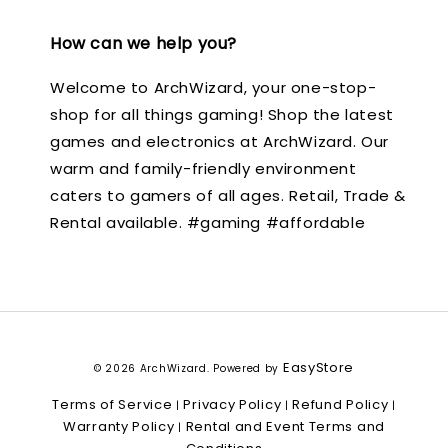
How can we help you?
Welcome to ArchWizard, your one-stop-
shop for all things gaming! Shop the latest
games and electronics at ArchWizard. Our
warm and family-friendly environment
caters to gamers of all ages. Retail, Trade &
Rental available. #gaming #affordable
EasyStore
© 2026 ArchWizard. Powered by
Terms of Service
Privacy Policy
Refund Policy
|
|
|
Warranty Policy
Rental and Event Terms and
|