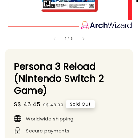
1
/
6
Persona 3 Reload
(Nintendo Switch 2
Game)
Sale
S$ 46.45
Regular
Sold Out
S$ 48.90
price
price
Worldwide shipping
Secure payments