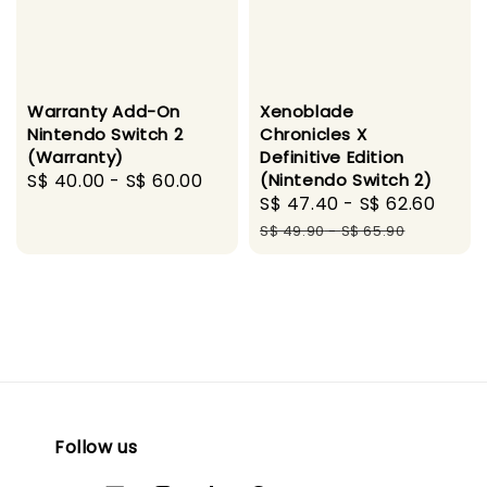
Warranty Add-On
Xenoblade
Nintendo Switch 2
Chronicles X
(Warranty)
Definitive Edition
Regular
S$ 40.00
-
S$ 60.00
(Nintendo Switch 2)
Sale
S$ 47.40
-
S$ 62.60
Regu
price
price
pric
S$ 49.90
-
S$ 65.90
Follow us