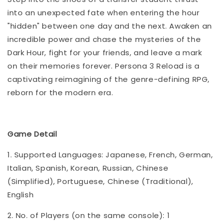
into an unexpected fate when entering the hour
"hidden" between one day and the next. Awaken an
incredible power and chase the mysteries of the
Dark Hour, fight for your friends, and leave a mark
on their memories forever. Persona 3 Reload is a
captivating reimagining of the genre-defining RPG,
reborn for the modern era.
Game Detail
1. Supported Languages: Japanese, French, German,
Italian, Spanish, Korean, Russian, Chinese
(Simplified), Portuguese, Chinese (Traditional),
English
2. No. of Players (on the same console): 1