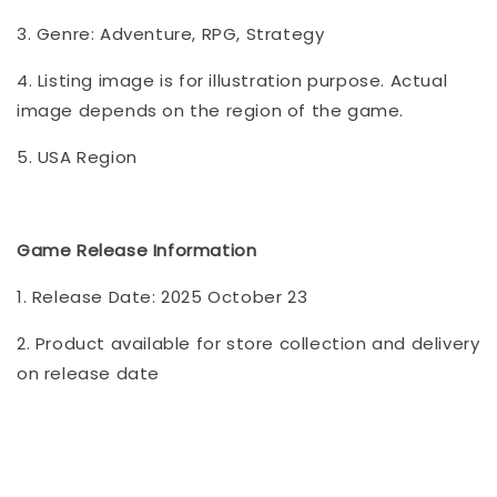
3. Genre: Adventure, RPG, Strategy
4. Listing image is for illustration purpose. Actual
image depends on the region of the game.
5. USA Region
Game Release Information
1. Release Date: 2025 October 23
2. Product available for store collection and delivery
on release date