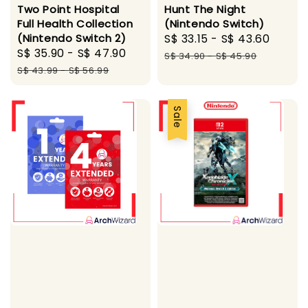
Two Point Hospital
Hunt The Night
Full Health Collection
(Nintendo Switch)
(Nintendo Switch 2)
Sale
S$ 33.15
-
S$ 43.60
Regul
Sale
S$ 35.90
-
S$ 47.90
Regular
price
price
S$ 34.90
-
S$ 45.90
price
price
S$ 43.99
-
S$ 56.99
Sale