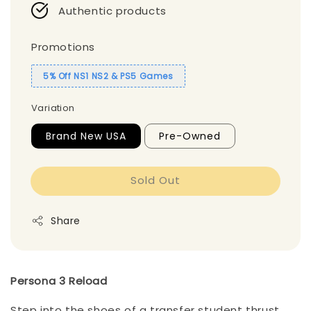
Authentic products
Promotions
5% Off NS1 NS2 & PS5 Games
Variation
Brand New USA
Pre-Owned
Sold Out
Share
Persona 3 Reload
Step into the shoes of a transfer student thrust