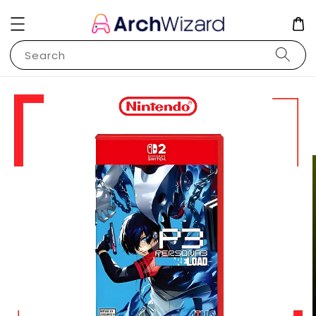
Search