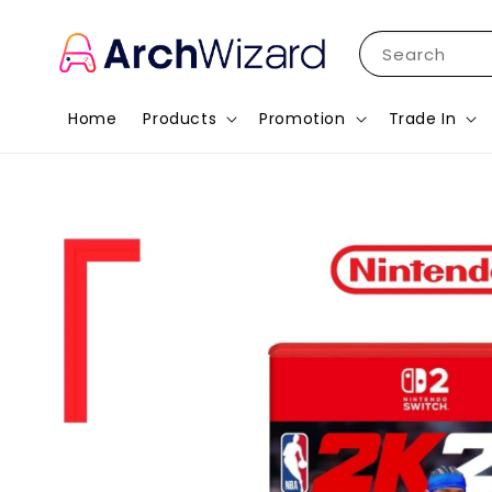
Search
Home
Products
Promotion
Trade In