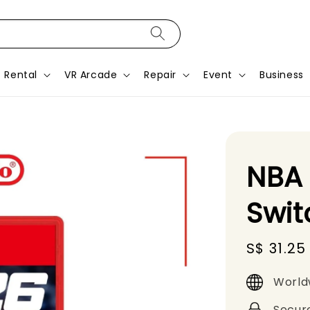
Rental
VR Arcade
Repair
Event
Business
NBA 
Swi
Sale
S$ 31.25
price
World
Secur