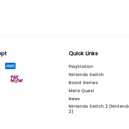
ept
Quick Links
PlayStation
Nintendo Switch
Board Games
Meta Quest
News
Nintendo Switch 2 (Nintend
2)