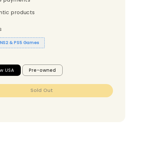
ntic products
s
1 NS2 & PS5 Games
ew USA
Pre-owned
Sold Out