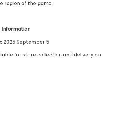
e region of the game.
 Information
te: 2025 September 5
ilable for store collection and delivery on