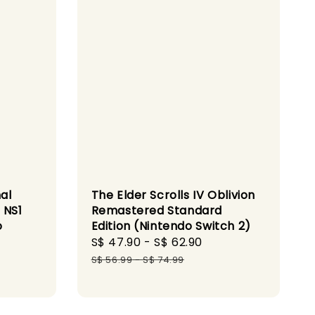
al
The Elder Scrolls IV Oblivion
 NS1
Remastered Standard
o
Edition (Nintendo Switch 2)
Sale
S$ 47.90
-
S$ 62.90
Regular
price
price
S$ 56.99
-
S$ 74.99