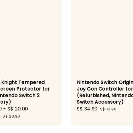
 Knight Tempered
Nintendo Switch Origin
Screen Protector for
Joy Con Controller for
intendo Switch 2
(Refurbished, Nintend
ory)
Switch Accessory)
0
-
S$ 20.00
Regular
Sale
S$ 34.90
Regular
S$ 41.90
price
price
price
-
S$ 23.90