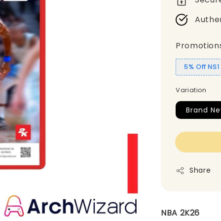
Authe
Promotion
5% Off NS
Variation
Brand N
Share
NBA 2K26