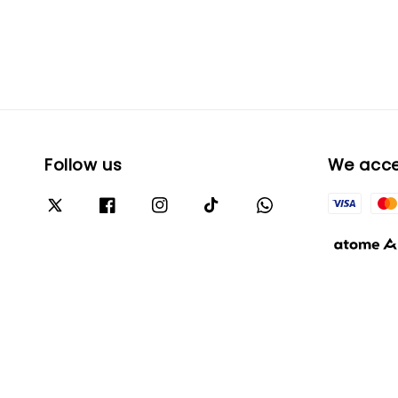
Follow us
We acc