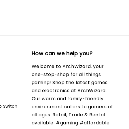
How can we help you?
Welcome to ArchWizard, your
one-stop-shop for all things
gaming! Shop the latest games
and electronics at ArchWizard.
Our warm and family-friendly
o Switch
environment caters to gamers of
all ages. Retail, Trade & Rental
available. #gaming #affordable