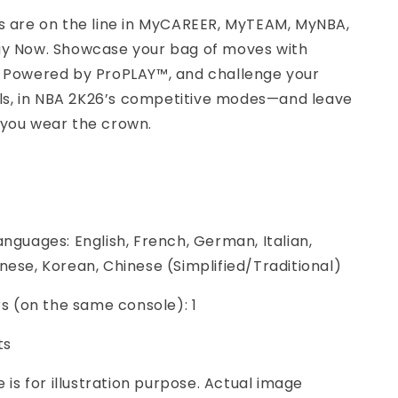
ts are on the line in MyCAREER, MyTEAM, MyNBA,
ay Now. Showcase your bag of moves with
, Powered by ProPLAY™, and challenge your
vals, in NBA 2K26’s competitive modes—and leave
 you wear the crown.
anguages: English, French, German, Italian,
nese, Korean, Chinese (Simplified/Traditional)
ers (on the same console): 1
ts
e is for illustration purpose. Actual image