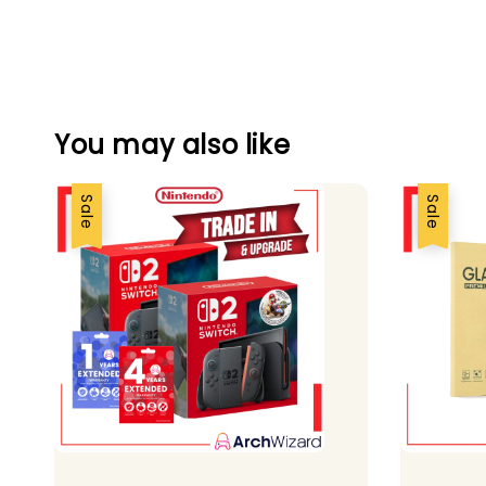
You may also like
Sale
Sale