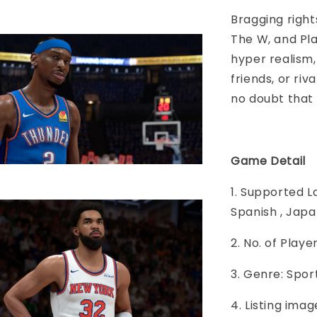
Bragging righ
The W, and Pl
hyper realism
friends, or ri
no doubt that
Game Detail
1. Supported L
Spanish , Japa
2. No. of Play
3. Genre: Spor
4. Listing imag