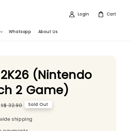
Login
Cart
Whatsapp
About Us
2K26 (Nintendo
tch 2 Game)
Regular
Sold Out
S$ 32.90
price
wide shipping
e payments