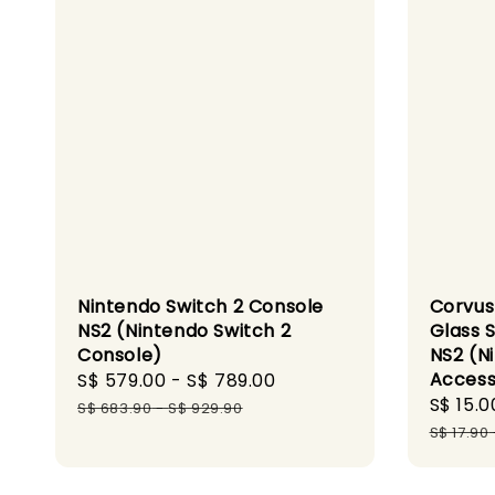
Nintendo Switch 2 Console
Corvus
NS2 (Nintendo Switch 2
Glass 
Console)
NS2 (N
Access
Sale
S$ 579.00
-
S$ 789.00
Regular
Sale
S$ 15.0
price
price
S$ 683.90
-
S$ 929.90
price
S$ 17.90