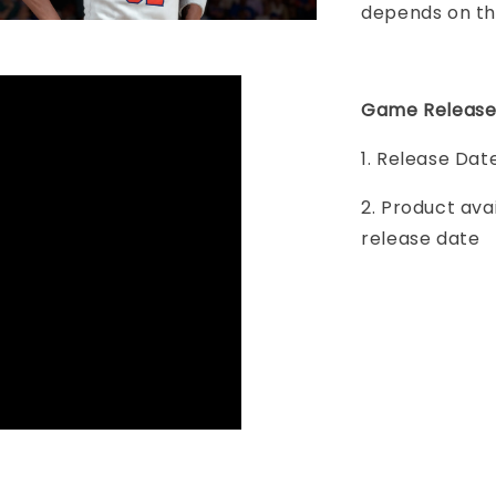
depends on th
Game Release
1. Release Da
2. Product ava
release date