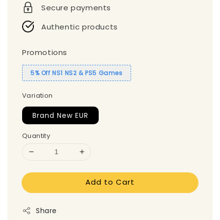
Secure payments
Authentic products
Promotions
5% Off NS1 NS2 & PS5 Games
Variation
Brand New EUR
Quantity
Add to Cart
Share