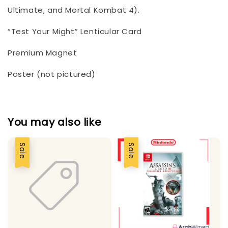
Ultimate, and Mortal Kombat 4).
“Test Your Might” Lenticular Card
Premium Magnet
Poster (not pictured)
You may also like
Sale
Sale