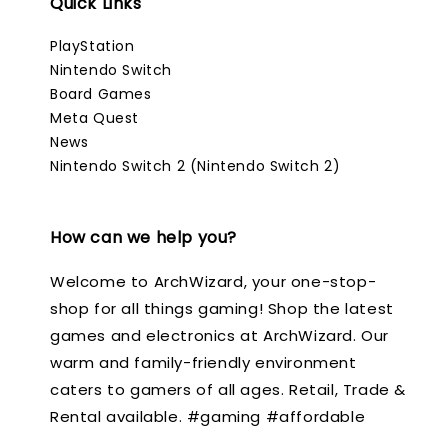
Quick Links
PlayStation
Nintendo Switch
Board Games
Meta Quest
News
Nintendo Switch 2 (Nintendo Switch 2)
How can we help you?
Welcome to ArchWizard, your one-stop-
shop for all things gaming! Shop the latest
games and electronics at ArchWizard. Our
warm and family-friendly environment
caters to gamers of all ages. Retail, Trade &
Rental available. #gaming #affordable