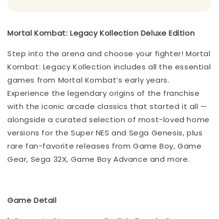
Mortal Kombat: Legacy Kollection Deluxe Edition
Step into the arena and choose your fighter! Mortal
Kombat: Legacy Kollection includes all the essential
games from Mortal Kombat’s early years.
Experience the legendary origins of the franchise
with the iconic arcade classics that started it all —
alongside a curated selection of most-loved home
versions for the Super NES and Sega Genesis, plus
rare fan-favorite releases from Game Boy, Game
Gear, Sega 32X, Game Boy Advance and more.
Game Detail