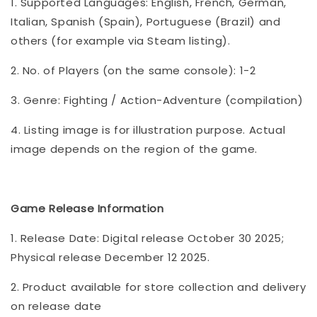
1. Supported Languages: English, French, German,
Italian, Spanish (Spain), Portuguese (Brazil) and
others (for example via Steam listing).
2. No. of Players (on the same console): 1-2
3. Genre: Fighting / Action-Adventure (compilation)
4. Listing image is for illustration purpose. Actual
image depends on the region of the game.
Game Release Information
1. Release Date: Digital release October 30 2025;
Physical release December 12 2025.
2. Product available for store collection and delivery
on release date