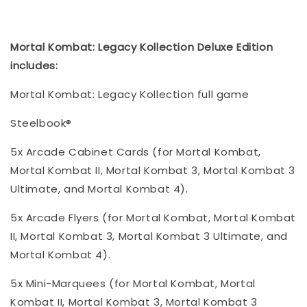
Mortal Kombat: Legacy Kollection Deluxe Edition
includes:
Mortal Kombat: Legacy Kollection full game
Steelbook®
5x Arcade Cabinet Cards (for Mortal Kombat,
Mortal Kombat II, Mortal Kombat 3, Mortal Kombat 3
Ultimate, and Mortal Kombat 4).
5x Arcade Flyers (for Mortal Kombat, Mortal Kombat
II, Mortal Kombat 3, Mortal Kombat 3 Ultimate, and
Mortal Kombat 4).
5x Mini-Marquees (for Mortal Kombat, Mortal
Kombat II, Mortal Kombat 3, Mortal Kombat 3