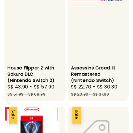
House Flipper 2 with
Assassins Creed III
Sakura DLC
Remastered
(Nintendo Switch 2)
(Nintendo Switch)
Sale
S$ 43.90
-
S$ 57.90
Regular
Sale
S$ 22.70
-
S$ 30.30
Regu
price
price
price
price
S$ 51.99
-
S$ 68.99
S$ 23.90
-
S$ 31.90
Sale
Sale