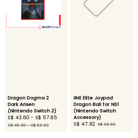
Dragon Dogma 2
IINE Elite Joypad
Dark Arisen
Dragon Ball for NS1
(Nintendo Switch 2)
(Nintendo Switch
Sale
S$ 43.60
-
S$ 57.85
Regular
Accessory)
Sale
S$ 47.92
Regular
price
price
S$ 59.90
S$ 45.90
-
S$ 60.90
price
price