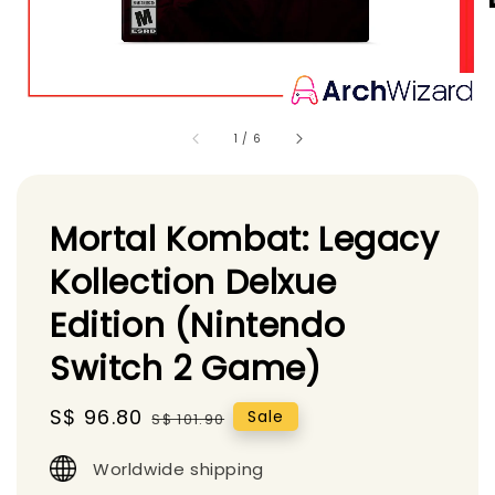
1
/
6
Mortal Kombat: Legacy
Kollection Delxue
Edition (Nintendo
Switch 2 Game)
Sale
S$ 96.80
Regular
Sale
S$ 101.90
price
price
Worldwide shipping