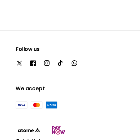
Follow us
We accept