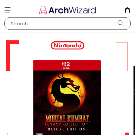
Search