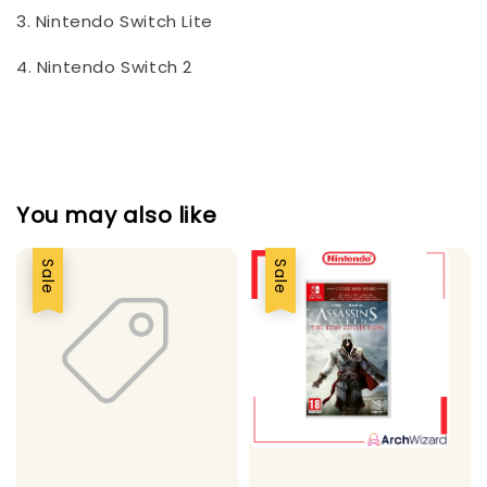
3. Nintendo Switch Lite
4. Nintendo Switch 2
You may also like
Sale
Sale