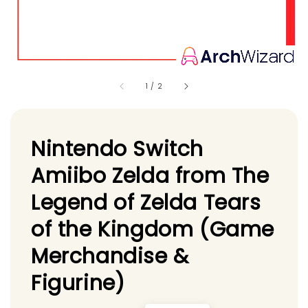
1
/
2
Nintendo Switch
Amiibo Zelda from The
Legend of Zelda Tears
of the Kingdom (Game
Merchandise &
Figurine)