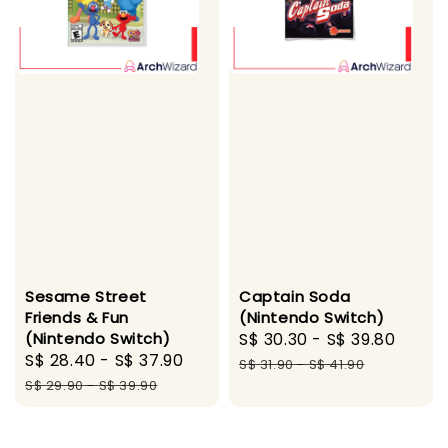
Sesame Street
Captain Soda
Friends & Fun
(Nintendo Switch)
(Nintendo Switch)
Sale
S$ 30.30
-
S$ 39.80
Regu
Sale
S$ 28.40
-
S$ 37.90
Regular
price
price
S$ 31.90
-
S$ 41.90
price
price
S$ 29.90
-
S$ 39.90