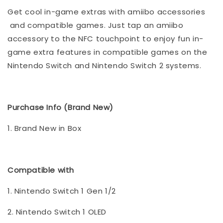
Get cool in-game extras with amiibo accessories
and compatible games. Just tap an amiibo
accessory to the NFC touchpoint to enjoy fun in-
game extra features in compatible games on the
Nintendo Switch and Nintendo Switch 2 systems.
Purchase Info (Brand New)
1. Brand New in Box
Compatible with
1. Nintendo Switch 1 Gen 1/2
2. Nintendo Switch 1 OLED