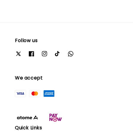
Follow us
We accept
Quick Links