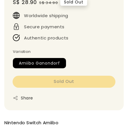
Sale
S$ 28.90
Regular
Sold Out
S$ 34.90
price
price
Worldwide shipping
Secure payments
Authentic products
Variation
Amiibo Ganondorf
Sold Out
Share
Nintendo Switch Amiibo