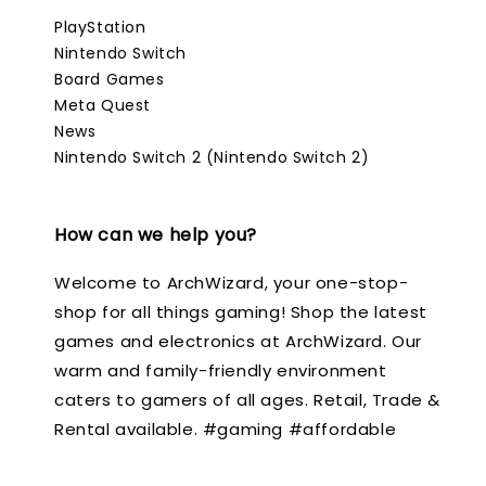
PlayStation
Nintendo Switch
Board Games
Meta Quest
News
Nintendo Switch 2 (Nintendo Switch 2)
How can we help you?
Welcome to ArchWizard, your one-stop-
shop for all things gaming! Shop the latest
games and electronics at ArchWizard. Our
warm and family-friendly environment
caters to gamers of all ages. Retail, Trade &
Rental available. #gaming #affordable