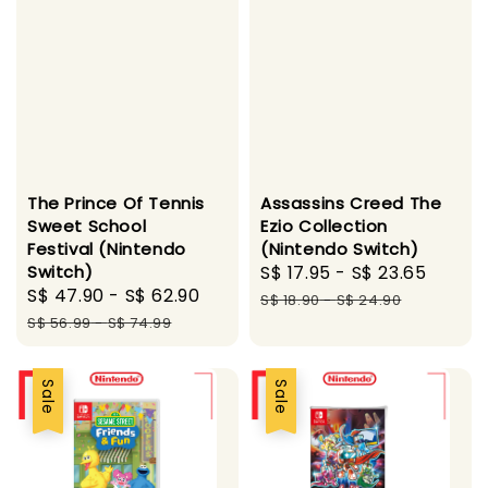
The Prince Of Tennis
Assassins Creed The
Sweet School
Ezio Collection
Festival (Nintendo
(Nintendo Switch)
Switch)
Sale
S$ 17.95
-
S$ 23.65
Regul
Sale
S$ 47.90
-
S$ 62.90
Regular
price
price
S$ 18.90
-
S$ 24.90
price
price
S$ 56.99
-
S$ 74.99
Sale
Sale