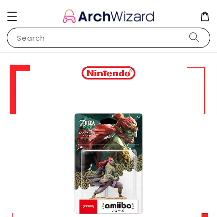
Search