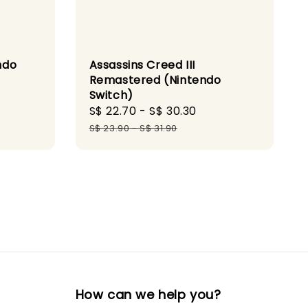
ndo
Assassins Creed III
Remastered (Nintendo
Switch)
gular
Sale
S$ 22.70
-
S$ 30.30
Regular
ce
price
price
S$ 23.90
-
S$ 31.90
How can we help you?