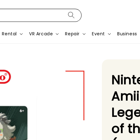
Rental
VR Arcade
Repair
Event
Business
Nint
Amii
Lege
of t