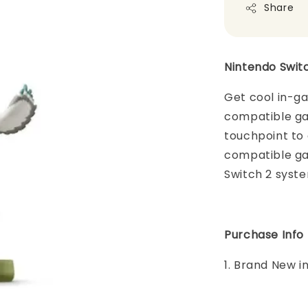
Share
Nintendo Swit
Get cool in-g
compatible ga
touchpoint to 
compatible ga
Switch 2 syst
Purchase Info
1. Brand New i