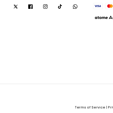
Terms of Service
Pr
|