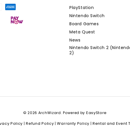
PlayStation
Nintendo Switch
Board Games
Meta Quest
News
Nintendo Switch 2 (Nintend
2)
EasyStore
© 2026 ArchWizard. Powered by
ivacy Policy
Refund Policy
Warranty Policy
Rental and Event 
|
|
|