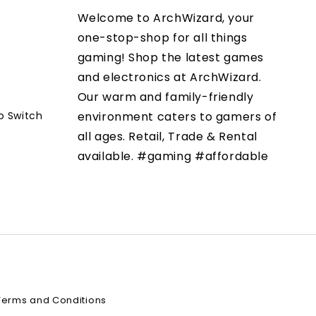
Welcome to ArchWizard, your
one-stop-shop for all things
gaming! Shop the latest games
and electronics at ArchWizard.
Our warm and family-friendly
o Switch
environment caters to gamers of
all ages. Retail, Trade & Rental
available. #gaming #affordable
Terms and Conditions