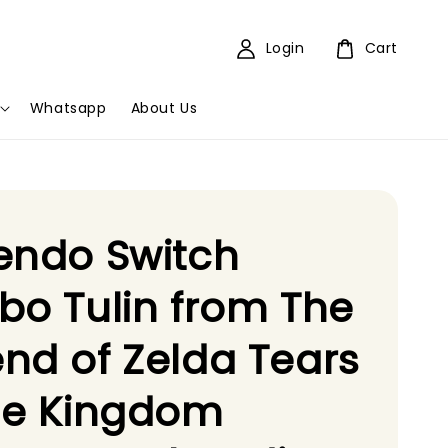
Login
Cart
Whatsapp
About Us
endo Switch
bo Tulin from The
nd of Zelda Tears
he Kingdom