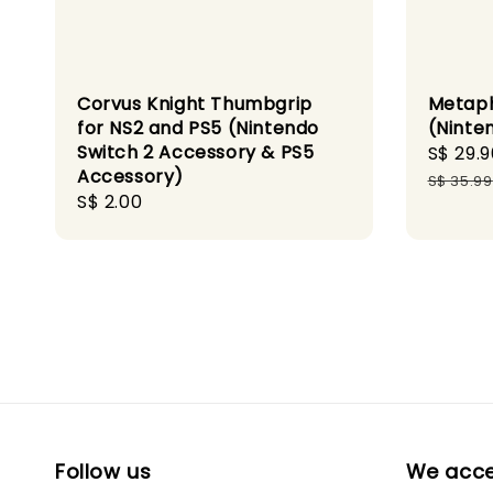
Corvus Knight Thumbgrip
Metaph
for NS2 and PS5 (Nintendo
(Ninte
Switch 2 Accessory & PS5
Sale
S$ 29.9
Accessory)
price
S$ 35.99
Regular
S$ 2.00
price
Follow us
We acc