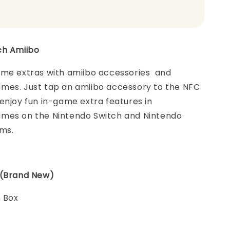
ch Amiibo
ame extras with amiibo accessories and
mes. Just tap an amiibo accessory to the NFC
enjoy fun in-game extra features in
mes on the Nintendo Switch and Nintendo
ems.
 (Brand New)
n Box