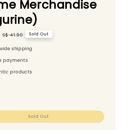
me Merchandise
gurine)
Regular
Sold Out
S$ 41.90
price
wide shipping
e payments
ntic products
Sold Out