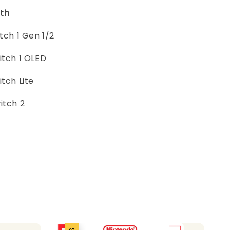
th
itch 1 Gen 1/2
itch 1 OLED
itch Lite
itch 2