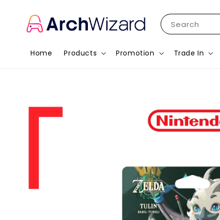
Search
Home
Products
Promotion
Trade In