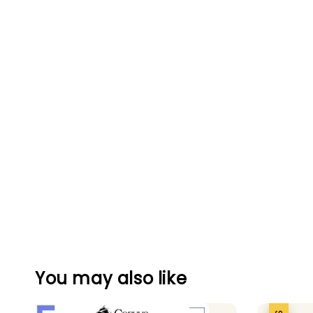
You may also like