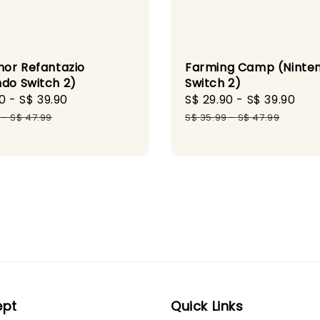
or Refantazio
Farming Camp (Ninte
ndo Switch 2)
Switch 2)
0
-
S$ 39.90
Regular
Sale
S$ 29.90
-
S$ 39.90
Re
price
price
pri
-
S$ 47.99
S$ 35.99
-
S$ 47.99
ept
Quick Links