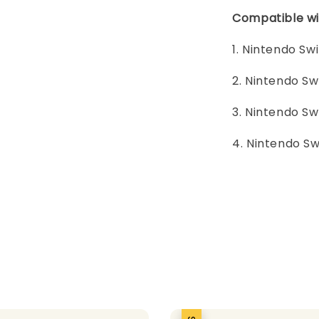
Compatible wi
1. Nintendo Sw
2. Nintendo Sw
3. Nintendo Sw
4. Nintendo Sw