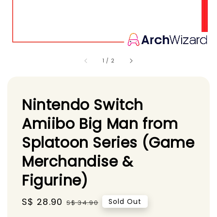
1
/
2
Nintendo Switch
Amiibo Big Man from
Splatoon Series (Game
Merchandise &
Figurine)
Sale
S$ 28.90
Regular
Sold Out
S$ 34.90
price
price