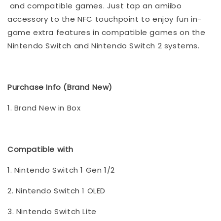
and compatible games. Just tap an amiibo
accessory to the NFC touchpoint to enjoy fun in-
game extra features in compatible games on the
Nintendo Switch and Nintendo Switch 2 systems.
Purchase Info (Brand New)
1. Brand New in Box
Compatible with
1. Nintendo Switch 1 Gen 1/2
2. Nintendo Switch 1 OLED
3. Nintendo Switch Lite