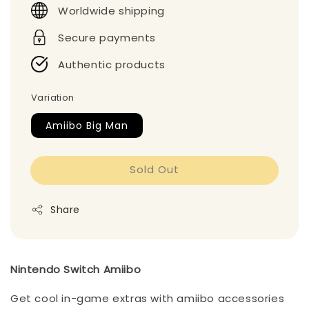
Worldwide shipping
Secure payments
Authentic products
Variation
Amiibo Big Man
Sold Out
Share
Nintendo Switch Amiibo
Get cool in-game extras with amiibo accessories