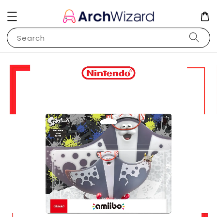
Search