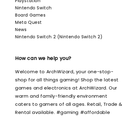
PlayStation
Nintendo Switch
Board Games
Meta Quest
News
Nintendo Switch 2 (Nintendo Switch 2)
How can we help you?
Welcome to ArchWizard, your one-stop-
shop for all things gaming! Shop the latest
games and electronics at ArchWizard. Our
warm and family-friendly environment
caters to gamers of all ages. Retail, Trade &
Rental available. #gaming #affordable