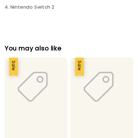
4. Nintendo Switch 2
You may also like
Sale
Sale