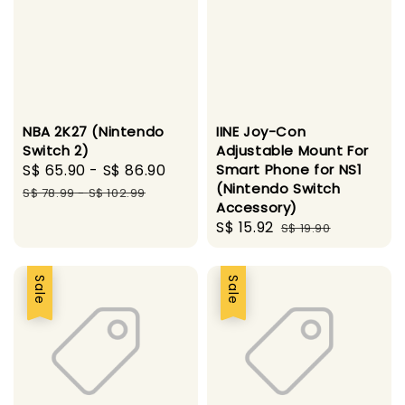
NBA 2K27 (Nintendo
IINE Joy-Con
Switch 2)
Adjustable Mount For
Sale
S$ 65.90
-
S$ 86.90
Regular
Smart Phone for NS1
(Nintendo Switch
price
price
S$ 78.99
-
S$ 102.99
Accessory)
Sale
S$ 15.92
Regular
S$ 19.90
price
price
Sale
Sale