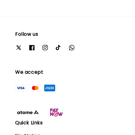
Follow us
We accept
Quick Links