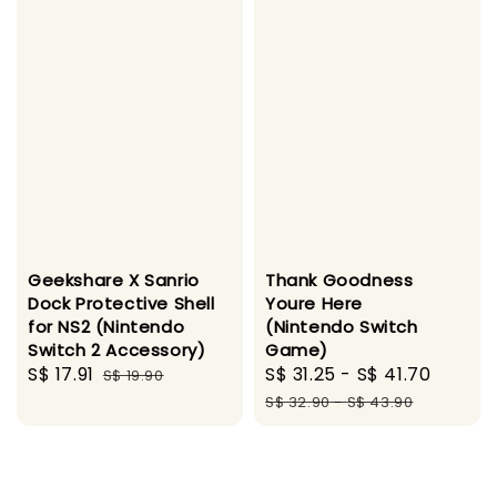
Geekshare X Sanrio
Thank Goodness
Dock Protective Shell
Youre Here
for NS2 (Nintendo
(Nintendo Switch
Switch 2 Accessory)
Game)
Sale
S$ 17.91
Regular
Sale
S$ 31.25
-
S$ 41.70
Regul
S$ 19.90
price
price
price
price
S$ 32.90
-
S$ 43.90