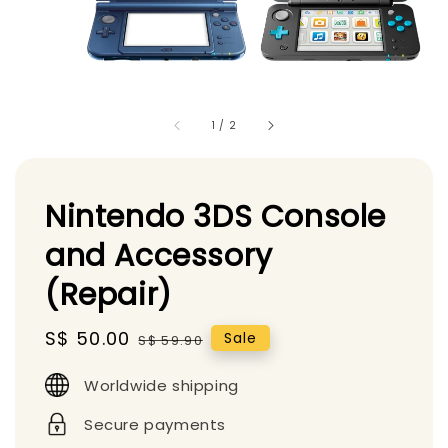
1
/
2
Nintendo 3DS Console
and Accessory
(Repair)
Sale
S$ 50.00
Regular
Sale
S$ 59.90
price
price
Worldwide shipping
Secure payments