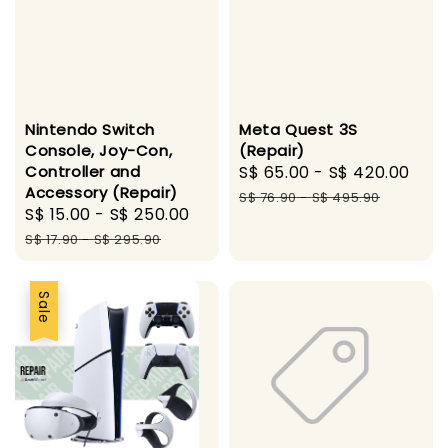
Nintendo Switch
Meta Quest 3S
Console, Joy-Con,
(Repair)
Controller and
Sale
S$ 65.00
-
S$ 420.00
Reg
Accessory (Repair)
price
pri
S$ 76.90
-
S$ 495.90
Sale
S$ 15.00
-
S$ 250.00
Regular
price
price
S$ 17.90
-
S$ 295.90
Sale