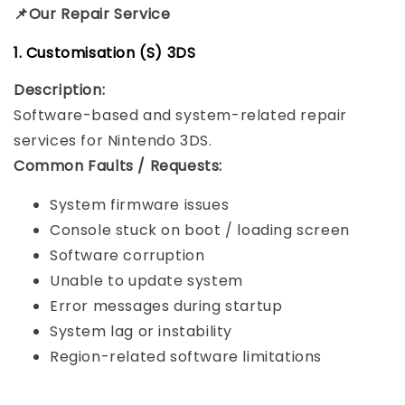
📌Our Repair Service
1. Customisation (S) 3DS
Description:
Software-based and system-related repair
services for Nintendo 3DS.
Common Faults / Requests:
System firmware issues
Console stuck on boot / loading screen
Software corruption
Unable to update system
Error messages during startup
System lag or instability
Region-related software limitations