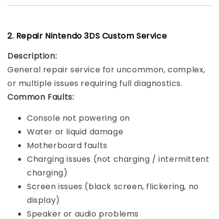
2. Repair Nintendo 3DS Custom Service
Description:
General repair service for uncommon, complex,
or multiple issues requiring full diagnostics.
Common Faults:
Console not powering on
Water or liquid damage
Motherboard faults
Charging issues (not charging / intermittent
charging)
Screen issues (black screen, flickering, no
display)
Speaker or audio problems