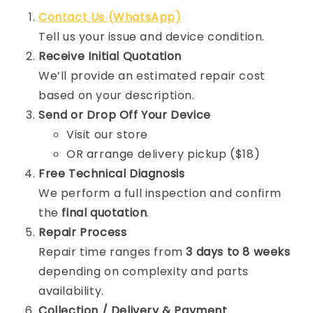
Contact Us (WhatsApp)
Tell us your issue and device condition.
Receive Initial Quotation
We’ll provide an estimated repair cost
based on your description.
Send or Drop Off Your Device
Visit our store
OR arrange delivery pickup ($18)
Free Technical Diagnosis
We perform a full inspection and confirm
the
final quotation
.
Repair Process
Repair time ranges from
3 days to 8 weeks
depending on complexity and parts
availability.
Collection / Delivery & Payment