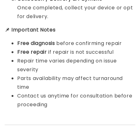
Once completed, collect your device or opt
for delivery.
📌 Important Notes
Free diagnosis
before confirming repair
Free repair
if repair is not successful
Repair time varies depending on issue
severity
Parts availability may affect turnaround
time
Contact us anytime for consultation before
proceeding