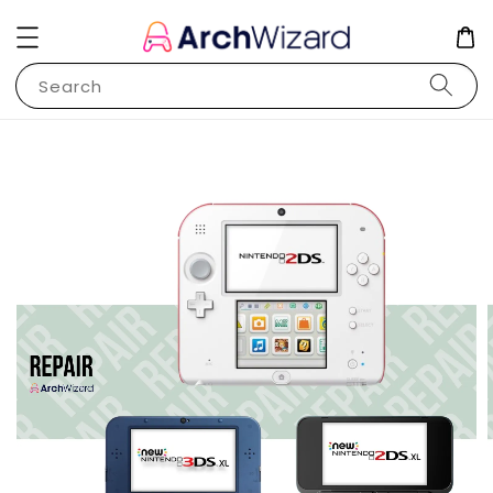
Search