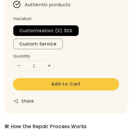
Authentic products
Variation
Customisation (S) 3DS
Custom Service
Quantity
Add to Cart
Share
🛠️ How the Repair Process Works