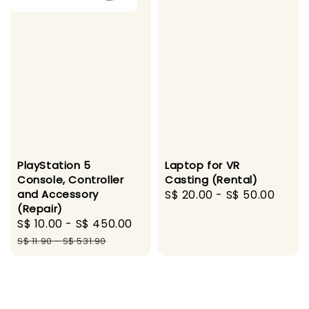
PlayStation 5
Laptop for VR
Console, Controller
Casting (Rental)
and Accessory
Regular
S$ 20.00
-
S$ 50.00
(Repair)
price
Sale
S$ 10.00
-
S$ 450.00
Regular
price
price
S$ 11.90
-
S$ 531.90