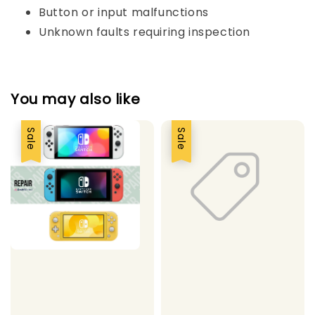
Button or input malfunctions
Unknown faults requiring inspection
You may also like
Sale
Sale