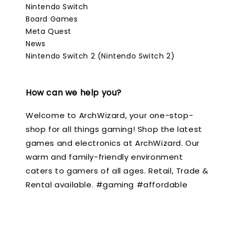
Nintendo Switch
Board Games
Meta Quest
News
Nintendo Switch 2 (Nintendo Switch 2)
How can we help you?
Welcome to ArchWizard, your one-stop-
shop for all things gaming! Shop the latest
games and electronics at ArchWizard. Our
warm and family-friendly environment
caters to gamers of all ages. Retail, Trade &
Rental available. #gaming #affordable