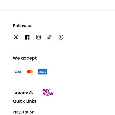
Follow us
We accept
Quick Links
PlayStation