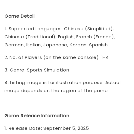
Game Detail
1. Supported Languages: Chinese (Simplified),
Chinese (Traditional), English, French (France),
German, Italian, Japanese, Korean, Spanish
2. No. of Players (on the same console): 1-4
3. Genre: Sports Simulation
4. Listing image is for illustration purpose. Actual
image depends on the region of the game.
Game Release Information
1. Release Date: September 5, 2025