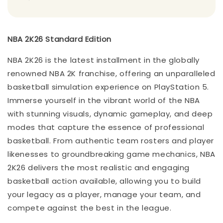
NBA 2K26 Standard Edition
NBA 2K26 is the latest installment in the globally
renowned NBA 2K franchise, offering an unparalleled
basketball simulation experience on PlayStation 5.
Immerse yourself in the vibrant world of the NBA
with stunning visuals, dynamic gameplay, and deep
modes that capture the essence of professional
basketball. From authentic team rosters and player
likenesses to groundbreaking game mechanics, NBA
2K26 delivers the most realistic and engaging
basketball action available, allowing you to build
your legacy as a player, manage your team, and
compete against the best in the league.