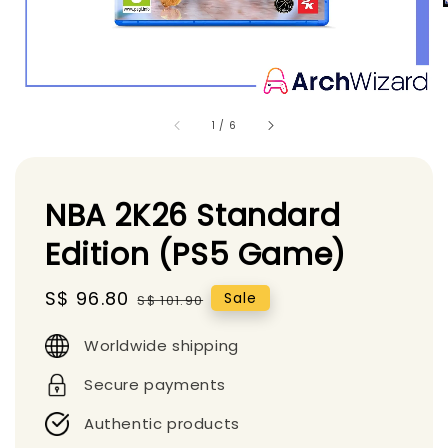
1
/
6
NBA 2K26 Standard
Edition (PS5 Game)
Sale
S$ 96.80
Regular
Sale
S$ 101.90
price
price
Worldwide shipping
Secure payments
Authentic products