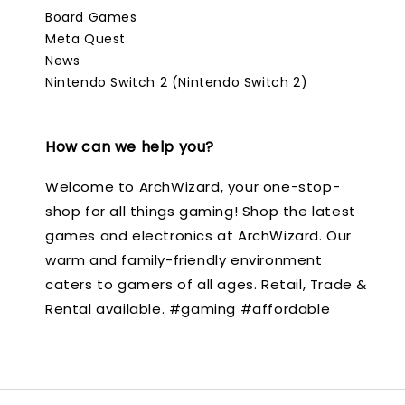
Board Games
Meta Quest
News
Nintendo Switch 2 (Nintendo Switch 2)
How can we help you?
Welcome to ArchWizard, your one-stop-
shop for all things gaming! Shop the latest
games and electronics at ArchWizard. Our
warm and family-friendly environment
caters to gamers of all ages. Retail, Trade &
Rental available. #gaming #affordable