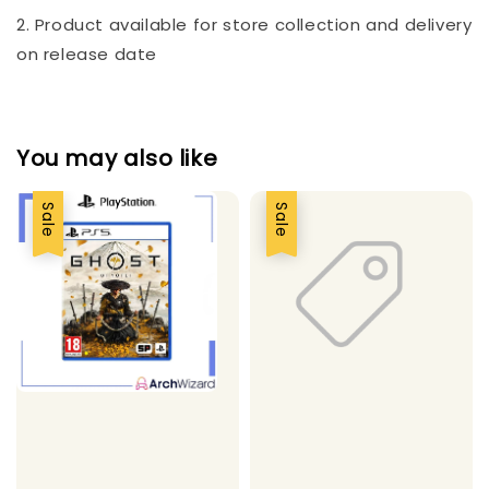
2. Product available for store collection and delivery
on release date
You may also like
Sale
Sale