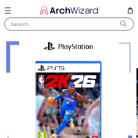
Search