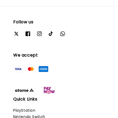
Follow us
We accept
Quick Links
PlayStation
Nintendo Switch