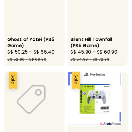
Ghost of Yōtei (PS5
Silent Hill Townfall
Game)
(PS5 Game)
Sale
S$ 50.25
-
S$ 66.40
Regular
Sale
S$ 45.90
-
S$ 60.90
Regu
price
price
price
pric
S$ 52.90
-
S$ 69.90
S$ 54.99
-
S$ 72.99
Sale
Sale