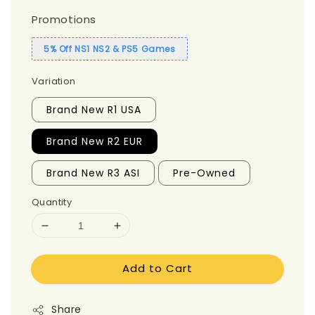
Promotions
5% Off NS1 NS2 & PS5 Games
Variation
Brand New R1 USA
Brand New R2 EUR
Brand New R3 ASI
Pre-Owned
Quantity
Add to Cart
Share