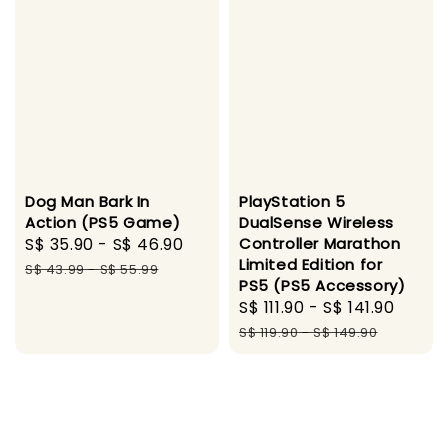
Dog Man Bark In
PlayStation 5
Action (PS5 Game)
DualSense Wireless
Sale
S$ 35.90
-
S$ 46.90
Regular
Controller Marathon
Limited Edition for
price
price
S$ 43.99
-
S$ 55.99
PS5 (PS5 Accessory)
Sale
S$ 111.90
-
S$ 141.90
Regu
price
price
S$ 119.90
-
S$ 149.90