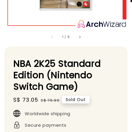
1
/
8
NBA 2K25 Standard
Edition (Nintendo
Switch Game)
Sale
S$ 73.05
Regular
Sold Out
S$ 76.90
price
price
Worldwide shipping
Secure payments