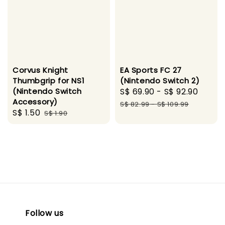
Corvus Knight
EA Sports FC 27
Thumbgrip for NS1
(Nintendo Switch 2)
(Nintendo Switch
Sale
S$ 69.90
-
S$ 92.90
Regu
Accessory)
price
price
S$ 82.99
-
S$ 109.99
Sale
S$ 1.50
Regular
S$ 1.90
price
price
Follow us