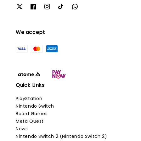
We accept
Quick Links
PlayStation
Nintendo Switch
Board Games
Meta Quest
News
Nintendo Switch 2 (Nintendo Switch 2)