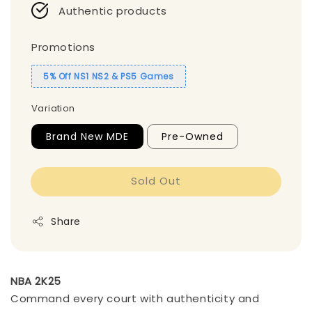
Authentic products
Promotions
5% Off NS1 NS2 & PS5 Games
Variation
Brand New MDE
Pre-Owned
Sold Out
Share
NBA 2K25
Command every court with authenticity and