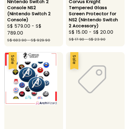
Nintendo Switch 2
Corvus Knight
Console NS2
Tempered Glass
(Nintendo Switch 2
Screen Protector for
Console)
NS2 (Nintendo Switch
Sale
S$ 579.00
-
S$
2 Accessory)
Sale
S$ 15.00
-
S$ 20.00
Regul
price
789.00
price
price
Regular
S$ 17.90
-
S$ 23.90
S$ 683.90
-
S$ 929.90
price
Sale
Sale