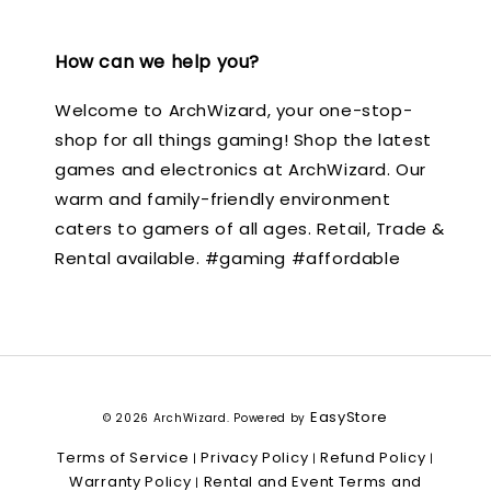
How can we help you?
Welcome to ArchWizard, your one-stop-
shop for all things gaming! Shop the latest
games and electronics at ArchWizard. Our
warm and family-friendly environment
caters to gamers of all ages. Retail, Trade &
Rental available. #gaming #affordable
EasyStore
© 2026 ArchWizard. Powered by
Terms of Service
Privacy Policy
Refund Policy
|
|
|
Warranty Policy
Rental and Event Terms and
|