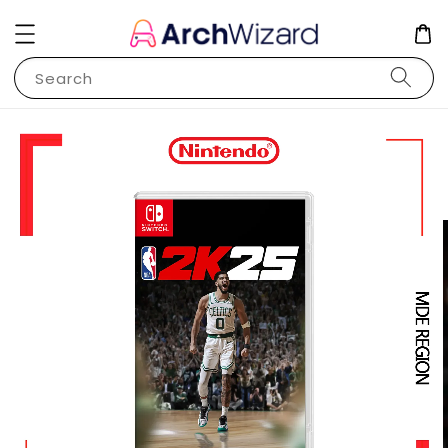
Search