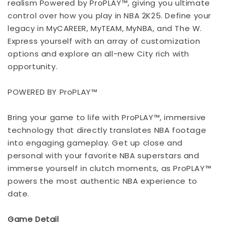
realism Powered by ProPLAY™, giving you ultimate
control over how you play in NBA 2K25. Define your
legacy in MyCAREER, MyTEAM, MyNBA, and The W.
Express yourself with an array of customization
options and explore an all-new City rich with
opportunity.
POWERED BY ProPLAY™
Bring your game to life with ProPLAY™, immersive
technology that directly translates NBA footage
into engaging gameplay. Get up close and
personal with your favorite NBA superstars and
immerse yourself in clutch moments, as ProPLAY™
powers the most authentic NBA experience to
date.
Game Detail