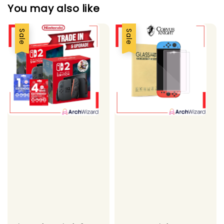
You may also like
Sale
Sale