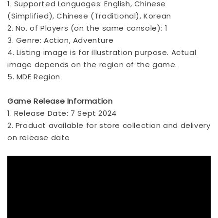
1. Supported Languages: English, Chinese
(Simplified), Chinese (Traditional), Korean
2. No. of Players (on the same console): 1
3. Genre: Action, Adventure
4. Listing image is for illustration purpose. Actual
image depends on the region of the game.
5. MDE Region
Game Release Information
1. Release Date: 7 Sept 2024
2. Product available for store collection and delivery
on release date