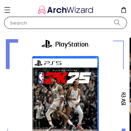
Search