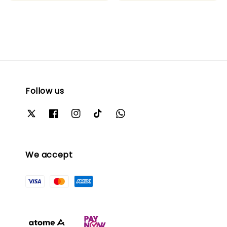
Follow us
We accept