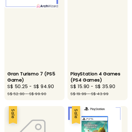
Gran Turismo 7 (PS5
PlayStation 4 Games
Game)
(PS4 Games)
Sale
S$ 50.25
-
S$ 94.90
Regular
Sale
S$ 15.90
-
S$ 35.90
Regul
price
price
price
price
S$ 52.90
-
S$ 99.90
S$ 19.99
-
S$ 43.99
Sale
Sale