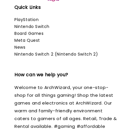
Quick Links
PlayStation
Nintendo Switch
Board Games
Meta Quest
News
Nintendo Switch 2 (Nintendo Switch 2)
How can we help you?
Welcome to ArchWizard, your one-stop-
shop for all things gaming! Shop the latest
games and electronics at ArchWizard. Our
warm and family-friendly environment
caters to gamers of all ages. Retail, Trade &
Rental available. #gaming #affordable