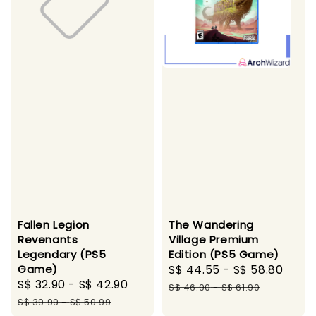
Fallen Legion
The Wandering
Revenants
Village Premium
Legendary (PS5
Edition (PS5 Game)
Game)
Sale
S$ 44.55
-
S$ 58.80
Regu
Sale
S$ 32.90
-
S$ 42.90
Regular
price
pric
S$ 46.90
-
S$ 61.90
price
price
S$ 39.99
-
S$ 50.99