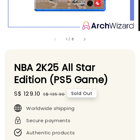
1
/
8
NBA 2K25 All Star
Edition (PS5 Game)
Sale
S$ 129.10
Regular
Sold Out
S$ 135.90
price
price
Worldwide shipping
Secure payments
Authentic products