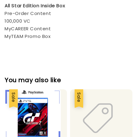
All Star Edition Inside Box
Pre-Order Content
100,000 VC
MyCAREER Content
MyTEAM Promo Box
You may also like
Sale
Sale