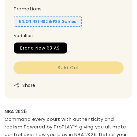
Promotions
5% Off NS1 NS2 & PS5 Games
Variation
Brand New R3 ASI
Sold Out
Share
NBA 2K25
Command every court with authenticity and
realism Powered by ProPLAY™, giving you ultimate
control over how you play in NBA 2K25. Define your