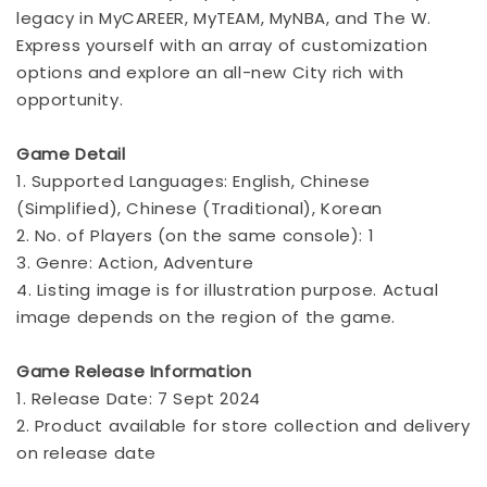
legacy in MyCAREER, MyTEAM, MyNBA, and The W.
Express yourself with an array of customization
options and explore an all-new City rich with
opportunity.
Game Detail
1. Supported Languages: English, Chinese
(Simplified), Chinese (Traditional), Korean
2. No. of Players (on the same console): 1
3. Genre: Action, Adventure
4. Listing image is for illustration purpose. Actual
image depends on the region of the game.
Game Release Information
1. Release Date: 7 Sept 2024
2. Product available for store collection and delivery
on release date