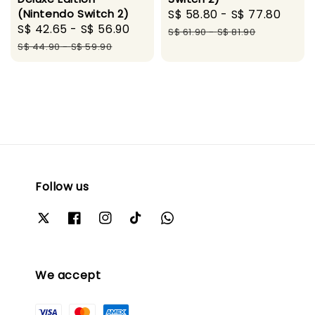
(Nintendo Switch 2)
Sale
S$ 58.80
-
S$ 77.80
Regu
Sale
S$ 42.65
-
S$ 56.90
Regular
price
pric
S$ 61.90
-
S$ 81.90
price
price
S$ 44.90
-
S$ 59.90
Follow us
We accept