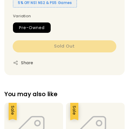
5% Off NS1 NS2 & PS5 Games
Variation
Pre-Owned
Sold Out
Share
You may also like
Sale
Sale