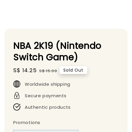
NBA 2K19 (Nintendo
Switch Game)
Sale
S$ 14.25
Regular
Sold Out
S$ 15.00
price
price
Worldwide shipping
Secure payments
Authentic products
Promotions