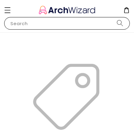
Search