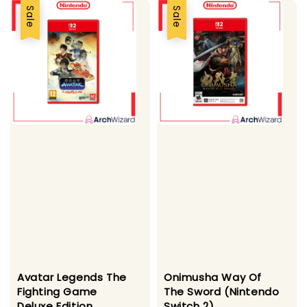
Sale
Sale
Avatar Legends The
Onimusha Way Of
Fighting Game
The Sword (Nintendo
Deluxe Edition
Switch 2)