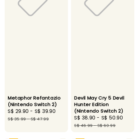
Metaphor Refantazio
Devil May Cry 5 Devil
(Nintendo Switch 2)
Hunter Edition
Sale
S$ 29.90
-
S$ 39.90
Regular
(Nintendo Switch 2)
Sale
S$ 38.90
-
S$ 50.90
Regu
price
price
S$ 35.99
-
S$ 47.99
price
pric
S$ 46.99
-
S$ 60.99