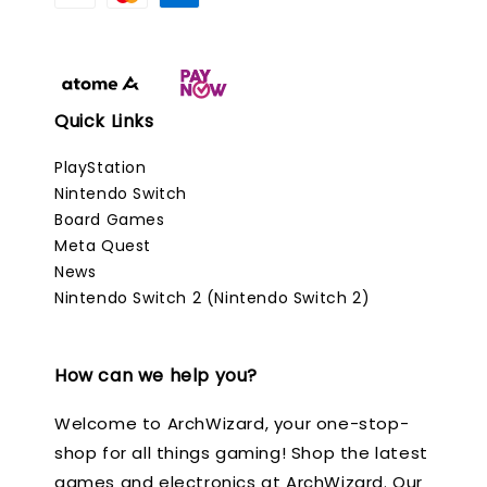
Quick Links
PlayStation
Nintendo Switch
Board Games
Meta Quest
News
Nintendo Switch 2 (Nintendo Switch 2)
How can we help you?
Welcome to ArchWizard, your one-stop-
shop for all things gaming! Shop the latest
games and electronics at ArchWizard. Our