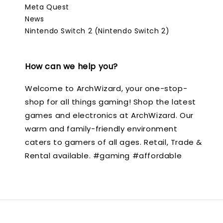
Meta Quest
News
Nintendo Switch 2 (Nintendo Switch 2)
How can we help you?
Welcome to ArchWizard, your one-stop-
shop for all things gaming! Shop the latest
games and electronics at ArchWizard. Our
warm and family-friendly environment
caters to gamers of all ages. Retail, Trade &
Rental available. #gaming #affordable