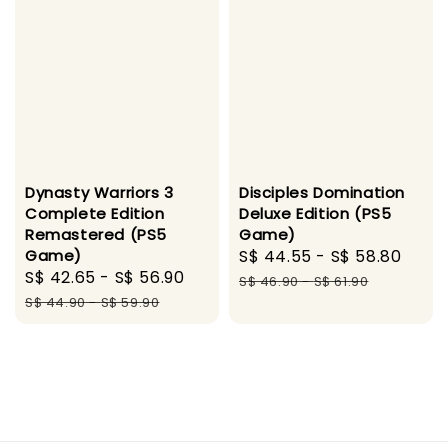
Disciples Domination
Dynasty Warriors 3
Deluxe Edition (PS5
Complete Edition
Game)
Remastered (PS5
Sale
S$ 44.55
-
S$ 58.80
Regu
Game)
Sale
S$ 42.65
-
S$ 56.90
Regular
price
pric
S$ 46.90
-
S$ 61.90
price
price
S$ 44.90
-
S$ 59.90