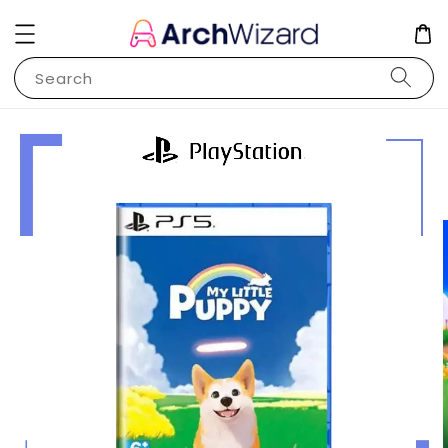
Search