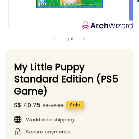
1
/
6
My Little Puppy
Standard Edition (PS5
Game)
Sale
S$ 40.75
Regular
Sale
S$ 42.90
price
price
Worldwide shipping
Secure payments