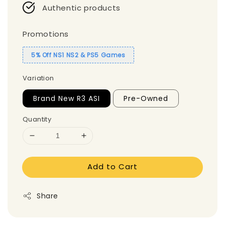
Authentic products
Promotions
5% Off NS1 NS2 & PS5 Games
Variation
Brand New R3 ASI
Pre-Owned
Quantity
Add to Cart
Share