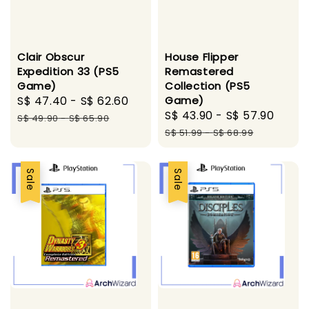
Clair Obscur
House Flipper
Expedition 33 (PS5
Remastered
Game)
Collection (PS5
Sale
S$ 47.40
-
S$ 62.60
Regular
Game)
Sale
S$ 43.90
-
S$ 57.90
Regu
price
price
S$ 49.90
-
S$ 65.90
price
pric
S$ 51.99
-
S$ 68.99
Sale
Sale