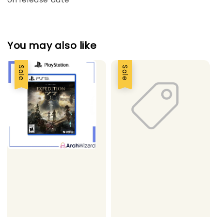
You may also like
Sale
Sale