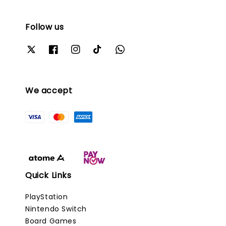
Follow us
We accept
Quick Links
PlayStation
Nintendo Switch
Board Games