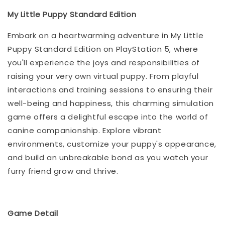
My Little Puppy Standard Edition
Embark on a heartwarming adventure in My Little
Puppy Standard Edition on PlayStation 5, where
you'll experience the joys and responsibilities of
raising your very own virtual puppy. From playful
interactions and training sessions to ensuring their
well-being and happiness, this charming simulation
game offers a delightful escape into the world of
canine companionship. Explore vibrant
environments, customize your puppy's appearance,
and build an unbreakable bond as you watch your
furry friend grow and thrive.
Game Detail