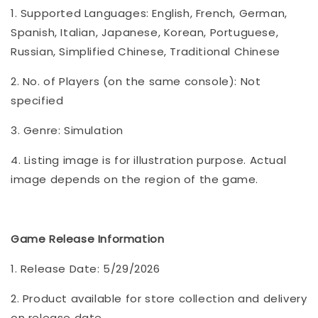
1. Supported Languages: English, French, German,
Spanish, Italian, Japanese, Korean, Portuguese,
Russian, Simplified Chinese, Traditional Chinese
2. No. of Players (on the same console): Not
specified
3. Genre: Simulation
4. Listing image is for illustration purpose. Actual
image depends on the region of the game.
Game Release Information
1. Release Date: 5/29/2026
2. Product available for store collection and delivery
on release date