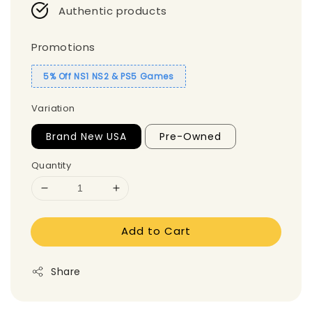
Authentic products
Promotions
5% Off NS1 NS2 & PS5 Games
Variation
Brand New USA
Pre-Owned
Quantity
Add to Cart
Share