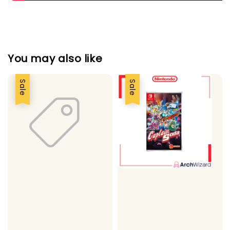
You may also like
Sale
Sale