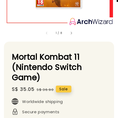
1
/
8
Mortal Kombat 11
(Nintendo Switch
Game)
Sale
S$ 35.05
Regular
Sale
S$ 36.90
price
price
Worldwide shipping
Secure payments