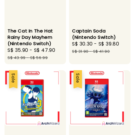
The Cat In The Hat
Captain Soda
Rainy Day Mayhem
(Nintendo Switch)
(Nintendo Switch)
Sale
S$ 30.30
-
S$ 39.80
Regu
Sale
S$ 35.90
-
S$ 47.90
Regular
price
price
S$ 31.90
-
S$ 41.90
price
price
S$ 43.99
-
S$ 56.99
Sale
Sale