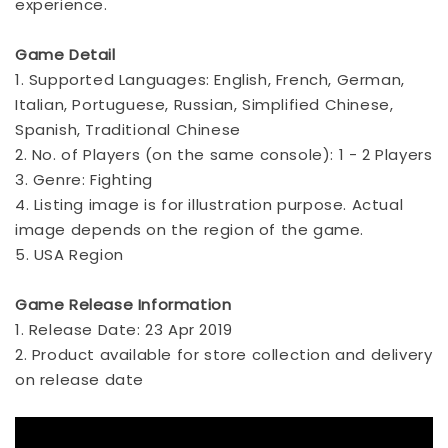
experience.
Game Detail
1. Supported Languages: English, French, German,
Italian, Portuguese, Russian, Simplified Chinese,
Spanish, Traditional Chinese
2. No. of Players (on the same console): 1 - 2 Players
3. Genre: Fighting
4. Listing image is for illustration purpose. Actual
image depends on the region of the game.
5. USA Region
Game Release Information
1. Release Date: 23 Apr 2019
2. Product available for store collection and delivery
on release date