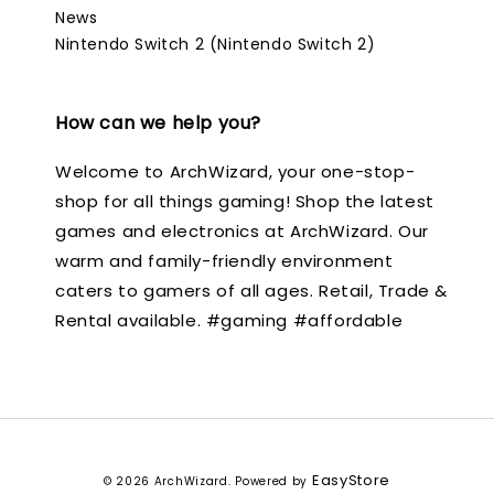
News
Nintendo Switch 2 (Nintendo Switch 2)
How can we help you?
Welcome to ArchWizard, your one-stop-
shop for all things gaming! Shop the latest
games and electronics at ArchWizard. Our
warm and family-friendly environment
caters to gamers of all ages. Retail, Trade &
Rental available. #gaming #affordable
EasyStore
© 2026 ArchWizard. Powered by