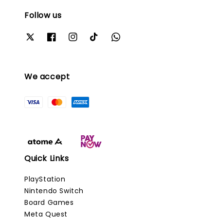
Follow us
We accept
Quick Links
PlayStation
Nintendo Switch
Board Games
Meta Quest