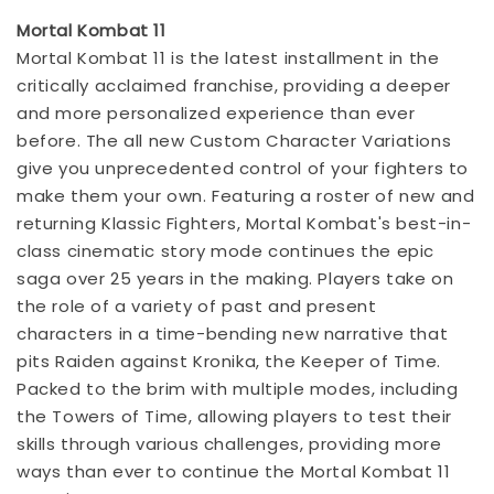
Mortal Kombat 11
Mortal Kombat 11 is the latest installment in the
critically acclaimed franchise, providing a deeper
and more personalized experience than ever
before. The all new Custom Character Variations
give you unprecedented control of your fighters to
make them your own. Featuring a roster of new and
returning Klassic Fighters, Mortal Kombat's best-in-
class cinematic story mode continues the epic
saga over 25 years in the making. Players take on
the role of a variety of past and present
characters in a time-bending new narrative that
pits Raiden against Kronika, the Keeper of Time.
Packed to the brim with multiple modes, including
the Towers of Time, allowing players to test their
skills through various challenges, providing more
ways than ever to continue the Mortal Kombat 11