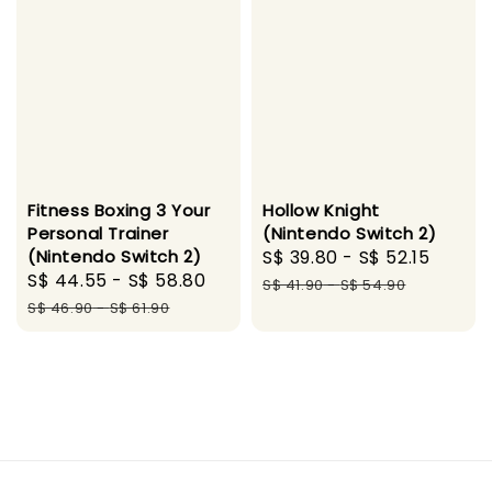
Fitness Boxing 3 Your
Hollow Knight
Personal Trainer
(Nintendo Switch 2)
(Nintendo Switch 2)
Sale
S$ 39.80
-
S$ 52.15
Regul
Sale
S$ 44.55
-
S$ 58.80
Regular
price
price
S$ 41.90
-
S$ 54.90
price
price
S$ 46.90
-
S$ 61.90