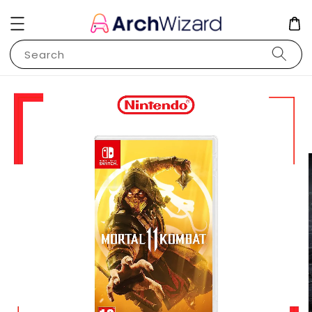
Search