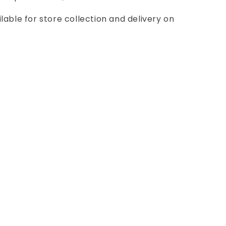
ilable for store collection and delivery on