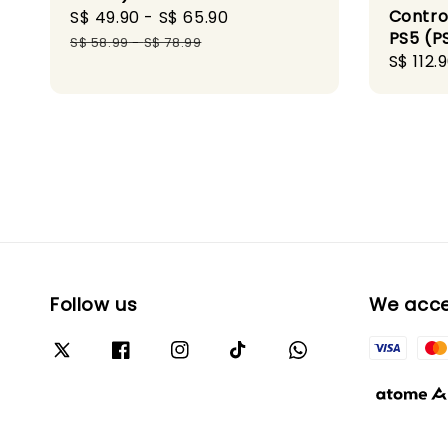
Control
Sale
S$ 49.90
-
S$ 65.90
Regular
PS5 (P
price
price
S$ 58.99
-
S$ 78.99
Sale
S$ 112.
price
Follow us
We acc