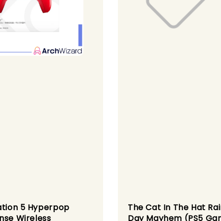
ation 5 Hyperpop
The Cat In The Hat Ra
nse Wireless
Day Mayhem (PS5 Ga