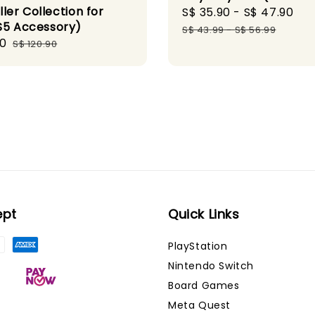
ler Collection for
Sale
S$ 35.90
-
S$ 47.90
Re
S5 Accessory)
price
pr
S$ 43.99
-
S$ 56.99
90
Regular
S$ 120.90
price
ept
Quick Links
PlayStation
Nintendo Switch
Board Games
Meta Quest