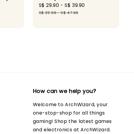
gular
Sale
S$ 29.90
-
S$ 39.90
Regular
ice
price
price
S$ 35.99
-
S$ 47.99
How can we help you?
Welcome to ArchWizard, your
one-stop-shop for all things
gaming! Shop the latest games
and electronics at ArchWizard.