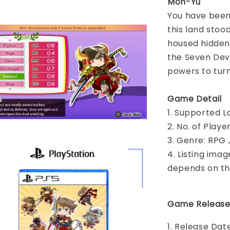
Mon-Yu
You have been g
this land stoo
housed hidden 
the Seven Devil
powers to turn
Game Detail
1. Supported L
2. No. of Play
3. Genre: RPG 
4. Listing imag
depends on th
Game Release
1. Release Dat