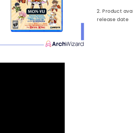
2. Product ava
release date