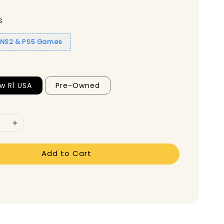
s
1 NS2 & PS5 Games
w R1 USA
Pre-Owned
Add to Cart