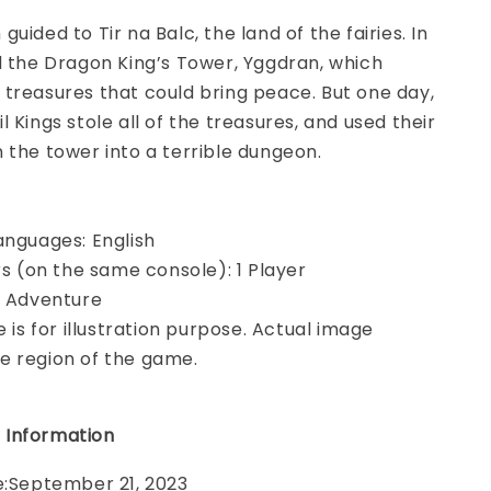
uided to Tir na Balc, the land of the fairies. In
d the Dragon King’s Tower, Yggdran, which
treasures that could bring peace. But one day,
 Kings stole all of the treasures, and used their
 the tower into a terrible dungeon.
anguages: English
ers (on the same console): 1 Player
, Adventure
e is for illustration purpose. Actual image
e region of the game.
 Information
e:September 21, 2023