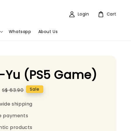
Login
Cart
Whatsapp
About Us
-Yu (PS5 Game)
Regular
Sale
S$ 63.90
price
wide shipping
e payments
ntic products