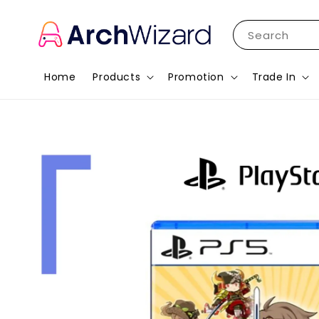
Search
Home
Products
Promotion
Trade In