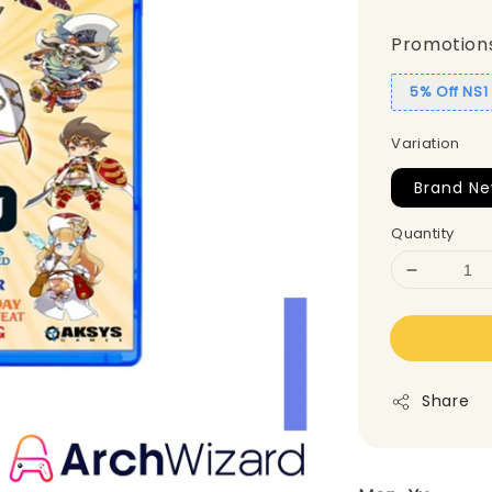
Promotion
5% Off NS
Variation
Brand Ne
Quantity
Share