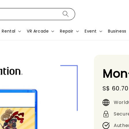
Rental
VR Arcade
Repair
Event
Business
Mon
Sale
S$ 60.70
price
World
Secur
Authe