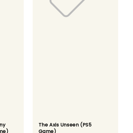
iny
The Axis Unseen (PS5
me)
Game)