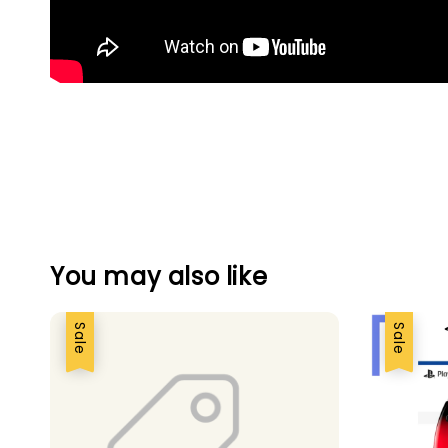
You may also like
Sale
Sale