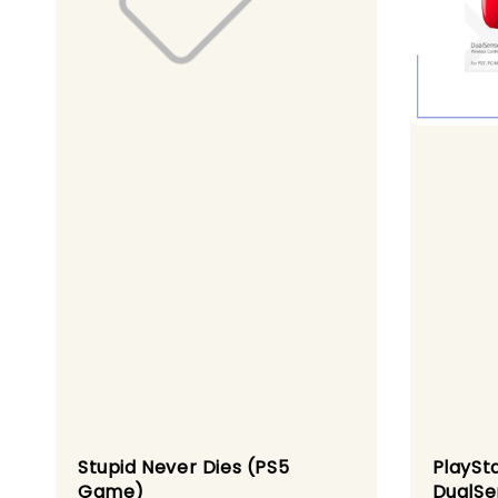
Stupid Never Dies (PS5
PlaySt
Game)
DualSe