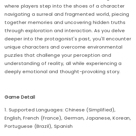
where players step into the shoes of a character
navigating a surreal and fragmented world, piecing
together memories and uncovering hidden truths
through exploration and interaction. As you delve
deeper into the protagonist's past, you'll encounter
unique characters and overcome environmental
puzzles that challenge your perception and
understanding of reality, all while experiencing a
deeply emotional and thought-provoking story.
Game Detail
1. Supported Languages: Chinese (Simplified),
English, French (France), German, Japanese, Korean,
Portuguese (Brazil), Spanish