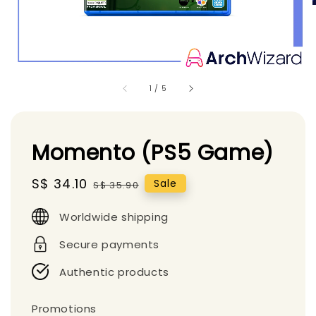
1
/
5
Momento (PS5 Game)
Sale
S$ 34.10
Regular
Sale
S$ 35.90
price
price
Worldwide shipping
Secure payments
Authentic products
Promotions