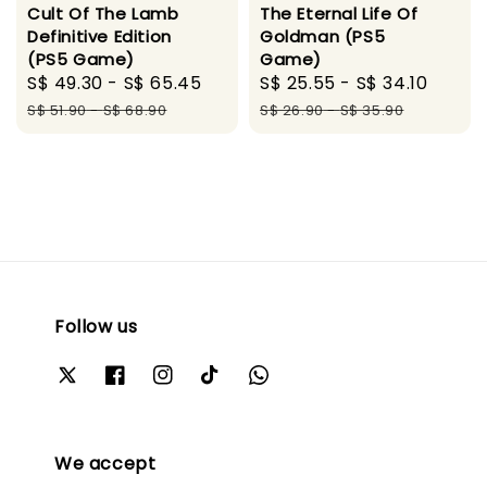
Cult Of The Lamb
The Eternal Life Of
Definitive Edition
Goldman (PS5
(PS5 Game)
Game)
Sale
S$ 49.30
-
S$ 65.45
Regular
Sale
S$ 25.55
-
S$ 34.10
Regul
price
price
price
price
S$ 51.90
-
S$ 68.90
S$ 26.90
-
S$ 35.90
Follow us
We accept