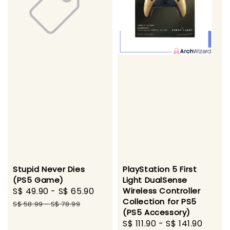
Stupid Never Dies
PlayStation 5 First
(PS5 Game)
Light DualSense
Sale
S$ 49.90
-
S$ 65.90
Regular
Wireless Controller
Collection for PS5
price
price
S$ 58.99
-
S$ 78.99
(PS5 Accessory)
Sale
S$ 111.90
-
S$ 141.90
Regu