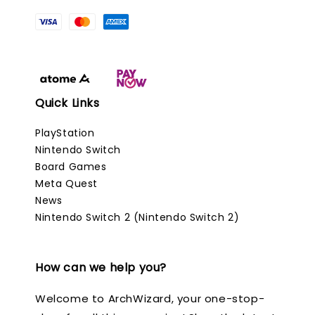
Quick Links
PlayStation
Nintendo Switch
Board Games
Meta Quest
News
Nintendo Switch 2 (Nintendo Switch 2)
How can we help you?
Welcome to ArchWizard, your one-stop-