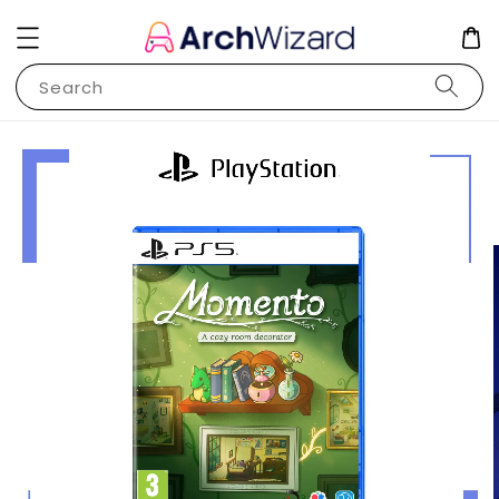
Search