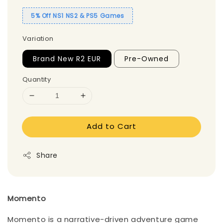
5% Off NS1 NS2 & PS5 Games
Variation
Brand New R2 EUR
Pre-Owned
Quantity
Add to Cart
Share
Momento
Momento is a narrative-driven adventure game