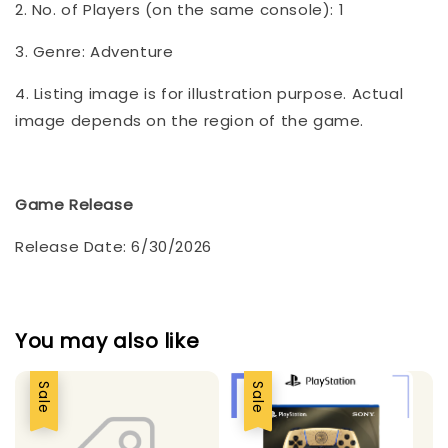
2. No. of Players (on the same console): 1
3. Genre: Adventure
4. Listing image is for illustration purpose. Actual
image depends on the region of the game.
Game Release
Release Date: 6/30/2026
You may also like
Sale
Sale