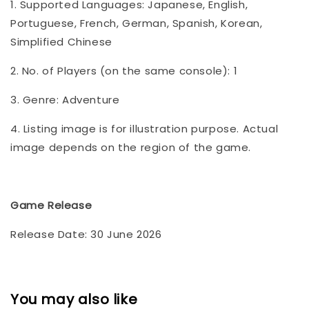
1. Supported Languages: Japanese, English,
Portuguese, French, German, Spanish, Korean,
Simplified Chinese
2. No. of Players (on the same console): 1
3. Genre: Adventure
4. Listing image is for illustration purpose. Actual
image depends on the region of the game.
Game Release
Release Date: 30 June 2026
You may also like