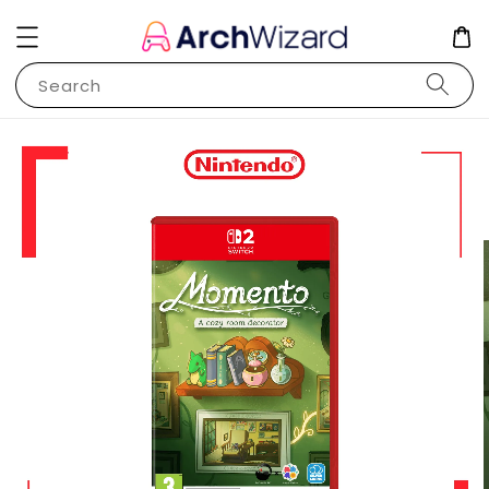
Search