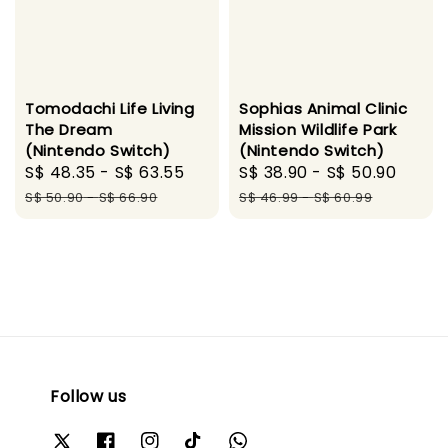
Tomodachi Life Living
Sophias Animal Clinic
The Dream
Mission Wildlife Park
(Nintendo Switch)
(Nintendo Switch)
Sale
S$ 48.35
-
S$ 63.55
Regular
Sale
S$ 38.90
-
S$ 50.90
Regu
price
price
price
pric
S$ 50.90
-
S$ 66.90
S$ 46.99
-
S$ 60.99
Follow us