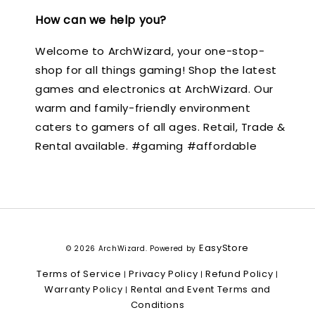
How can we help you?
Welcome to ArchWizard, your one-stop-
shop for all things gaming! Shop the latest
games and electronics at ArchWizard. Our
warm and family-friendly environment
caters to gamers of all ages. Retail, Trade &
Rental available. #gaming #affordable
EasyStore
© 2026 ArchWizard. Powered by
Terms of Service
Privacy Policy
Refund Policy
|
|
|
Warranty Policy
Rental and Event Terms and
|
Conditions