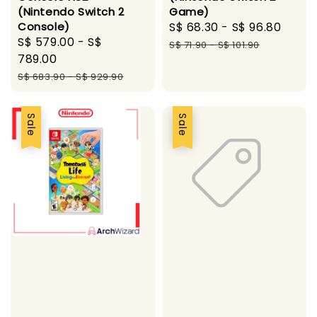
(Nintendo Switch 2
Game)
Console)
Sale
S$ 68.30
-
S$ 96.80
Regu
Sale
S$ 579.00
-
S$
price
pric
S$ 71.90
-
S$ 101.90
price
789.00
Regular
S$ 683.90
-
S$ 929.90
price
Sale
Sale