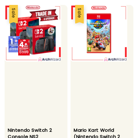
Sale
Sale
Nintendo Switch 2
Mario Kart World
Console NS2
(Nintendo Switch 2