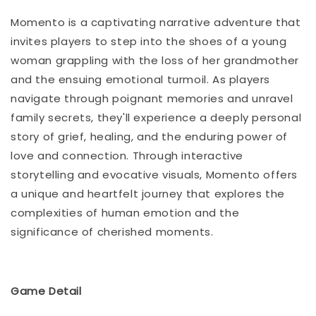
Momento is a captivating narrative adventure that
invites players to step into the shoes of a young
woman grappling with the loss of her grandmother
and the ensuing emotional turmoil. As players
navigate through poignant memories and unravel
family secrets, they'll experience a deeply personal
story of grief, healing, and the enduring power of
love and connection. Through interactive
storytelling and evocative visuals, Momento offers
a unique and heartfelt journey that explores the
complexities of human emotion and the
significance of cherished moments.
Game Detail