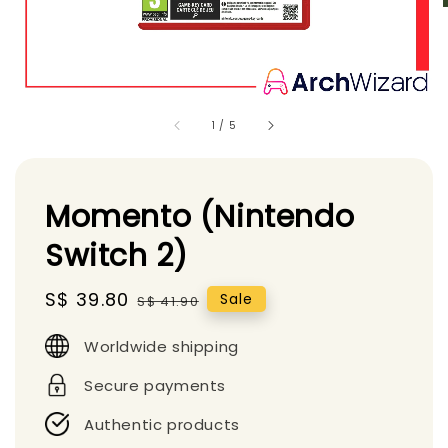
1
/
5
Momento (Nintendo
Switch 2)
Sale
S$ 39.80
Regular
Sale
S$ 41.90
price
price
Worldwide shipping
Secure payments
Authentic products