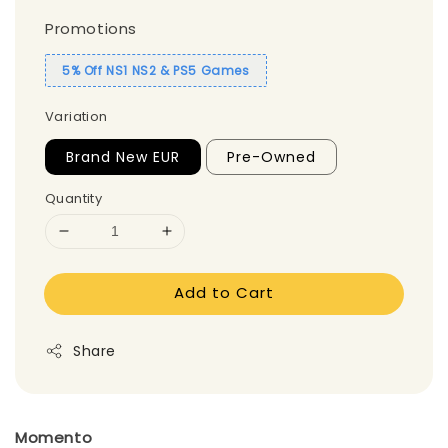
Promotions
5% Off NS1 NS2 & PS5 Games
Variation
Brand New EUR
Pre-Owned
Quantity
Add to Cart
Share
Momento