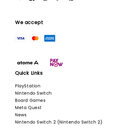
We accept
Quick Links
PlayStation
Nintendo Switch
Board Games
Meta Quest
News
Nintendo Switch 2 (Nintendo Switch 2)