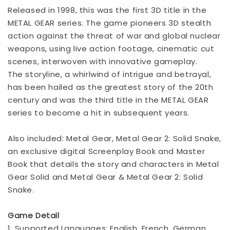
Released in 1998, this was the first 3D title in the
METAL GEAR series. The game pioneers 3D stealth
action against the threat of war and global nuclear
weapons, using live action footage, cinematic cut
scenes, interwoven with innovative gameplay.
The storyline, a whirlwind of intrigue and betrayal,
has been hailed as the greatest story of the 20th
century and was the third title in the METAL GEAR
series to become a hit in subsequent years.
Also included: Metal Gear, Metal Gear 2: Solid Snake,
an exclusive digital Screenplay Book and Master
Book that details the story and characters in Metal
Gear Solid and Metal Gear & Metal Gear 2: Solid
Snake.
Game Detail
1. Supported Languages: English, French, German,