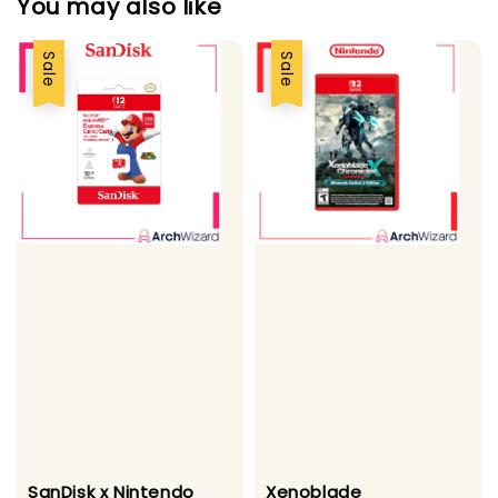
You may also like
Sale
Sale
SanDisk x Nintendo
Xenoblade