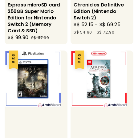
Express microSD card
Chronicles Definitive
256GB Super Mario
Edition (Nintendo
Edition for Nintendo
Switch 2)
Switch 2 (Memory
Sale
S$ 52.15
-
S$ 69.25
Regul
Card & SSD)
price
price
S$ 54.90
-
S$ 72.90
Sale
S$ 99.90
Regular
S$ 117.90
price
price
Sale
Sale