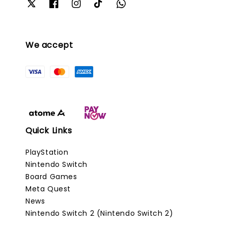
We accept
Quick Links
PlayStation
Nintendo Switch
Board Games
Meta Quest
News
Nintendo Switch 2 (Nintendo Switch 2)