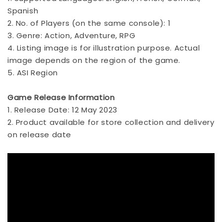
Spanish
2. No. of Players (on the same console): 1
3. Genre: Action, Adventure, RPG
4. Listing image is for illustration purpose. Actual
image depends on the region of the game.
5. ASI Region
Game Release Information
1. Release Date: 12 May 2023
2. Product available for store collection and delivery
on release date