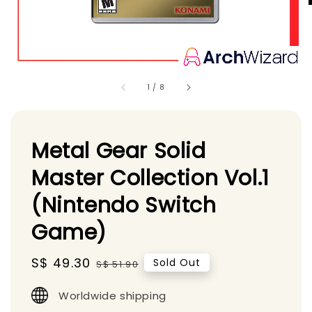
1
/
8
Metal Gear Solid
Master Collection Vol.1
(Nintendo Switch
Game)
Sale
S$ 49.30
Regular
Sold Out
S$ 51.90
price
price
Worldwide shipping