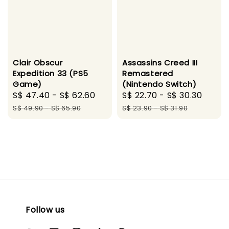
Clair Obscur
Assassins Creed III
Expedition 33 (PS5
Remastered
Game)
(Nintendo Switch)
Sale
S$ 47.40
-
S$ 62.60
Regular
Sale
S$ 22.70
-
S$ 30.30
Regu
price
price
price
price
S$ 49.90
-
S$ 65.90
S$ 23.90
-
S$ 31.90
Follow us