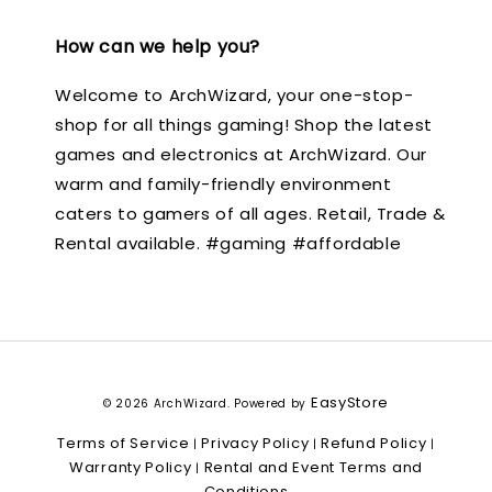
How can we help you?
Welcome to ArchWizard, your one-stop-
shop for all things gaming! Shop the latest
games and electronics at ArchWizard. Our
warm and family-friendly environment
caters to gamers of all ages. Retail, Trade &
Rental available. #gaming #affordable
EasyStore
© 2026 ArchWizard. Powered by
Terms of Service
Privacy Policy
Refund Policy
|
|
|
Warranty Policy
Rental and Event Terms and
|
Conditions