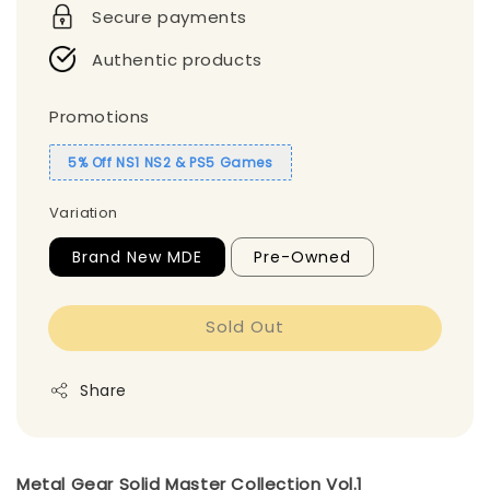
Secure payments
Authentic products
Promotions
5% Off NS1 NS2 & PS5 Games
Variation
Brand New MDE
Pre-Owned
Sold Out
Share
Metal Gear Solid Master Collection Vol.1