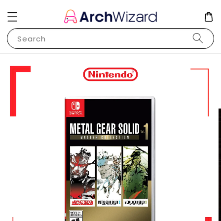
Search