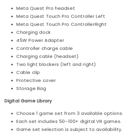
Meta Quest Pro headset
Meta Quest Touch Pro Controller Left
Meta Quest Touch Pro ControllerRight
Charging dock
45W Power Adapter
Controller charge cable
Charging cable (headset)
Two light blockers (left and right)
Cable clip
Protective cover
Storage Bag
Digital Game Library
Choose 1 game set from 3 available options.
Each set includes 50–100+ digital VR games.
Game set selection is subject to availability.