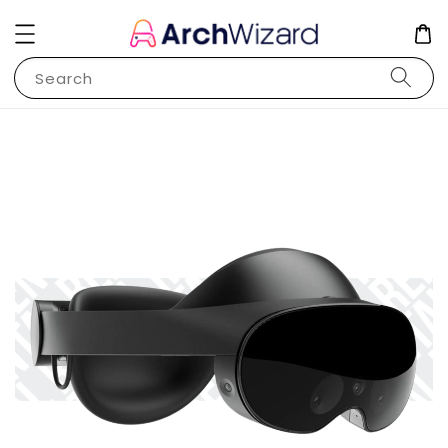
Search