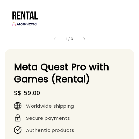
1
/
3
Meta Quest Pro with
Games (Rental)
Regular
S$ 59.00
price
Worldwide shipping
Secure payments
Authentic products