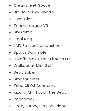
Cleansheet Soccer
Big Ballers VR Sports
Gym Class
Tennis League VR
Sky Climb
Goal King
2MD Football Unleashed
Sports Scramble
Holofit: Make Your Fitness Fun
Walkabout Mini Golf
Beat Saber
SmashDrums
Tribe XR DJ Academy
Kizuna AI - Touch the Beat!
Ragnarock
Grab, Throw, Play! VR Piano