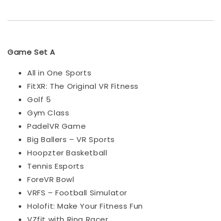
Game Set A
All in One Sports
FitXR: The Original VR Fitness
Golf 5
Gym Class
PadelVR Game
Big Ballers – VR Sports
Hoopzter Basketball
Tennis Esports
ForeVR Bowl
VRFS – Football Simulator
Holofit: Make Your Fitness Fun
VZfit with Ring Racer