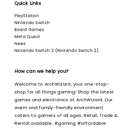
Quick Links
PlayStation
Nintendo Switch
Board Games
Meta Quest
News
Nintendo Switch 2 (Nintendo Switch 2)
How can we help you?
Welcome to ArchWizard, your one-stop-
shop for all things gaming! Shop the latest
games and electronics at ArchWizard. Our
warm and family-friendly environment
caters to gamers of all ages. Retail, Trade &
Rental available. #gaming #affordable