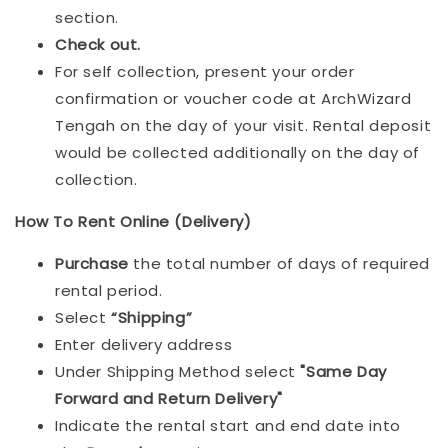
section.
Check out.
For self collection, present your order
confirmation or voucher code at ArchWizard
Tengah on the day of your visit. Rental deposit
would be collected additionally on the day of
collection.
How To Rent Online (Delivery)
Purchase
the total number of days of required
rental period.
Select
“Shipping”
Enter delivery address
Under Shipping Method select
"Same Day
Forward and Return Delivery"
Indicate the rental start and end date into