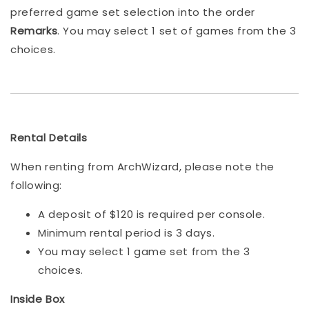
preferred game set selection into the order
Remarks
. You may select 1 set of games from the 3
choices.
Rental Details
When renting from ArchWizard, please note the
following:
A deposit of $120 is required per console.
Minimum rental period is 3 days.
You may select 1 game set from the 3
choices.
Inside Box