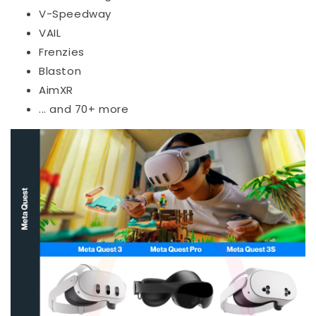
V-Speedway
VAIL
Frenzies
Blaston
AimXR
... and 70+ more