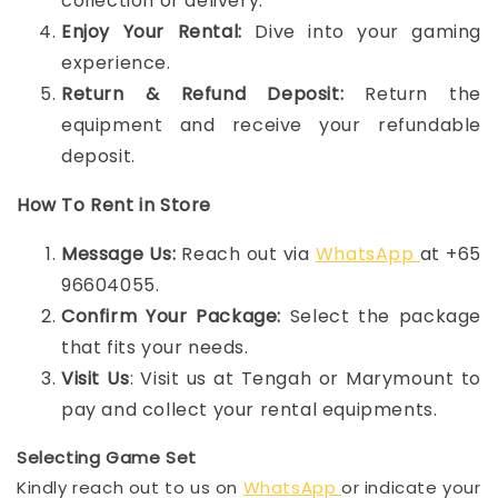
collection or delivery.
Enjoy Your Rental:
Dive into your gaming
experience.
Return & Refund Deposit:
Return the
equipment and receive your refundable
deposit.
How To Rent in Store
Message Us:
Reach out via
WhatsApp
at +65
96604055.
Confirm Your Package:
Select the package
that fits your needs.
Visit Us
: Visit us at Tengah or Marymount to
pay and collect your rental equipments.
Selecting Game Set
Kindly reach out to us on
WhatsApp
or indicate your