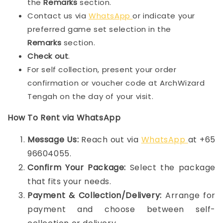
the
Remarks
section.
Contact us via
WhatsApp
or indicate your
preferred game set selection in the
Remarks
section.
Check out
.
For self collection, present your order
confirmation or voucher code at ArchWizard
Tengah on the day of your visit.
How To Rent via WhatsApp
Message Us:
Reach out via
WhatsApp
at +65
96604055.
Confirm Your Package:
Select the package
that fits your needs.
Payment & Collection/Delivery:
Arrange for
payment and choose between self-