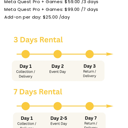
Meta Quest Pro + Games: $59.00 /3 days
Meta Quest Pro
+ Games: $99.00 /7 days
Add-on per day: $25.00 /day