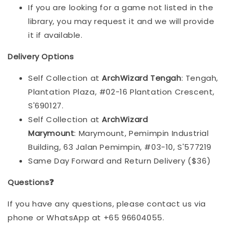
If you are looking for a game not listed in the
library, you may request it and we will provide
it if available.
Delivery Options
Self Collection at
ArchWizard Tengah
: Tengah,
Plantation Plaza, #02-16 Plantation Crescent,
S'690127.
Self Collection at
ArchWizard
Marymount
: Marymount, Pemimpin Industrial
Building, 63 Jalan Pemimpin, #03-10, S'577219
Same Day Forward and Return Delivery ($36)
Questions❓
If you have any questions, please contact us via
phone or WhatsApp at +65 96604055.