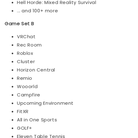
Hell Horde: Mixed Reality Survival
... and 100+ more
Game Set B
VRChat
Rec Room
Roblox
Cluster
Horizon Central
Remio
Wooorld
Campfire
Upcoming Environment
FitXR
All in One Sports
GOLF+
Eleven Table Tennis