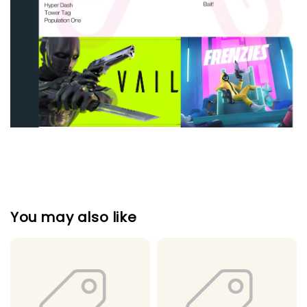
You may also like