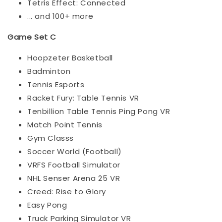
Tetris Effect: Connected
... and 100+ more
Game Set C
Hoopzeter Basketball
Badminton
Tennis Esports
Racket Fury: Table Tennis VR
Tenbillion Table Tennis Ping Pong VR
Match Point Tennis
Gym Classs
Soccer World (Football)
VRFS Football Simulator
NHL Senser Arena 25 VR
Creed: Rise to Glory
Easy Pong
Truck Parking Simulator VR