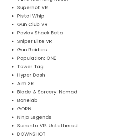
Superhot VR
Pistol Whip
Gun Club VR
Pavlov Shack Beta
Sniper Elite VR
Gun Raiders
Population: ONE
Tower Tag
Hyper Dash
Aim XR
Blade & Sorcery: Nomad
Bonelab
GORN
Ninja Legends
Sairento VR: Untethered
DOWNSHOT