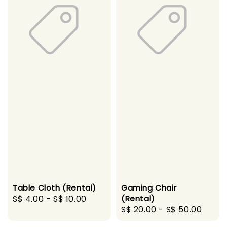
Table Cloth (Rental)
Gaming Chair
Regular
S$ 4.00
-
S$ 10.00
(Rental)
Regular
S$ 20.00
-
S$ 50.00
price
price