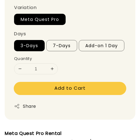
Variation
Meta Quest Pro
Days
3-Days
7-Days
Add-on 1 Day
Quantity
Add to Cart
Share
Meta Quest Pro Rental