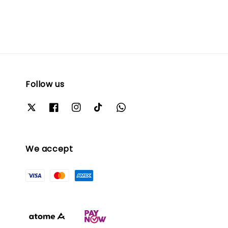
Follow us
We accept