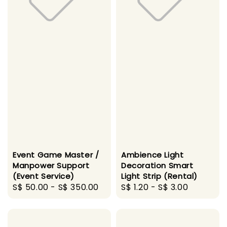
Event Game Master /
Ambience Light
Manpower Support
Decoration Smart
(Event Service)
Light Strip (Rental)
Regular
S$ 50.00
-
S$ 350.00
Regular
S$ 1.20
-
S$ 3.00
price
price