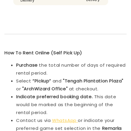
How To Rent Online (Self Pick Up)
Purchase
the total number of days of required
rental period.
Select
“Pickup”
and
"Tengah Plantation Plaza"
or
"ArchWizard Office"
at checkout.
Indicat
e preferred booking date.
This date
would be marked as the beginning of the
rental period.
Contact us via
WhatsApp
or indicate your
preferred game set selection in the
Remarks