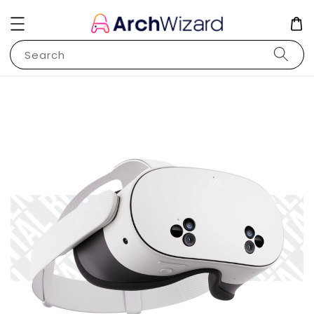
Search