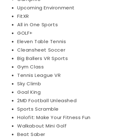
Upcoming Environment
FitXR
All in One Sports
GOLF+
Eleven Table Tennis
Cleansheet Soccer
Big Ballers VR Sports
Gym Class
Tennis League VR
Sky Climb
Goal King
2MD Football Unleashed
Sports Scramble
Holofit: Make Your Fitness Fun
Walkabout Mini Golf
Beat Saber