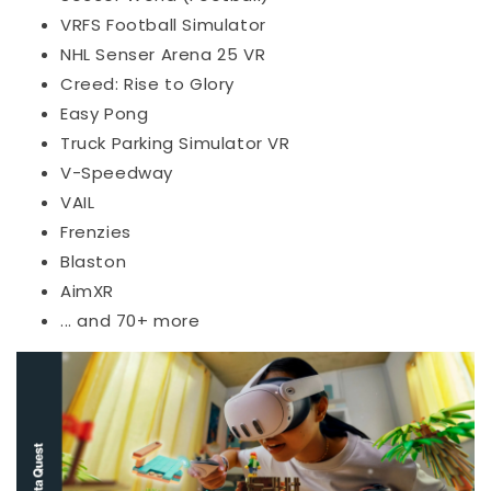
VRFS Football Simulator
NHL Senser Arena 25 VR
Creed: Rise to Glory
Easy Pong
Truck Parking Simulator VR
V-Speedway
VAIL
Frenzies
Blaston
AimXR
... and 70+ more