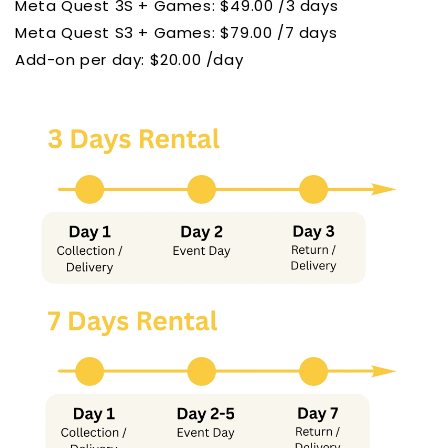
Meta Quest 3S + Games: $49.00 /3 days
Meta Quest S3
+ Games: $79.00 /7 days
Add-on per day: $20.00 /day