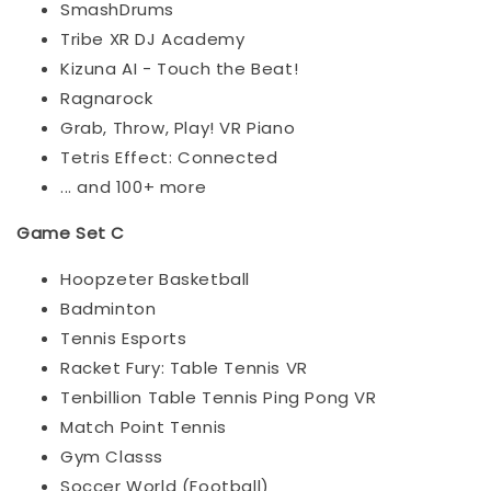
SmashDrums
Tribe XR DJ Academy
Kizuna AI - Touch the Beat!
Ragnarock
Grab, Throw, Play! VR Piano
Tetris Effect: Connected
... and 100+ more
Game Set C
Hoopzeter Basketball
Badminton
Tennis Esports
Racket Fury: Table Tennis VR
Tenbillion Table Tennis Ping Pong VR
Match Point Tennis
Gym Classs
Soccer World (Football)