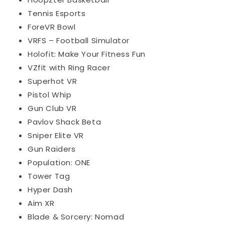
Tennis Esports
ForeVR Bowl
VRFS – Football Simulator
Holofit: Make Your Fitness Fun
VZfit with Ring Racer
Superhot VR
Pistol Whip
Gun Club VR
Pavlov Shack Beta
Sniper Elite VR
Gun Raiders
Population: ONE
Tower Tag
Hyper Dash
Aim XR
Blade & Sorcery: Nomad