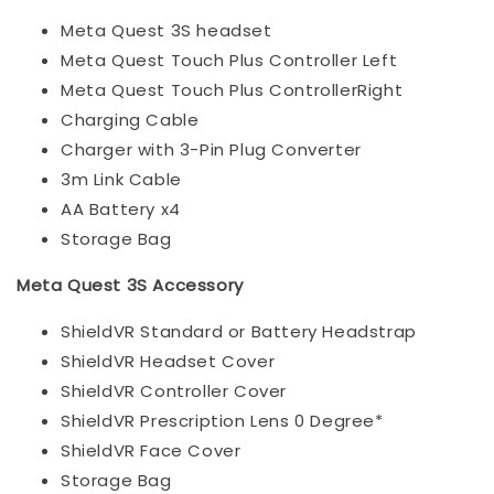
Meta Quest 3S headset
Meta Quest Touch Plus Controller Left
Meta Quest Touch Plus ControllerRight
Charging Cable
Charger with 3-Pin Plug Converter
3m Link Cable
AA Battery x4
Storage Bag
Meta Quest 3S Accessory
ShieldVR Standard or Battery Headstrap
ShieldVR Headset Cover
ShieldVR Controller Cover
ShieldVR Prescription Lens 0 Degree*
ShieldVR Face Cover
Storage Bag