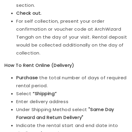
section.
Check out.
For self collection, present your order
confirmation or voucher code at ArchWizard
Tengah on the day of your visit. Rental deposit
would be collected additionally on the day of
collection.
How To Rent Online (Delivery)
Purchase
the total number of days of required
rental period.
Select
“Shipping”
Enter delivery address
Under Shipping Method select
"Same Day
Forward and Return Delivery"
Indicate the rental start and end date into