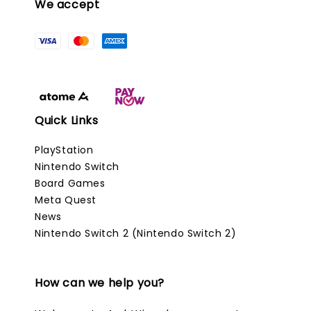
We accept
Quick Links
PlayStation
Nintendo Switch
Board Games
Meta Quest
News
Nintendo Switch 2 (Nintendo Switch 2)
How can we help you?