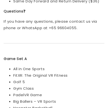
Same Day Forward and Return Delivery ($36)
Questions❓
If you have any questions, please contact us via
phone or WhatsApp at +65 96604055.
Game Set A
All in One Sports
FitXR: The Original VR Fitness
Golf 5
Gym Class
PadelVR Game
Big Ballers – VR Sports
Hoopzter Basketball