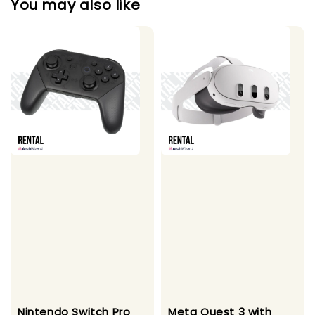
You may also like
Nintendo Switch Pro
Meta Quest 3 with