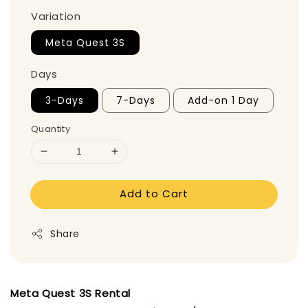
Variation
Meta Quest 3S
Days
3-Days
7-Days
Add-on 1 Day
Quantity
Add to Cart
Share
Meta Quest 3S Rental