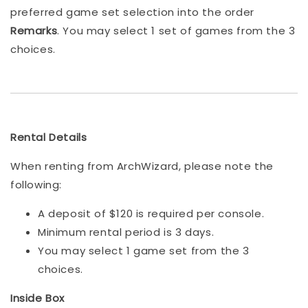
preferred game set selection into the order
Remarks
. You may select 1 set of games from the 3
choices.
Rental Details
When renting from ArchWizard, please note the
following:
A deposit of $120 is required per console.
Minimum rental period is 3 days.
You may select 1 game set from the 3
choices.
Inside Box