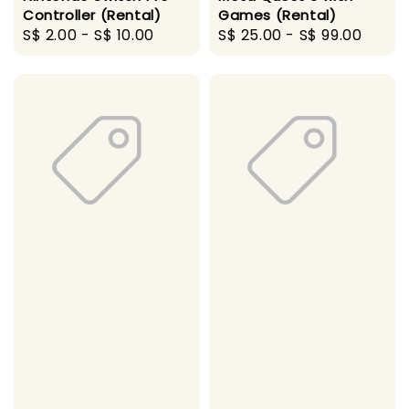
Controller (Rental)
Games (Rental)
Regular
S$ 2.00
-
S$ 10.00
Regular
S$ 25.00
-
S$ 99.00
price
price