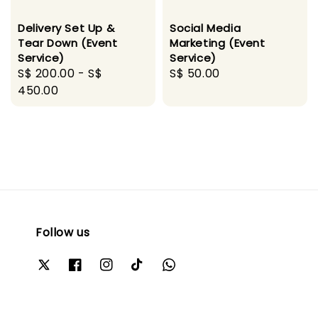
Delivery Set Up &
Social Media
Tear Down (Event
Marketing (Event
Service)
Service)
Regular
S$ 200.00
-
S$
Regular
S$ 50.00
price
450.00
price
Follow us