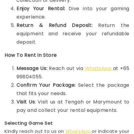
collection or delivery.
Enjoy Your Rental:
Dive into your gaming
experience.
Return & Refund Deposit:
Return the
equipment and receive your refundable
deposit.
How To Rent in Store
Message Us:
Reach out via
WhatsApp
at +65
96604055.
Confirm Your Package:
Select the package
that fits your needs.
Visit Us
: Visit us at Tengah or Marymount to
pay and collect your rental equipments.
Selecting Game Set
Kindly reach out to us on
WhatsApp
or indicate your