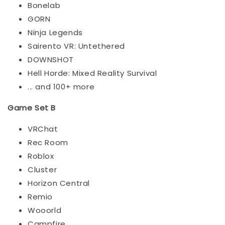
Bonelab
GORN
Ninja Legends
Sairento VR: Untethered
DOWNSHOT
Hell Horde: Mixed Reality Survival
... and 100+ more
Game Set B
VRChat
Rec Room
Roblox
Cluster
Horizon Central
Remio
Wooorld
Campfire