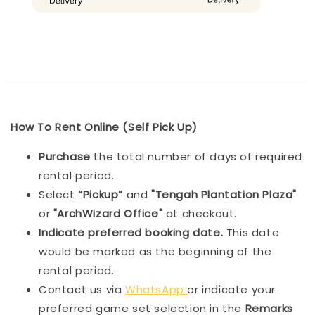
How To Rent Online (Self Pick Up)
Purchase
the total number of days of required
rental period.
Select
“Pickup”
and
"Tengah Plantation Plaza"
or
"ArchWizard Office"
at checkout.
Indicat
e preferred booking date.
This date
would be marked as the beginning of the
rental period.
Contact us via
WhatsApp
or indicate your
preferred game set selection in the
Remarks