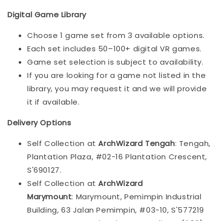
Digital Game Library
Choose 1 game set from 3 available options.
Each set includes 50–100+ digital VR games.
Game set selection is subject to availability.
If you are looking for a game not listed in the
library, you may request it and we will provide
it if available.
Delivery Options
Self Collection at
ArchWizard Tengah
: Tengah,
Plantation Plaza, #02-16 Plantation Crescent,
S'690127.
Self Collection at
ArchWizard
Marymount
: Marymount, Pemimpin Industrial
Building, 63 Jalan Pemimpin, #03-10, S'577219