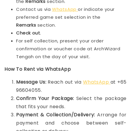
the
Remarks
section.
Contact us via
WhatsApp
or indicate your
preferred game set selection in the
Remarks
section.
Check out
.
For self collection, present your order
confirmation or voucher code at ArchWizard
Tengah on the day of your visit.
How To Rent via WhatsApp
Message Us:
Reach out via
WhatsApp
at +65
96604055.
Confirm Your Package:
Select the package
that fits your needs.
Payment & Collection/Delivery:
Arrange for
payment and choose between self-