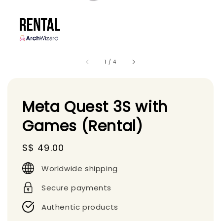
1
/
4
Meta Quest 3S with
Games (Rental)
Regular
S$ 49.00
price
Worldwide shipping
Secure payments
Authentic products